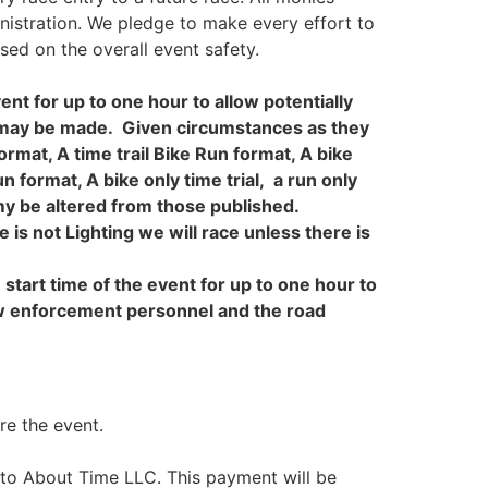
inistration. We pledge to make every effort to
sed on the overall event safety.
ent for up to one hour to allow potentially
nt may be made. Given circumstances as they
rmat, A time trail Bike Run format, A bike
n format, A bike only time trial, a run only
 my be altered from those published.
e is not Lighting we will race unless there is
start time of the event for up to one hour to
aw enforcement personnel and the road
re the event.
e to About Time LLC. This payment will be