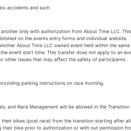
auto accidents and such
o another only with authorization from About Time LLC. This
blished on the events entry forms and individual website. Th
o another About Time LLC owned event held within the same
the event start time. This transfer does not apply to an e
or other issues that may affect the safety of participants.
providing parking instructions on race morning.
als, and Race Management will be allowed in the Transition 
their bikes (post race) from the transition starting after a
heir bike prior to authorization or with out permission from