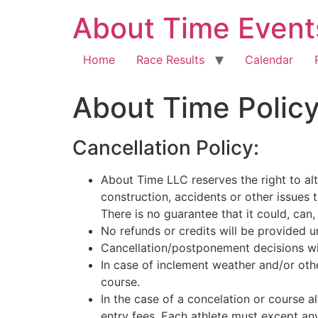
About Time Event
Home
Race Results
Calendar
About Time Polic
Cancellation Policy:
About Time LLC reserves the right to alt
construction, accidents or other issues 
There is no guarantee that it could, can,
No refunds or credits will be provided 
Cancellation/postponement decisions will
In case of inclement weather and/or oth
course.
In the case of a concelation or course al
entry fees. Each athlete must except any