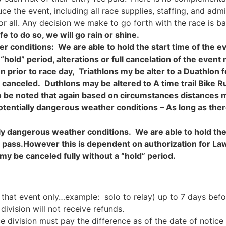
e the event, including all race supplies, staffing, and adm
or all. Any decision we make to go forth with the race is ba
fe to do so, we will go rain or shine.
r conditions: We are able to hold the start time of the ev
“hold” period, alterations or full cancelation of the eve
prior to race day, Triathlons my be alter to a Duathlon fo
ly canceled. Duthlons may be altered to A time trail Bike Ru
also be noted that again based on circumstances distances
otentially dangerous weather conditions
– As long as ther
ly dangerous weather conditions. We are able to hold the 
o pass.However this is dependent on authorization for L
my be canceled fully without a “hold” period.
 that event only…example: solo to relay) up to 7 days befo
division will not receive refunds.
ce division must pay the difference as of the date of notic