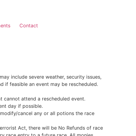
ents
Contact
may include severe weather, security issues,
and if feasible an event may be rescheduled.
at cannot attend a rescheduled event.
nt day if possible.
modify/cancel any or all potions the race
errorist Act, there will be No Refunds of race
y race entry to a future race. All monies