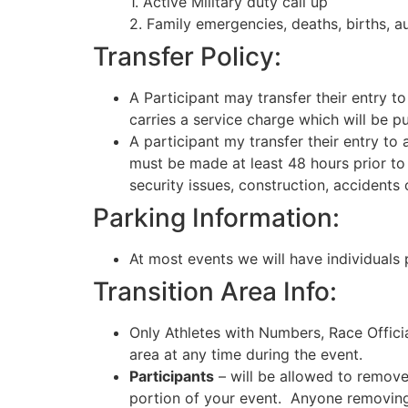
1. Active Military duty call up
2. Family emergencies, deaths, births, 
Transfer Policy:
A Participant may transfer their entry t
carries a service charge which will be pu
A participant my transfer their entry t
must be made at least 48 hours prior to 
security issues, construction, accidents 
Parking Information:
At most events we will have individuals 
Transition Area Info:
Only Athletes with Numbers, Race Offici
area at any time during the event.
Participants
– will be allowed to remove 
portion of your event. Anyone removing t