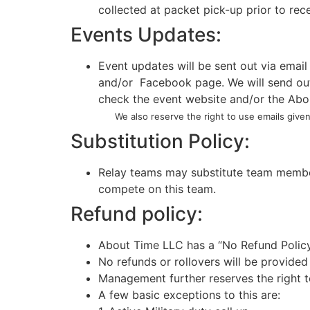
collected at packet pick-up prior to rec
Events Updates:
Event updates will be sent out via email
and/or Facebook page. We will send out a
check the event website and/or the Abou
We also reserve the right to use emails given 
Substitution Policy:
Relay teams may substitute team member
compete on this team.
Refund policy:
About Time LLC has a “No Refund Polic
No refunds or rollovers will be provided
Management further reserves the right to
A few basic exceptions to this are: