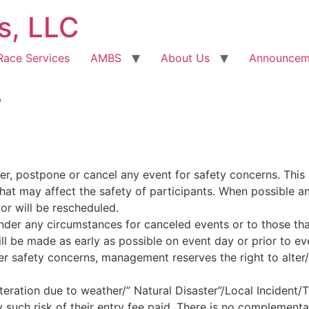
s, LLC
Race Services
AMBS
About Us
Announcem
y
er, postpone or cancel any event for safety concerns. This 
that may affect the safety of participants. When possible 
 or will be rescheduled.
under any circumstances for canceled events or to those th
 be made as early as possible on event day or prior to eve
er safety concerns, management reserves the right to alter/
teration due to weather/” Natural Disaster”/Local Incident/T
 such risk of their entry fee paid. There is no complementar