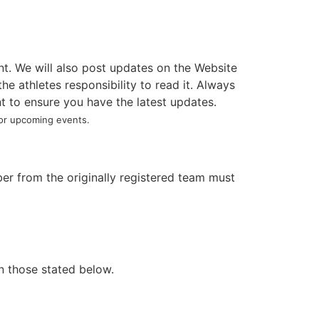
nt. We will also post updates on the Website
e athletes responsibility to read it. Always
t to ensure you have the latest updates.
 upcoming events.
r from the originally registered team must
en those stated below.