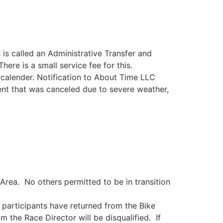
 is called an Administrative Transfer and
ere is a small service fee for this.
 calender. Notification to About Time LLC
vent that was canceled due to severe weather,
Area. No others permitted to be in transition
ll participants have returned from the Bike
 the Race Director will be disqualified. If