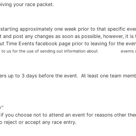
eiving your race packet.
 starting approximately one week prior to that specific eve
nd post any changes as soon as possible, however, it is th
t Time Events facebook page prior to leaving for the even
to us for the use of sending out information about events or
s up to 3 days before the event. At least one team membe
y”
 if you choose not to attend an event for reasons other th
 reject or accept any race entry.