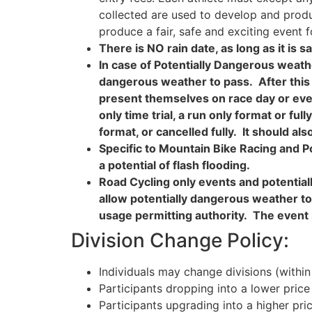
collected are used to develop and produc
produce a fair, safe and exciting event f
There is NO rain date, as long as it is sa
In case of Potentially Dangerous weathe
dangerous weather to pass. After this 
present themselves on race day or even 
only time trial, a run only format or ful
format, or cancelled fully. It should 
Specific to Mountain Bike Racing
and P
a potential of flash flooding.
Road Cycling only events and potential
allow potentially dangerous weather t
usage permitting authority. The event 
Division Change Policy:
Individuals may change divisions (within
Participants dropping into a lower price 
Participants upgrading into a higher pri