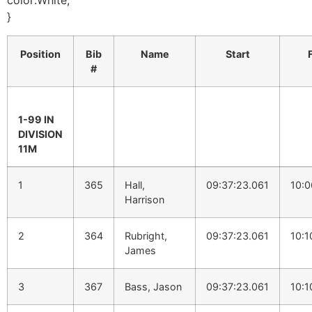
color:White;
}
Position
Bib
Name
Start
#
1-99 IN
DIVISION
11M
1
365
Hall,
09:37:23.061
10:0
Harrison
2
364
Rubright,
09:37:23.061
10:1
James
3
367
Bass, Jason
09:37:23.061
10:1