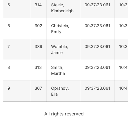
5
314
Steele,
09:37:23.061
10:3
Kimberleigh
6
302
Christein,
09:37:23.061
10:3
Emily
7
339
Womble,
09:37:23.061
10:3
Jamie
8
313
Smith,
09:37:23.061
10:4
Martha
9
307
Oprandy,
09:37:23.061
10:4
Ella
All rights reserved