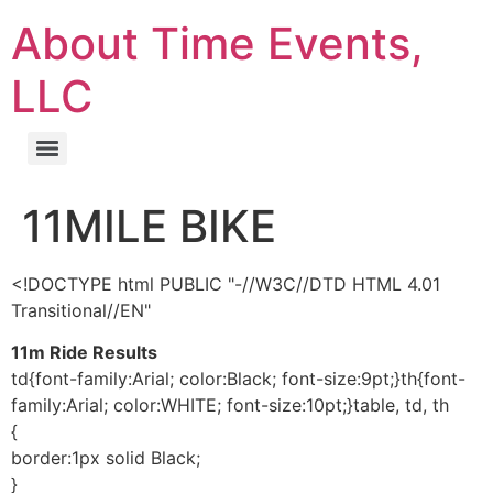
About Time Events,
LLC
11MILE BIKE
<!DOCTYPE html PUBLIC "-//W3C//DTD HTML 4.01
Transitional//EN"
11m Ride Results
td{font-family:Arial; color:Black; font-size:9pt;}th{font-
family:Arial; color:WHITE; font-size:10pt;}table, td, th
{
border:1px solid Black;
}