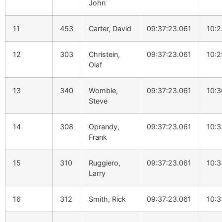
John
11
453
Carter, David
09:37:23.061
10:2
12
303
Christein,
09:37:23.061
10:2
Olaf
13
340
Womble,
09:37:23.061
10:3
Steve
14
308
Oprandy,
09:37:23.061
10:3
Frank
15
310
Ruggiero,
09:37:23.061
10:3
Larry
16
312
Smith, Rick
09:37:23.061
10:3