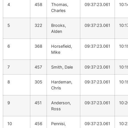
4
458
Thomas,
09:37:23.061
10:1
Charles
5
322
Brooks,
09:37:23.061
10:1
Alden
6
368
Horsefield,
09:37:23.061
10:1
Mike
7
457
Smith, Dale
09:37:23.061
10:1
8
305
Hardeman,
09:37:23.061
10:1
Chris
9
451
Anderson,
09:37:23.061
10:2
Ross
10
456
Pennisi,
09:37:23.061
10:2