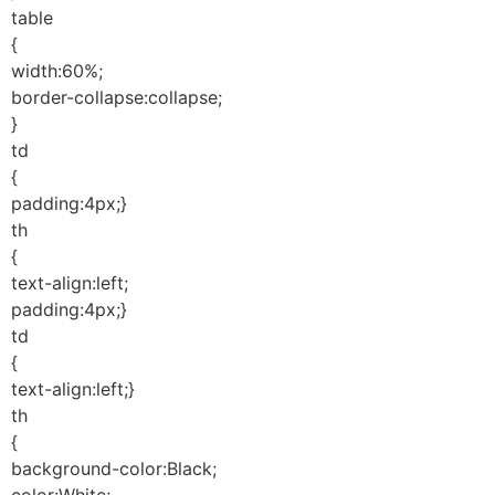
table
{
width:60%;
border-collapse:collapse;
}
td
{
padding:4px;}
th
{
text-align:left;
padding:4px;}
td
{
text-align:left;}
th
{
background-color:Black;