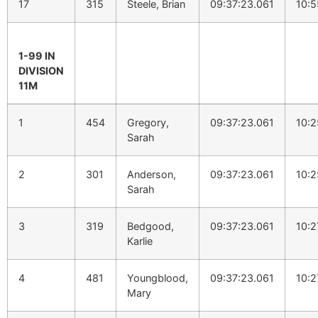
17
315
Steele, Brian
09:37:23.061
10:5
1-99 IN
DIVISION
11M
1
454
Gregory,
09:37:23.061
10:2
Sarah
2
301
Anderson,
09:37:23.061
10:2
Sarah
3
319
Bedgood,
09:37:23.061
10:2
Karlie
4
481
Youngblood,
09:37:23.061
10:2
Mary