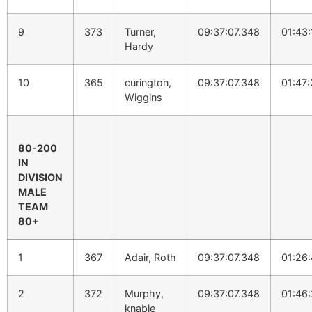
9
373
Turner,
09:37:07.348
01:43:
Hardy
10
365
curington,
09:37:07.348
01:47:
Wiggins
80-200
IN
DIVISION
MALE
TEAM
80+
1
367
Adair, Roth
09:37:07.348
01:26:
2
372
Murphy,
09:37:07.348
01:46:
knable