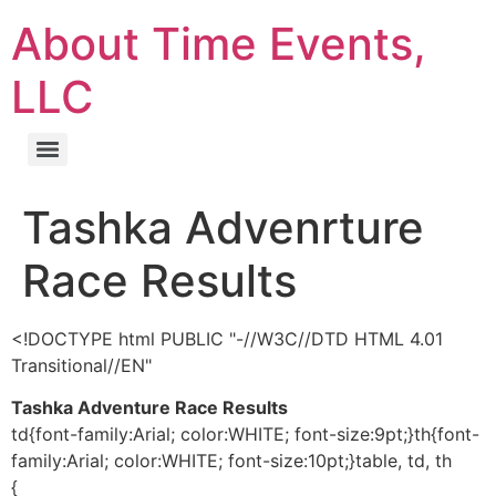
About Time Events,
LLC
Tashka Advenrture
Race Results
<!DOCTYPE html PUBLIC "-//W3C//DTD HTML 4.01
Transitional//EN"
Tashka Adventure Race Results
td{font-family:Arial; color:WHITE; font-size:9pt;}th{font-
family:Arial; color:WHITE; font-size:10pt;}table, td, th
{