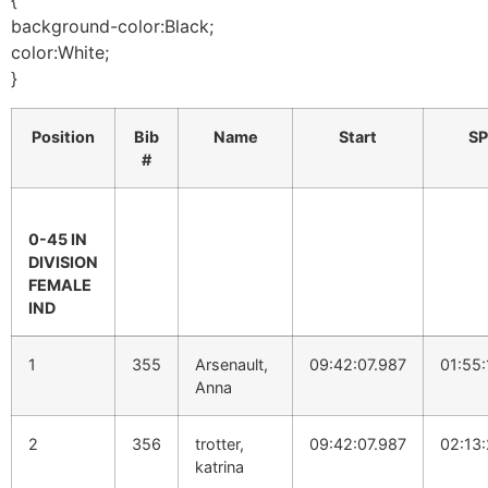
{
background-color:Black;
color:White;
}
Position
Bib
Name
Start
SP
#
0-45 IN
DIVISION
FEMALE
IND
1
355
Arsenault,
09:42:07.987
01:55:
Anna
2
356
trotter,
09:42:07.987
02:13
katrina