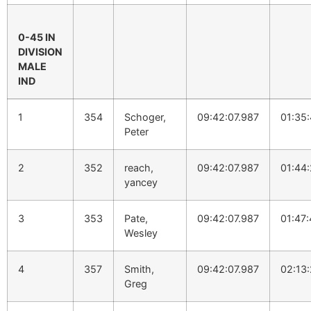
0-45 IN
DIVISION
MALE
IND
1
354
Schoger,
09:42:07.987
01:35
Peter
2
352
reach,
09:42:07.987
01:44:
yancey
3
353
Pate,
09:42:07.987
01:47
Wesley
4
357
Smith,
09:42:07.987
02:13
Greg