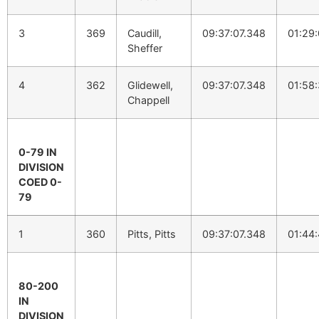
3
369
Caudill,
09:37:07.348
01:29
Sheffer
4
362
Glidewell,
09:37:07.348
01:58
Chappell
0-79 IN
DIVISION
COED 0-
79
1
360
Pitts, Pitts
09:37:07.348
01:44
80-200
IN
DIVISION