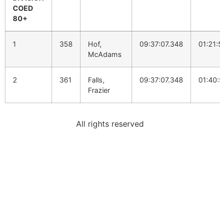
COED
80+
1
358
Hof,
09:37:07.348
01:21
McAdams
2
361
Falls,
09:37:07.348
01:40
Frazier
All rights reserved