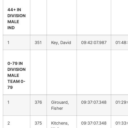
44+ IN
DIVISION
MALE
IND
1
351
Key, David
09:42:07.987
01:48
0-79 IN
DIVISION
MALE
TEAM 0-
79
1
376
Girouard,
09:37:07.348
01:29:
Fisher
2
375
Kitchens,
09:37:07.348
01:33