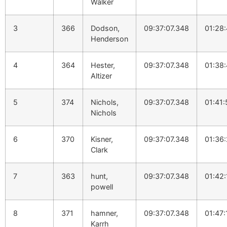
Walker
3
366
Dodson,
09:37:07.348
01:28
Henderson
4
364
Hester,
09:37:07.348
01:38
Altizer
5
374
Nichols,
09:37:07.348
01:41:
Nichols
6
370
Kisner,
09:37:07.348
01:36
Clark
7
363
hunt,
09:37:07.348
01:42
powell
8
371
hamner,
09:37:07.348
01:47:
Karrh