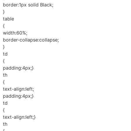
border:1px solid Black;
}
table
{
width:60%;
border-collapse:collapse;
}
td
{
padding:4px;}
th
{
text-align:left;
padding:4px;}
td
{
text-align:left;}
th