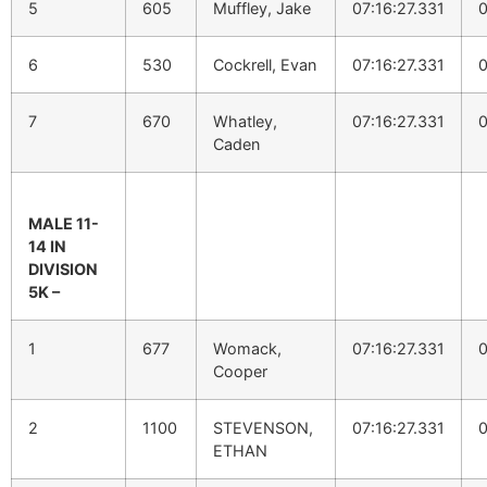
5
605
Muffley, Jake
07:16:27.331
0
6
530
Cockrell, Evan
07:16:27.331
0
7
670
Whatley,
07:16:27.331
0
Caden
MALE 11-
14 IN
DIVISION
5K –
1
677
Womack,
07:16:27.331
0
Cooper
2
1100
STEVENSON,
07:16:27.331
0
ETHAN