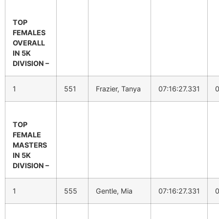
TOP
FEMALES
OVERALL
IN 5K
DIVISION –
1
551
Frazier, Tanya
07:16:27.331
0
TOP
FEMALE
MASTERS
IN 5K
DIVISION –
1
555
Gentle, Mia
07:16:27.331
0