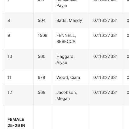
Payje
8
504
Batts, Mandy
07:16:27.331
0
9
1508
FENNELL,
07:16:27.331
0
REBECCA
10
560
Haggard,
07:16:27.331
0
Alyse
11
678
Wood, Ciara
07:16:27.331
0
12
569
Jacobson,
07:16:27.331
0
Megan
FEMALE
25-29 IN