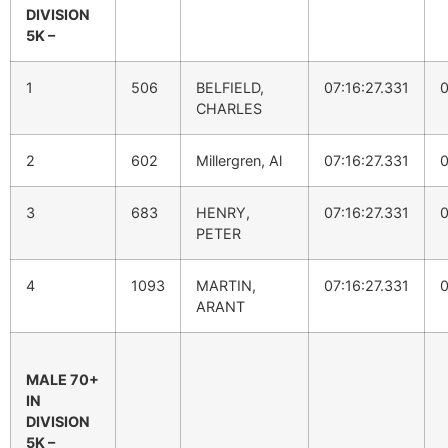
DIVISION
5K –
1
506
BELFIELD,
07:16:27.331
0
CHARLES
2
602
Millergren, Al
07:16:27.331
0
3
683
HENRY,
07:16:27.331
0
PETER
4
1093
MARTIN,
07:16:27.331
0
ARANT
MALE 70+
IN
DIVISION
5K –