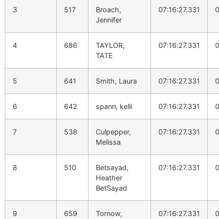
3
517
Broach,
07:16:27.331
0
Jennifer
4
686
TAYLOR,
07:16:27.331
0
TATE
5
641
Smith, Laura
07:16:27.331
0
6
642
spann, kelli
07:16:27.331
0
7
538
Culpepper,
07:16:27.331
0
Melissa
8
510
Betsayad,
07:16:27.331
0
Heather
BetSayad
9
659
Tornow,
07:16:27.331
0