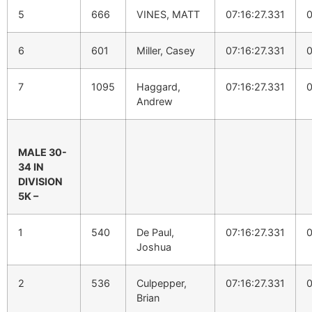
5
666
VINES, MATT
07:16:27.331
0
6
601
Miller, Casey
07:16:27.331
0
7
1095
Haggard,
07:16:27.331
0
Andrew
MALE 30-
34 IN
DIVISION
5K –
1
540
De Paul,
07:16:27.331
0
Joshua
2
536
Culpepper,
07:16:27.331
0
Brian