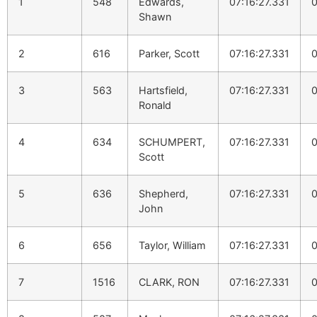
1
548
Edwards,
07:16:27.331
0
Shawn
2
616
Parker, Scott
07:16:27.331
0
3
563
Hartsfield,
07:16:27.331
0
Ronald
4
634
SCHUMPERT,
07:16:27.331
0
Scott
5
636
Shepherd,
07:16:27.331
0
John
6
656
Taylor, William
07:16:27.331
0
7
1516
CLARK, RON
07:16:27.331
0