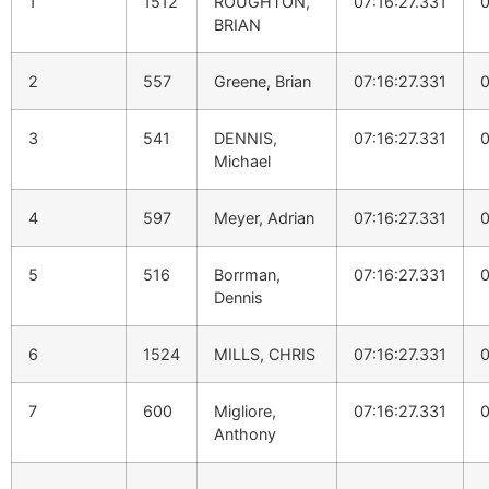
1
1512
ROUGHTON,
07:16:27.331
0
BRIAN
2
557
Greene, Brian
07:16:27.331
0
3
541
DENNIS,
07:16:27.331
0
Michael
4
597
Meyer, Adrian
07:16:27.331
0
5
516
Borrman,
07:16:27.331
0
Dennis
6
1524
MILLS, CHRIS
07:16:27.331
0
7
600
Migliore,
07:16:27.331
0
Anthony