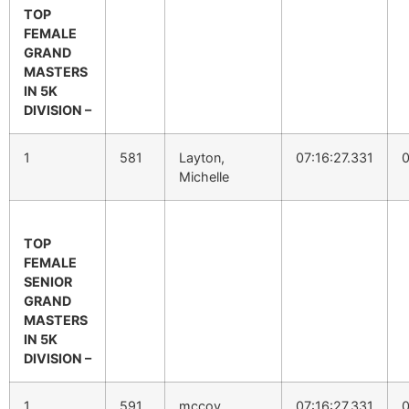
TOP
FEMALE
GRAND
MASTERS
IN 5K
DIVISION –
1
581
Layton,
07:16:27.331
0
Michelle
TOP
FEMALE
SENIOR
GRAND
MASTERS
IN 5K
DIVISION –
1
591
mccoy,
07:16:27.331
0