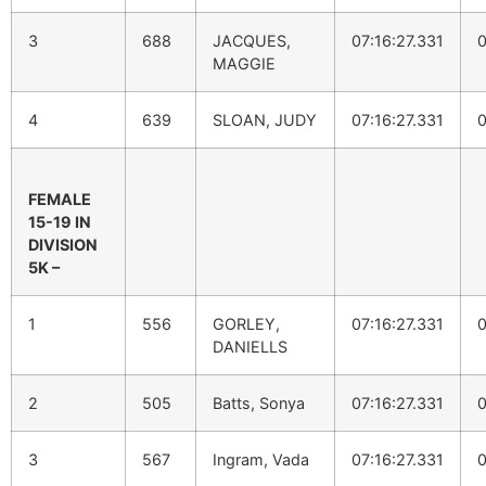
3
688
JACQUES,
07:16:27.331
0
MAGGIE
4
639
SLOAN, JUDY
07:16:27.331
0
FEMALE
15-19 IN
DIVISION
5K –
1
556
GORLEY,
07:16:27.331
0
DANIELLS
2
505
Batts, Sonya
07:16:27.331
0
3
567
Ingram, Vada
07:16:27.331
0