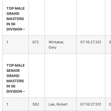
TOP MALE
GRAND
MASTERS
IN 5K
DIVISION –
1
672
Whitaker,
07:16:27.331
0
Gary
TOP MALE
SENIOR
GRAND
MASTERS
IN 5K
DIVISION –
1
582
Lee, Robert
07:16:27.331
0