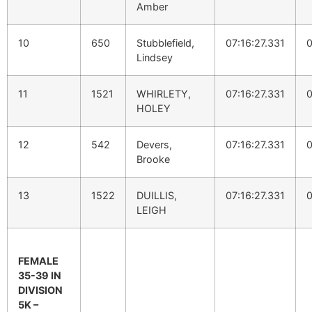
Amber
10
650
Stubblefield,
07:16:27.331
0
Lindsey
11
1521
WHIRLETY,
07:16:27.331
0
HOLEY
12
542
Devers,
07:16:27.331
0
Brooke
13
1522
DUILLIS,
07:16:27.331
0
LEIGH
FEMALE
35-39 IN
DIVISION
5K –