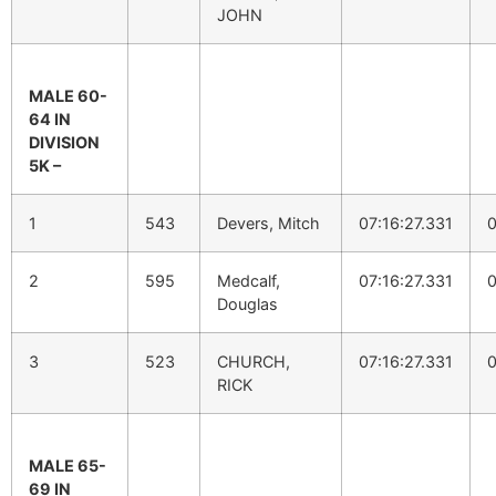
JOHN
MALE 60-
64 IN
DIVISION
5K –
1
543
Devers, Mitch
07:16:27.331
0
2
595
Medcalf,
07:16:27.331
0
Douglas
3
523
CHURCH,
07:16:27.331
0
RICK
MALE 65-
69 IN