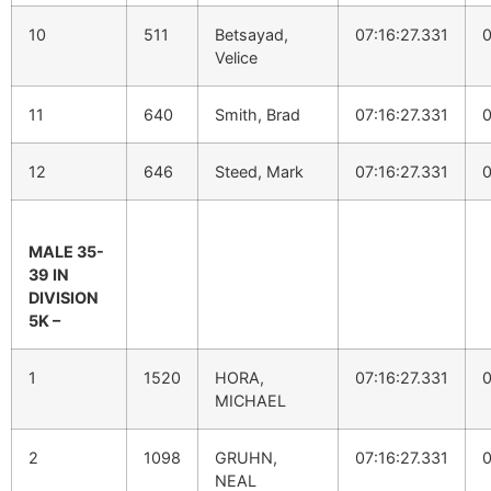
10
511
Betsayad,
07:16:27.331
0
Velice
11
640
Smith, Brad
07:16:27.331
0
12
646
Steed, Mark
07:16:27.331
0
MALE 35-
39 IN
DIVISION
5K –
1
1520
HORA,
07:16:27.331
0
MICHAEL
2
1098
GRUHN,
07:16:27.331
0
NEAL