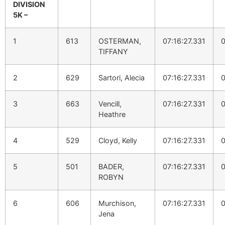
DIVISION
5K –
1
613
OSTERMAN,
07:16:27.331
0
TIFFANY
2
629
Sartori, Alecia
07:16:27.331
0
3
663
Vencill,
07:16:27.331
0
Heathre
4
529
Cloyd, Kelly
07:16:27.331
0
5
501
BADER,
07:16:27.331
0
ROBYN
6
606
Murchison,
07:16:27.331
0
Jena