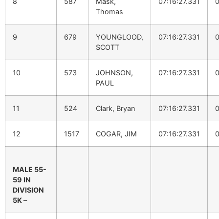
8
587
Mask,
07:16:27.331
0
Thomas
9
679
YOUNGLOOD,
07:16:27.331
0
SCOTT
10
573
JOHNSON,
07:16:27.331
0
PAUL
11
524
Clark, Bryan
07:16:27.331
0
12
1517
COGAR, JIM
07:16:27.331
0
MALE 55-
59 IN
DIVISION
5K –