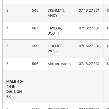
3
545
DISHMAN,
07:16:27.331
0
ANDY
4
687
TAYLOR,
07:16:27.331
0
SCOTT
5
699
HOLMES,
07:16:27.331
0
WESS
6
596
Melton, Aaron
07:16:27.331
0
MALE 40-
44 IN
DIVISION
5K –