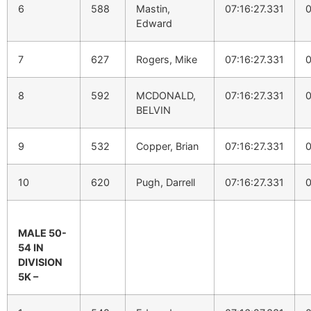
6
588
Mastin,
07:16:27.331
0
Edward
7
627
Rogers, Mike
07:16:27.331
0
8
592
MCDONALD,
07:16:27.331
0
BELVIN
9
532
Copper, Brian
07:16:27.331
0
10
620
Pugh, Darrell
07:16:27.331
0
MALE 50-
54 IN
DIVISION
5K –