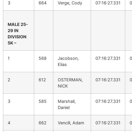
3
664
Verge, Cody
07:16:27.331
0
MALE 25-
29 IN
DIVISION
5K –
1
568
Jacobson,
07:16:27.331
0
Elias
2
612
OSTERMAN,
07:16:27.331
0
NICK
3
585
Marshall,
07:16:27.331
0
Daniel
4
662
Vencill, Adam
07:16:27.331
0