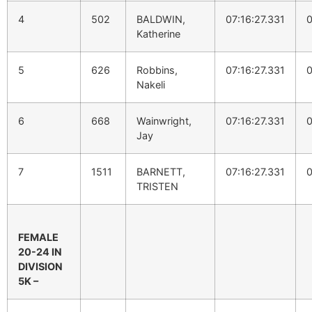
4
502
BALDWIN,
07:16:27.331
0
Katherine
5
626
Robbins,
07:16:27.331
0
Nakeli
6
668
Wainwright,
07:16:27.331
0
Jay
7
1511
BARNETT,
07:16:27.331
0
TRISTEN
FEMALE
20-24 IN
DIVISION
5K –