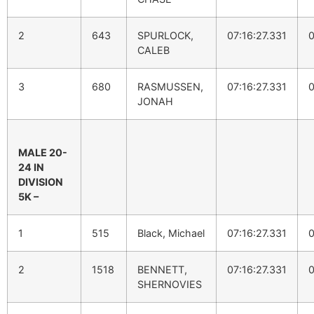
2
643
SPURLOCK,
07:16:27.331
0
CALEB
3
680
RASMUSSEN,
07:16:27.331
0
JONAH
MALE 20-
24 IN
DIVISION
5K –
1
515
Black, Michael
07:16:27.331
0
2
1518
BENNETT,
07:16:27.331
0
SHERNOVIES