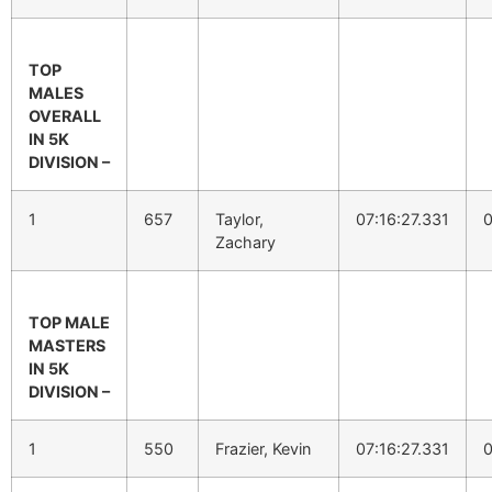
TOP
MALES
OVERALL
IN 5K
DIVISION –
1
657
Taylor,
07:16:27.331
0
Zachary
TOP MALE
MASTERS
IN 5K
DIVISION –
1
550
Frazier, Kevin
07:16:27.331
0