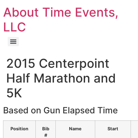
About Time Events,
LLC
2015 Centerpoint
Half Marathon and
5K
Based on Gun Elapsed Time
Position
Bib
Name
Start
#