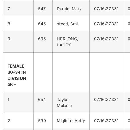
7
547
Durbin, Mary
07:16:27.331
0
8
645
steed, Ami
07:16:27.331
0
9
695
HERLONG,
07:16:27.331
0
LACEY
FEMALE
30-34 IN
DIVISION
5K –
1
654
Taylor,
07:16:27.331
0
Melanie
2
599
Migliore, Abby
07:16:27.331
0