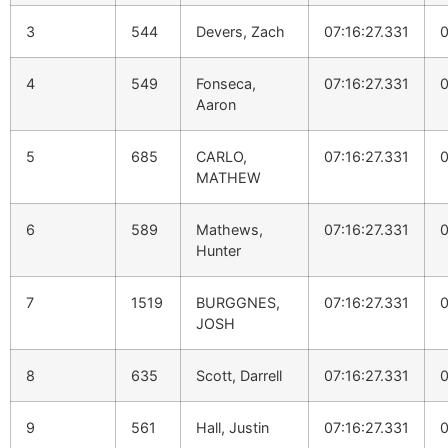
3
544
Devers, Zach
07:16:27.331
0
4
549
Fonseca,
07:16:27.331
0
Aaron
5
685
CARLO,
07:16:27.331
0
MATHEW
6
589
Mathews,
07:16:27.331
0
Hunter
7
1519
BURGGNES,
07:16:27.331
0
JOSH
8
635
Scott, Darrell
07:16:27.331
0
9
561
Hall, Justin
07:16:27.331
0