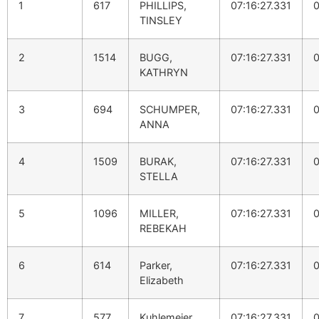
1
617
PHILLIPS,
07:16:27.331
0
TINSLEY
2
1514
BUGG,
07:16:27.331
0
KATHRYN
3
694
SCHUMPER,
07:16:27.331
0
ANNA
4
1509
BURAK,
07:16:27.331
0
STELLA
5
1096
MILLER,
07:16:27.331
0
REBEKAH
6
614
Parker,
07:16:27.331
0
Elizabeth
7
577
Kuhlemeier,
07:16:27.331
0