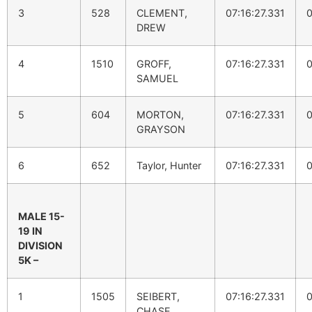
3
528
CLEMENT,
07:16:27.331
0
DREW
4
1510
GROFF,
07:16:27.331
0
SAMUEL
5
604
MORTON,
07:16:27.331
0
GRAYSON
6
652
Taylor, Hunter
07:16:27.331
0
MALE 15-
19 IN
DIVISION
5K –
1
1505
SEIBERT,
07:16:27.331
0
CHASE