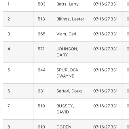
1
503
Batts, Larry
07:16:27.331
0
2
513
Billings, Lester
07:16:27.331
0
3
665
Viars, Carl
07:16:27.331
0
4
571
JOHNSON,
07:16:27.331
0
GARY
5
644
SPURLOCK,
07:16:27.331
0
DWAYNE
6
631
Sartori, Doug
07:16:27.331
0
7
519
BUSSEY,
07:16:27.331
0
DAVID
8
610
OGDEN,
07:16:27.331
0