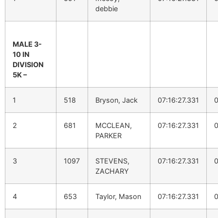
debbie
MALE 3-
10 IN
DIVISION
5K –
1
518
Bryson, Jack
07:16:27.331
0
2
681
MCCLEAN,
07:16:27.331
0
PARKER
3
1097
STEVENS,
07:16:27.331
0
ZACHARY
4
653
Taylor, Mason
07:16:27.331
0