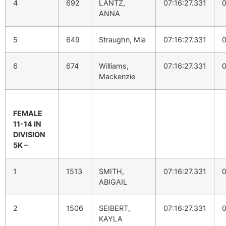
4
692
LANTZ,
07:16:27.331
0
ANNA
5
649
Straughn, Mia
07:16:27.331
0
6
674
Williams,
07:16:27.331
0
Mackenzie
FEMALE
11-14 IN
DIVISION
5K –
1
1513
SMITH,
07:16:27.331
0
ABIGAIL
2
1506
SEIBERT,
07:16:27.331
0
KAYLA