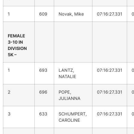
1
609
Novak, Mike
07:16:27.331
0
FEMALE
3-10 IN
DIVISION
5K –
1
693
LANTZ,
07:16:27.331
0
NATALIE
2
696
POPE,
07:16:27.331
0
JULIANNA
3
633
SCHUMPERT,
07:16:27.331
0
CAROLINE