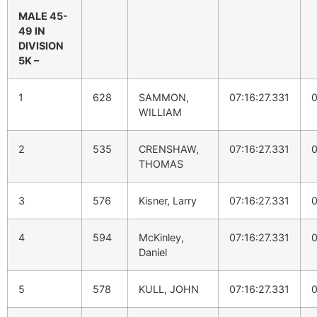
MALE 45-
49 IN
DIVISION
5K –
1
628
SAMMON,
07:16:27.331
0
WILLIAM
2
535
CRENSHAW,
07:16:27.331
0
THOMAS
3
576
Kisner, Larry
07:16:27.331
0
4
594
McKinley,
07:16:27.331
0
Daniel
5
578
KULL, JOHN
07:16:27.331
0