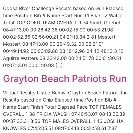
Coosa River Challenge Results based on Gun Elapsed
time Position Bib # Name Start Run T1 Bike T2 Water
Total TOP COED TEAM OVERALL 1 74 Smith Goebel
08:47:13.00 00:26:42.36 00:02:15.90 00:53:21.98
00:02:52.86 02:56:00.21 04:21:13.34 2 81 Mostert
Mostert 08:47:13.00 00:29:49.32 00:02:21.01
00:49:14.92 00:03:09.88 03:18:12.98 04:42:48.13 3 12
Aguirre Watters 08:33:42.00 00:24:51.78 00:01:30.51
01:07:13.01 00:01:10.98 […]
Grayton Beach Patriots Run
Virtual Results Listed Below. Grayton Beach Patriot Run
Results based on Chip Elapsed time Position Bib #
Name Start Finish Total Elapsed Pace TOP FEMALES
OVERALL 1 38 TRICIA WALSH 07:40:53.07 08:18:26.39
00:37:33.31 8:56 TOP MALES OVERALL 1 46 JOSHUA
KNOWLES 07:45:05.51 08:17:04.13 00:31:58.61 7:37