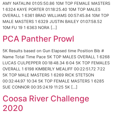
AMY NATALINI 01:05:50.86 10M TOP FEMALE MASTERS
1 6324 KAYE PORTER 01:18:25.40 10M TOP MALES
OVERALL 1 6361 BRAD WILLIAMS 00:57:45.84 10M TOP
MALE MASTERS 1 6329 JUSTIN BAILEY 01:07:58.52
10M FU 19 1 6363 NORA […]
PCA Panther Prowl
5K Results based on Gun Elapsed time Position Bib #
Name Total Time Pace 5K TOP MALES OVERALL 1 6268
LUCAS CULPEPPER 00:18:48.34 6:04 5K TOP FEMALES
OVERALL 1 6198 KIMBERLY MEALIFF 00:22:51.72 7:22
5K TOP MALE MASTERS 1 6269 RICK STETSON
00:32:44.97 10:34 5K TOP FEMALE MASTERS 1 6285
SUE CONNOR 00:35:24.19 11:25 5K […]
Coosa River Challenge
2020