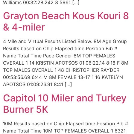
Williams 00:32:28.242 3 5961 […]
Grayton Beach Kous Kouri 8
& 4-miler
4 Mile and Virtual Results Listed Below. 8M Age Group
Results based on Chip Elapsed time Position Bib #
Name Total Time Pace Gender 8M TOP FEMALES
OVERALL 1 14 KRISTIN APOTSOS 01:06:22.14 8:18 F 8M
TOP MALES OVERALL 1 48 CHRISTOPHER RAYDER
00:53:56.69 6:44 M 8M FEMALE 13-17 1 16 KATELYN
APOTSOS 01:09:26.91 8:41 […]
Capitol 10 Miler and Turkey
Burner 5K
10M Results based on Chip Elapsed time Position Bib #
Name Total Time 10M TOP FEMALES OVERALL 1 6321