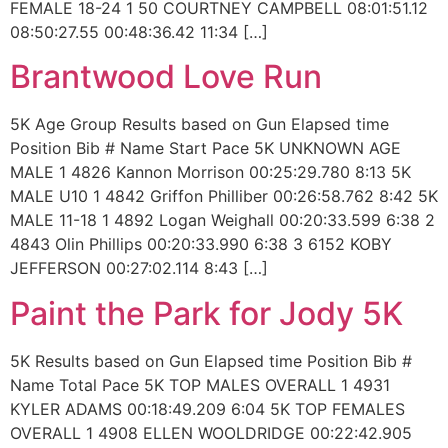
FEMALE 18-24 1 50 COURTNEY CAMPBELL 08:01:51.12
08:50:27.55 00:48:36.42 11:34 […]
Brantwood Love Run
5K Age Group Results based on Gun Elapsed time
Position Bib # Name Start Pace 5K UNKNOWN AGE
MALE 1 4826 Kannon Morrison 00:25:29.780 8:13 5K
MALE U10 1 4842 Griffon Philliber 00:26:58.762 8:42 5K
MALE 11-18 1 4892 Logan Weighall 00:20:33.599 6:38 2
4843 Olin Phillips 00:20:33.990 6:38 3 6152 KOBY
JEFFERSON 00:27:02.114 8:43 […]
Paint the Park for Jody 5K
5K Results based on Gun Elapsed time Position Bib #
Name Total Pace 5K TOP MALES OVERALL 1 4931
KYLER ADAMS 00:18:49.209 6:04 5K TOP FEMALES
OVERALL 1 4908 ELLEN WOOLDRIDGE 00:22:42.905