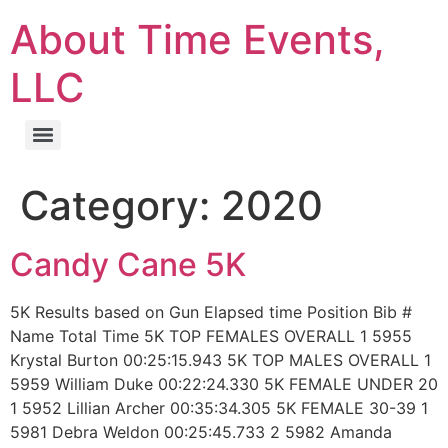
About Time Events,
LLC
Category:
2020
Candy Cane 5K
5K Results based on Gun Elapsed time Position Bib #
Name Total Time 5K TOP FEMALES OVERALL 1 5955
Krystal Burton 00:25:15.943 5K TOP MALES OVERALL 1
5959 William Duke 00:22:24.330 5K FEMALE UNDER 20
1 5952 Lillian Archer 00:35:34.305 5K FEMALE 30-39 1
5981 Debra Weldon 00:25:45.733 2 5982 Amanda