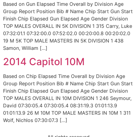
Based on Gun Elapsed Time Overall by Division Age
Group Report Position Bib # Name Chip Start Gun Start
Finish Chip Elapsed Gun Elapsed Age Gender Division
TOP MALES OVERALL IN 5K DIVISION 1 315 Carry, Luke
07:32:01.1 07:32:00.0 07:52:02.0 00:20:00.8 00:20:02.0
19 M 5K TOP MALE MASTERS IN 5K DIVISION 1 438
Samon, William […]
2014 Capitol 10M
Based on Chip Elapsed Time Overall by Division Age
Group Report Position Bib # Name Chip Start Gun Start
Finish Chip Elapsed Gun Elapsed Age Gender Division
TOP MALES OVERALL IN 10M DIVISION 1 246 Seymour,
David 07:30:05.4 07:30:05.4 08:31:19.3 01:01:13.9
01:01:13.9 26 M 10M TOP MALE MASTERS IN 10M 1 311
Wolf, Nichlos 07:30:07.3 […]
All rights reserved