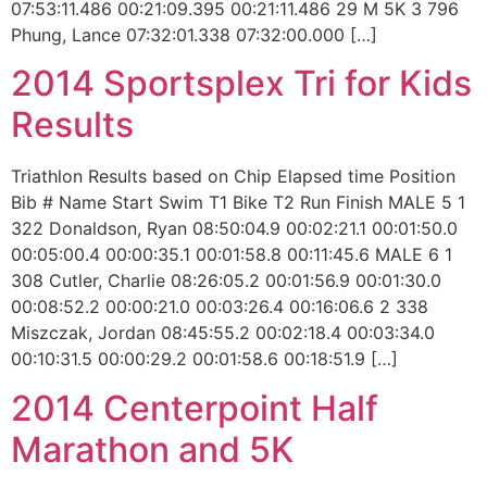
07:53:11.486 00:21:09.395 00:21:11.486 29 M 5K 3 796
Phung, Lance 07:32:01.338 07:32:00.000 […]
2014 Sportsplex Tri for Kids
Results
Triathlon Results based on Chip Elapsed time Position
Bib # Name Start Swim T1 Bike T2 Run Finish MALE 5 1
322 Donaldson, Ryan 08:50:04.9 00:02:21.1 00:01:50.0
00:05:00.4 00:00:35.1 00:01:58.8 00:11:45.6 MALE 6 1
308 Cutler, Charlie 08:26:05.2 00:01:56.9 00:01:30.0
00:08:52.2 00:00:21.0 00:03:26.4 00:16:06.6 2 338
Miszczak, Jordan 08:45:55.2 00:02:18.4 00:03:34.0
00:10:31.5 00:00:29.2 00:01:58.6 00:18:51.9 […]
2014 Centerpoint Half
Marathon and 5K