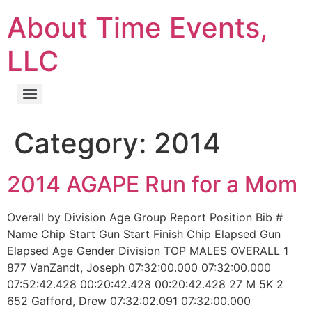
About Time Events,
LLC
Category:
2014
2014 AGAPE Run for a Mom
Overall by Division Age Group Report Position Bib #
Name Chip Start Gun Start Finish Chip Elapsed Gun
Elapsed Age Gender Division TOP MALES OVERALL 1
877 VanZandt, Joseph 07:32:00.000 07:32:00.000
07:52:42.428 00:20:42.428 00:20:42.428 27 M 5K 2
652 Gafford, Drew 07:32:02.091 07:32:00.000