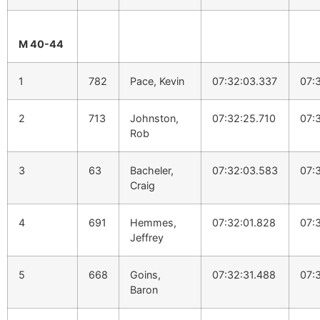
M 40-44
1
782
Pace, Kevin
07:32:03.337
07:
2
713
Johnston,
07:32:25.710
07:
Rob
3
63
Bacheler,
07:32:03.583
07:
Craig
4
691
Hemmes,
07:32:01.828
07:
Jeffrey
5
668
Goins,
07:32:31.488
07:
Baron