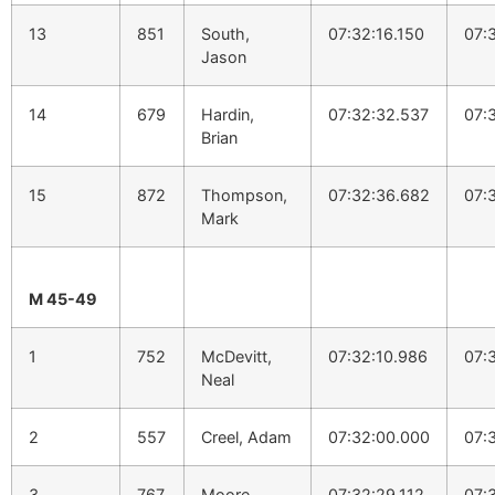
13
851
South,
07:32:16.150
07:
Jason
14
679
Hardin,
07:32:32.537
07:
Brian
15
872
Thompson,
07:32:36.682
07:
Mark
M 45-49
1
752
McDevitt,
07:32:10.986
07:
Neal
2
557
Creel, Adam
07:32:00.000
07:
3
767
Moore,
07:32:29.112
07: