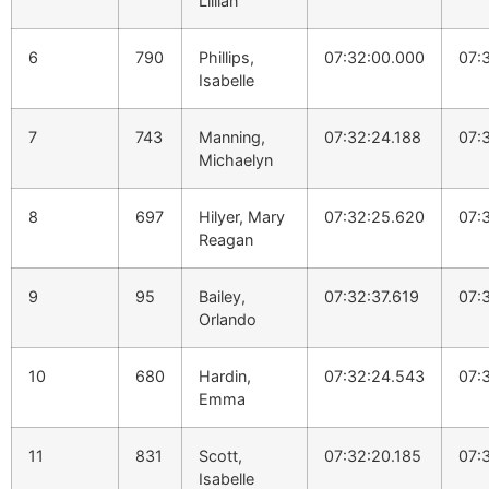
Lillian
6
790
Phillips,
07:32:00.000
07:
Isabelle
7
743
Manning,
07:32:24.188
07:
Michaelyn
8
697
Hilyer, Mary
07:32:25.620
07:
Reagan
9
95
Bailey,
07:32:37.619
07:
Orlando
10
680
Hardin,
07:32:24.543
07:
Emma
11
831
Scott,
07:32:20.185
07:
Isabelle