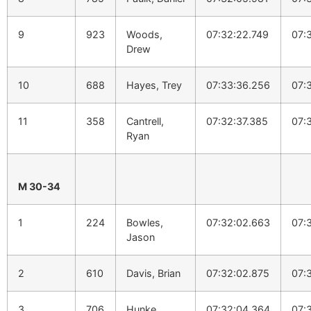
9
923
Woods,
07:32:22.749
07:
Drew
10
688
Hayes, Trey
07:33:36.256
07:
11
358
Cantrell,
07:32:37.385
07:
Ryan
M 30-34
1
224
Bowles,
07:32:02.663
07:
Jason
2
610
Davis, Brian
07:32:02.875
07:
3
706
Hunke,
07:32:04.364
07: