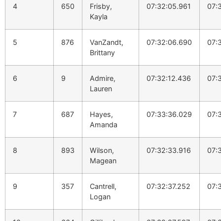
4
650
Frisby,
07:32:05.961
07:
Kayla
5
876
VanZandt,
07:32:06.690
07:
Brittany
6
9
Admire,
07:32:12.436
07:
Lauren
7
687
Hayes,
07:33:36.029
07:
Amanda
8
893
Wilson,
07:32:33.916
07:
Magean
9
357
Cantrell,
07:32:37.252
07:
Logan