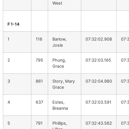
West
F 1-14
1
116
Barlow,
07:32:02.908
07:
Josie
2
795
Phung,
07:32:03.165
07:
Grace
3
861
Story, Mary
07:32:04.980
07:
Grace
4
637
Estes,
07:32:03.591
07:
Breanna
5
791
Phillips,
07:32:43.562
07: