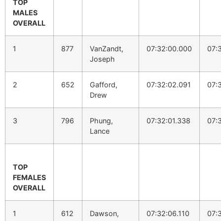
TOP
MALES
OVERALL
1
877
VanZandt,
07:32:00.000
07:
Joseph
2
652
Gafford,
07:32:02.091
07:
Drew
3
796
Phung,
07:32:01.338
07:
Lance
TOP
FEMALES
OVERALL
1
612
Dawson,
07:32:06.110
07: