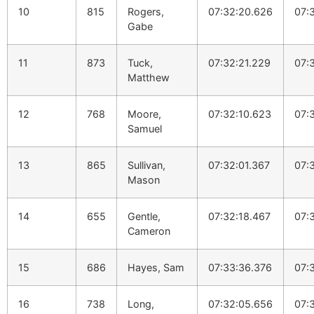
10
815
Rogers,
07:32:20.626
07:
Gabe
11
873
Tuck,
07:32:21.229
07:
Matthew
12
768
Moore,
07:32:10.623
07:
Samuel
13
865
Sullivan,
07:32:01.367
07:
Mason
14
655
Gentle,
07:32:18.467
07:
Cameron
15
686
Hayes, Sam
07:33:36.376
07:
16
738
Long,
07:32:05.656
07: