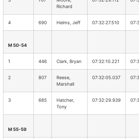
Richard
4
690
Helms, Jeff
07:32:27.510
07:
M 50-54
1
446
Clark, Bryan
07:32:10.221
07:
2
807
Reese,
07:32:05.037
07:
Marshall
3
685
Hatcher,
07:32:29.939
07:
Tony
M 55-59