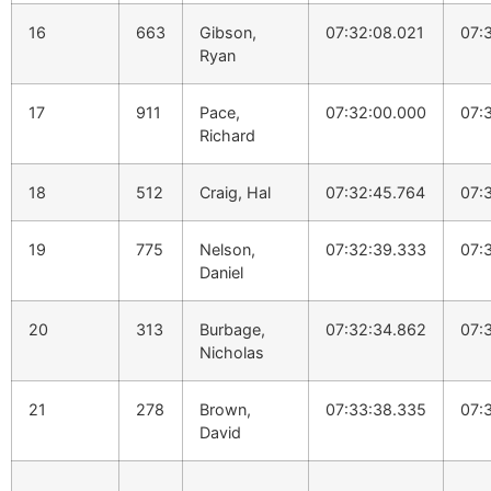
16
663
Gibson,
07:32:08.021
07:
Ryan
17
911
Pace,
07:32:00.000
07:
Richard
18
512
Craig, Hal
07:32:45.764
07:
19
775
Nelson,
07:32:39.333
07:
Daniel
20
313
Burbage,
07:32:34.862
07:
Nicholas
21
278
Brown,
07:33:38.335
07:
David