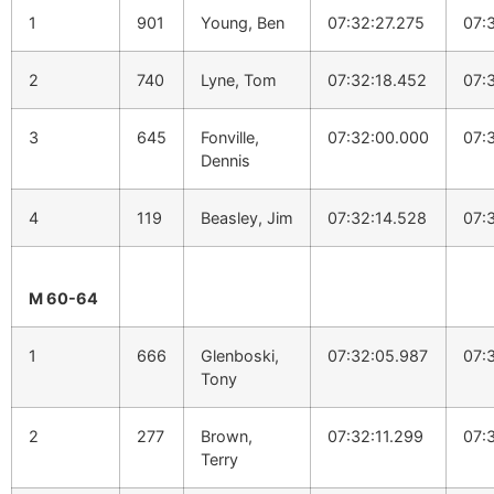
1
901
Young, Ben
07:32:27.275
07:
2
740
Lyne, Tom
07:32:18.452
07:
3
645
Fonville,
07:32:00.000
07:
Dennis
4
119
Beasley, Jim
07:32:14.528
07:
M 60-64
1
666
Glenboski,
07:32:05.987
07:
Tony
2
277
Brown,
07:32:11.299
07:
Terry