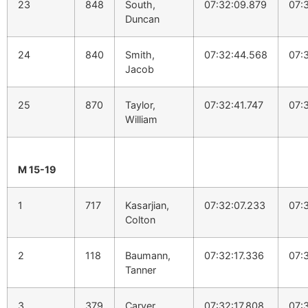
23
848
South,
07:32:09.879
07:
Duncan
24
840
Smith,
07:32:44.568
07:
Jacob
25
870
Taylor,
07:32:41.747
07:
William
M 15-19
1
717
Kasarjian,
07:32:07.233
07:
Colton
2
118
Baumann,
07:32:17.336
07:
Tanner
3
379
Carver,
07:32:17.808
07: