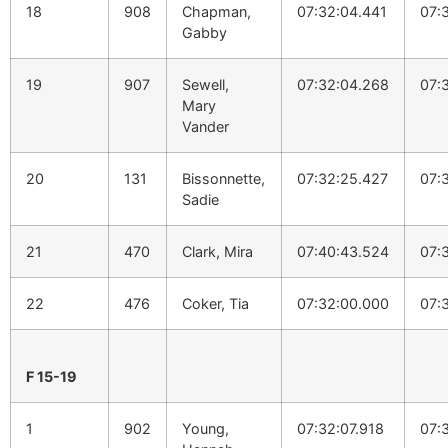
18
908
Chapman,
07:32:04.441
07:
Gabby
19
907
Sewell,
07:32:04.268
07:
Mary
Vander
20
131
Bissonnette,
07:32:25.427
07:
Sadie
21
470
Clark, Mira
07:40:43.524
07:
22
476
Coker, Tia
07:32:00.000
07:
F 15-19
1
902
Young,
07:32:07.918
07: