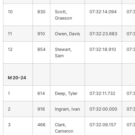
10
830
Scott,
07:32:14.094
07:
Graeson
11
910
Owen, Davis
07:32:23.683
07:
12
854
Stewart,
07:32:18.910
07:
Sam
M 20-24
1
614
Deep, Tyler
07:32:11.732
07:
2
916
Ingram, Ivan
07:32:00.000
07:
3
466
Clark,
07:32:09.157
07:
Cameron