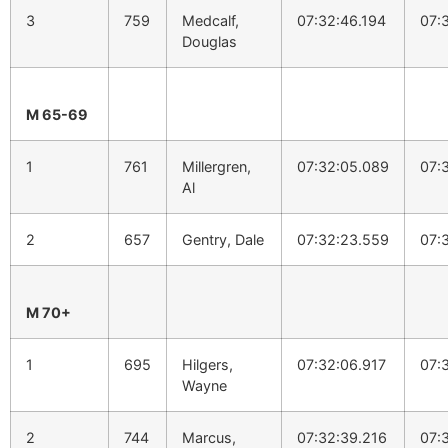
3
759
Medcalf,
07:32:46.194
07:
Douglas
M 65-69
1
761
Millergren,
07:32:05.089
07:
Al
2
657
Gentry, Dale
07:32:23.559
07:
M 70+
1
695
Hilgers,
07:32:06.917
07:
Wayne
2
744
Marcus,
07:32:39.216
07: