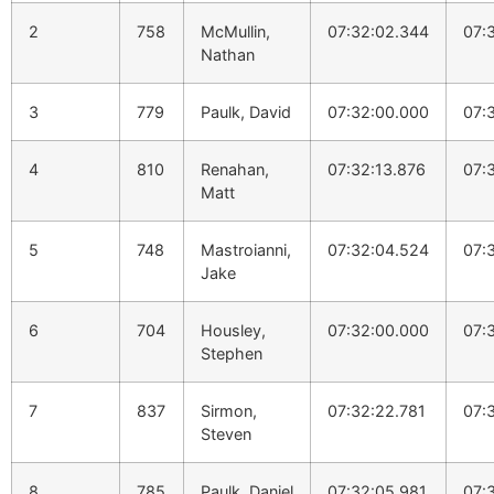
2
758
McMullin,
07:32:02.344
07:
Nathan
3
779
Paulk, David
07:32:00.000
07:
4
810
Renahan,
07:32:13.876
07:
Matt
5
748
Mastroianni,
07:32:04.524
07:
Jake
6
704
Housley,
07:32:00.000
07:
Stephen
7
837
Sirmon,
07:32:22.781
07:
Steven
8
785
Paulk, Daniel
07:32:05.981
07: