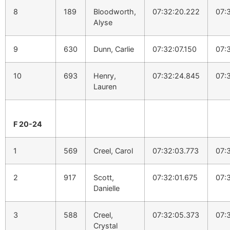
8
189
Bloodworth,
07:32:20.222
07:
Alyse
9
630
Dunn, Carlie
07:32:07.150
07:
10
693
Henry,
07:32:24.845
07:
Lauren
F 20-24
1
569
Creel, Carol
07:32:03.773
07:
2
917
Scott,
07:32:01.675
07:
Danielle
3
588
Creel,
07:32:05.373
07:
Crystal