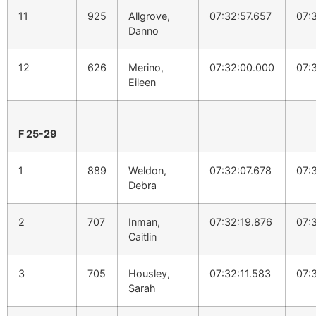
11
925
Allgrove,
07:32:57.657
07:
Danno
12
626
Merino,
07:32:00.000
07:
Eileen
F 25-29
1
889
Weldon,
07:32:07.678
07:
Debra
2
707
Inman,
07:32:19.876
07:
Caitlin
3
705
Housley,
07:32:11.583
07:
Sarah