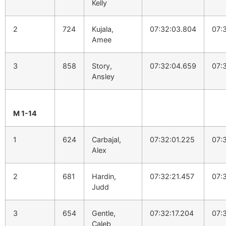
Kelly
2
724
Kujala,
07:32:03.804
07:
Amee
3
858
Story,
07:32:04.659
07:
Ansley
M 1-14
1
624
Carbajal,
07:32:01.225
07:
Alex
2
681
Hardin,
07:32:21.457
07:
Judd
3
654
Gentle,
07:32:17.204
07:
Caleb