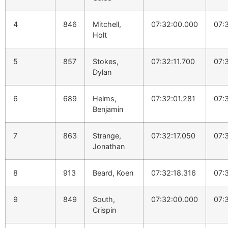
4
846
Mitchell,
07:32:00.000
07:
Holt
5
857
Stokes,
07:32:11.700
07:
Dylan
6
689
Helms,
07:32:01.281
07:
Benjamin
7
863
Strange,
07:32:17.050
07:
Jonathan
8
913
Beard, Koen
07:32:18.316
07:
9
849
South,
07:32:00.000
07:
Crispin