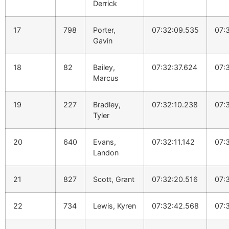
Derrick
17
798
Porter,
07:32:09.535
07:
Gavin
18
82
Bailey,
07:32:37.624
07:
Marcus
19
227
Bradley,
07:32:10.238
07:
Tyler
20
640
Evans,
07:32:11.142
07:
Landon
21
827
Scott, Grant
07:32:20.516
07:
22
734
Lewis, Kyren
07:32:42.568
07: