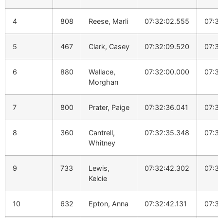
4
808
Reese, Marli
07:32:02.555
07:
5
467
Clark, Casey
07:32:09.520
07:
6
880
Wallace,
07:32:00.000
07:
Morghan
7
800
Prater, Paige
07:32:36.041
07:
8
360
Cantrell,
07:32:35.348
07:
Whitney
9
733
Lewis,
07:32:42.302
07:
Kelcie
10
632
Epton, Anna
07:32:42.131
07: