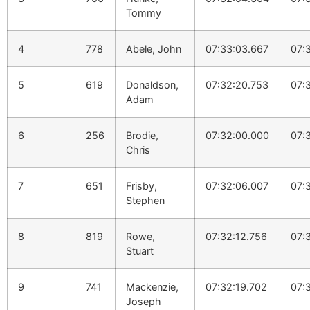
Tommy
4
778
Abele, John
07:33:03.667
07:
5
619
Donaldson,
07:32:20.753
07:
Adam
6
256
Brodie,
07:32:00.000
07:
Chris
7
651
Frisby,
07:32:06.007
07:
Stephen
8
819
Rowe,
07:32:12.756
07:
Stuart
9
741
Mackenzie,
07:32:19.702
07:
Joseph