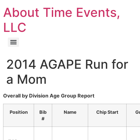
About Time Events,
LLC
2014 AGAPE Run for
a Mom
Overall by Division Age Group Report
Position
Bib
Name
Chip Start
Gu
#