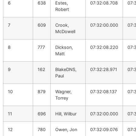
6
638
Estes,
07:32:08.708
07:
Robert
7
609
Crook,
07:32:00.000
07:
McDowell
8
777
Dickson,
07:32:08.220
07:
Matt
9
162
BlakeDNS,
07:32:28.971
07:
Paul
10
879
Wagner,
07:32:08.137
07:
Torrey
11
696
Hill, Wilbur
07:32:00.000
07:
12
780
Owen, Jon
07:32:09.076
07: