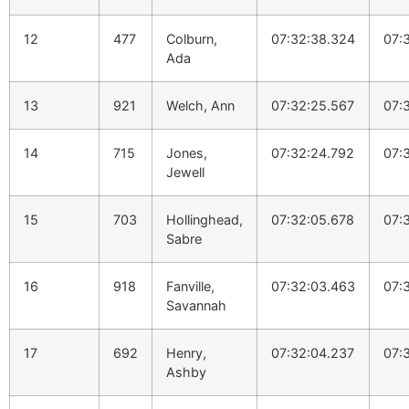
12
477
Colburn,
07:32:38.324
07:
Ada
13
921
Welch, Ann
07:32:25.567
07:
14
715
Jones,
07:32:24.792
07:
Jewell
15
703
Hollinghead,
07:32:05.678
07:
Sabre
16
918
Fanville,
07:32:03.463
07:
Savannah
17
692
Henry,
07:32:04.237
07:
Ashby