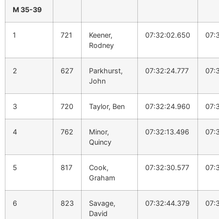
M 35-39
1
721
Keener,
07:32:02.650
07:
Rodney
2
627
Parkhurst,
07:32:24.777
07:
John
3
720
Taylor, Ben
07:32:24.960
07:
4
762
Minor,
07:32:13.496
07:
Quincy
5
817
Cook,
07:32:30.577
07:
Graham
6
823
Savage,
07:32:44.379
07:
David