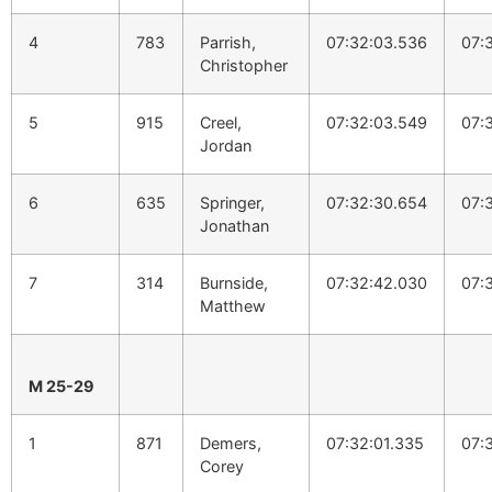
4
783
Parrish,
07:32:03.536
07:
Christopher
5
915
Creel,
07:32:03.549
07:
Jordan
6
635
Springer,
07:32:30.654
07:
Jonathan
7
314
Burnside,
07:32:42.030
07:
Matthew
M 25-29
1
871
Demers,
07:32:01.335
07:
Corey