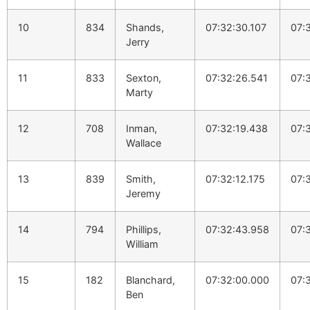
10
834
Shands,
07:32:30.107
07:
Jerry
11
833
Sexton,
07:32:26.541
07:
Marty
12
708
Inman,
07:32:19.438
07:
Wallace
13
839
Smith,
07:32:12.175
07:
Jeremy
14
794
Phillips,
07:32:43.958
07:
William
15
182
Blanchard,
07:32:00.000
07:
Ben