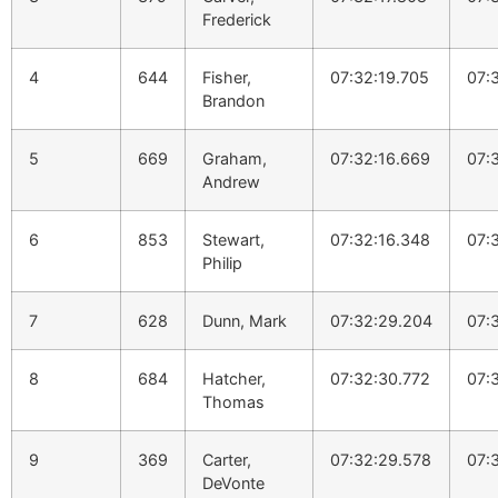
Frederick
4
644
Fisher,
07:32:19.705
07:
Brandon
5
669
Graham,
07:32:16.669
07:
Andrew
6
853
Stewart,
07:32:16.348
07:
Philip
7
628
Dunn, Mark
07:32:29.204
07:
8
684
Hatcher,
07:32:30.772
07:
Thomas
9
369
Carter,
07:32:29.578
07:
DeVonte