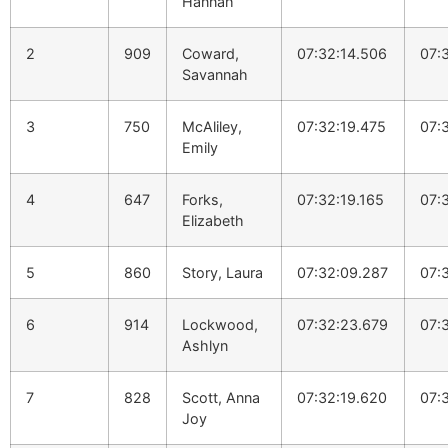
Hannah
2
909
Coward,
07:32:14.506
07:
Savannah
3
750
McAliley,
07:32:19.475
07:
Emily
4
647
Forks,
07:32:19.165
07:
Elizabeth
5
860
Story, Laura
07:32:09.287
07:
6
914
Lockwood,
07:32:23.679
07:
Ashlyn
7
828
Scott, Anna
07:32:19.620
07:
Joy