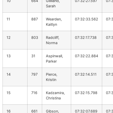
10
664
Gilliland,
07:32:27.597
07:
Sarah
11
887
Wearden,
07:32:33.562
07:
Kaitlyn
12
803
Radcliff,
07:32:17.738
07:
Norma
13
31
Aspinwall,
07:32:22.884
07:
Parker
14
797
Pierce,
07:32:14.511
07:
Kristin
15
716
Kadzamira,
07:32:15.798
07:
Christina
16
661
Gibson,
07:32:07.689
07: