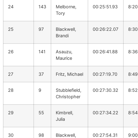
24
143
Melborne,
00:25:51.93
8:20
Tory
25
97
Blackwell,
00:26:22.07
8:30
Brandi
26
141
Asauzu,
00:26:41.88
8:36
Maurice
27
37
Fritz, Michael
00:27:19.70
8:49
28
9
Stubblefield,
00:27:30.32
8:52
Christopher
29
55
Kimbrell,
00:27:34.22
8:54
Julia
30
98
Blackwell,
00:27:54.31
9:00