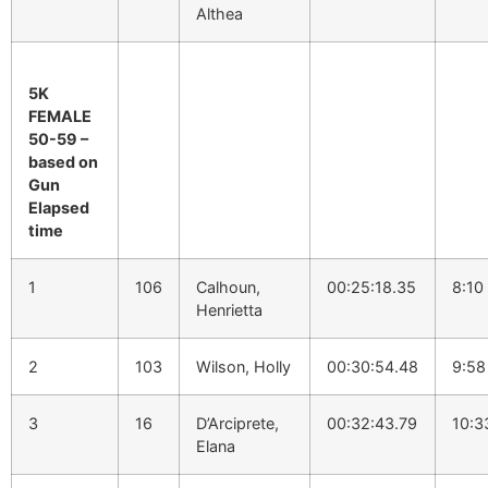
Althea
5K
FEMALE
50-59 –
based on
Gun
Elapsed
time
1
106
Calhoun,
00:25:18.35
8:10
Henrietta
2
103
Wilson, Holly
00:30:54.48
9:58
3
16
D’Arciprete,
00:32:43.79
10:3
Elana