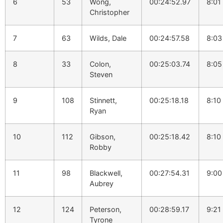
6
53
Wong,
00:24:52.97
8:01
Christopher
7
63
Wilds, Dale
00:24:57.58
8:03
8
33
Colon,
00:25:03.74
8:05
Steven
9
108
Stinnett,
00:25:18.18
8:10
Ryan
10
112
Gibson,
00:25:18.42
8:10
Robby
11
98
Blackwell,
00:27:54.31
9:00
Aubrey
12
124
Peterson,
00:28:59.17
9:21
Tyrone