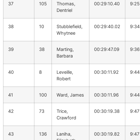
37
105
Thomas,
00:29:10.40
9:25
Dentriel
38
10
Stubblefield,
00:29:40.02
9:34
Whytnee
39
38
Marting,
00:29:47.09
9:36
Barbara
40
8
Leveille,
00:30:11.92
9:44
Robert
41
100
Ward, James
00:30:11.96
9:44
42
73
Trice,
00:30:19.38
9:47
Crawford
43
136
Laniha,
00:30:19.82
9:47