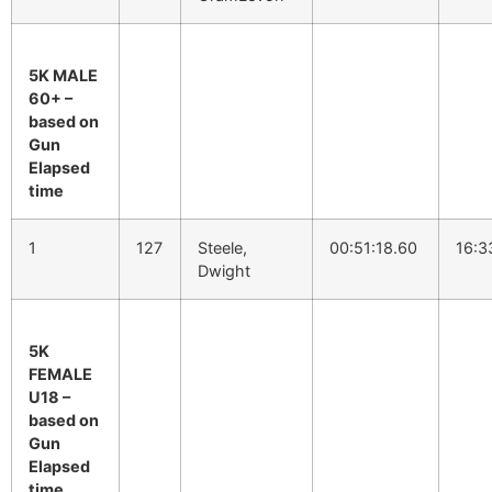
5K MALE
60+ –
based on
Gun
Elapsed
time
1
127
Steele,
00:51:18.60
16:3
Dwight
5K
FEMALE
U18 –
based on
Gun
Elapsed
time