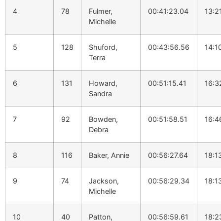
4
78
Fulmer,
00:41:23.04
13:2
Michelle
5
128
Shuford,
00:43:56.56
14:1
Terra
6
131
Howard,
00:51:15.41
16:3
Sandra
7
92
Bowden,
00:51:58.51
16:4
Debra
8
116
Baker, Annie
00:56:27.64
18:1
9
74
Jackson,
00:56:29.34
18:1
Michelle
10
40
Patton,
00:56:59.61
18:2