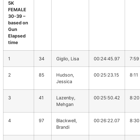
5K
FEMALE
30-39 –
based on
Gun
Elapsed
time
1
34
Giglio, Lisa
00:24:45.97
7:59
2
85
Hudson,
00:25:23.15
8:11
Jessica
3
41
Lazenby,
00:25:50.42
8:20
Mehgan
4
97
Blackwell,
00:26:22.07
8:30
Brandi