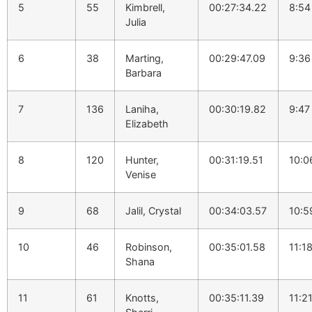
5
55
Kimbrell,
00:27:34.22
8:54
Julia
6
38
Marting,
00:29:47.09
9:36
Barbara
7
136
Laniha,
00:30:19.82
9:47
Elizabeth
8
120
Hunter,
00:31:19.51
10:0
Venise
9
68
Jalil, Crystal
00:34:03.57
10:5
10
46
Robinson,
00:35:01.58
11:1
Shana
11
61
Knotts,
00:35:11.39
11:2