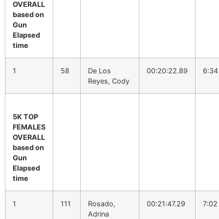
OVERALL
based on
Gun
Elapsed
time
1
58
De Los
00:20:22.89
6:34
Reyes, Cody
5K TOP
FEMALES
OVERALL
based on
Gun
Elapsed
time
1
111
Rosado,
00:21:47.29
7:02
Adrina