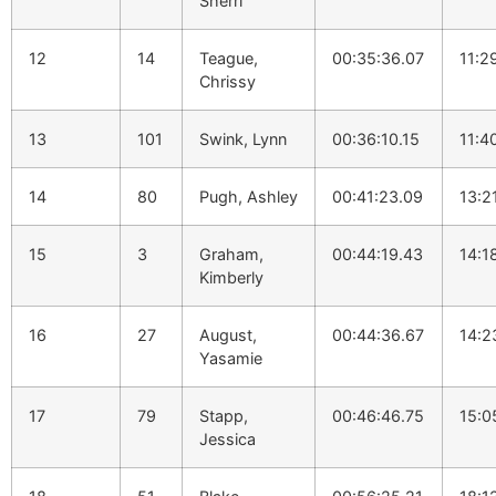
Sherri
12
14
Teague,
00:35:36.07
11:2
Chrissy
13
101
Swink, Lynn
00:36:10.15
11:4
14
80
Pugh, Ashley
00:41:23.09
13:2
15
3
Graham,
00:44:19.43
14:1
Kimberly
16
27
August,
00:44:36.67
14:2
Yasamie
17
79
Stapp,
00:46:46.75
15:0
Jessica