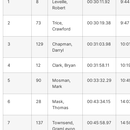
1
8
Leveille,
00:30:11.92
9:44
Robert
2
73
Trice,
00:30:19.38
9:47
Crawford
3
129
Chapman,
00:31:03.98
10:0
Darryl
4
12
Clark, Bryan
00:31:58.11
10:1
5
90
Mosman,
00:33:32.29
10:4
Mark
6
28
Mask,
00:43:34.15
14:0
Thomas
7
137
Townsend,
00:45:58.97
14:5
GramLevon