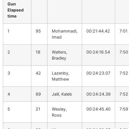
Gun
Elapsed
time
1
95
Mohammadi,
00:21:44.42
7:01
Imad
2
18
Walters,
00:24:16.54
7:50
Bradley
3
42
Lazenby,
00:24:23.07
7:52
Matthew
4
69
Jalil, Kaleb
00:24:24.39
7:52
5
21
Wesley,
00:24:45.40
7:59
Ross