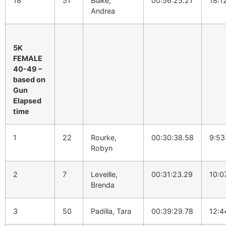
18
51
Blake,
00:56:25.21
18:1
Andrea
5K
FEMALE
40-49 –
based on
Gun
Elapsed
time
1
22
Rourke,
00:30:38.58
9:53
Robyn
2
7
Leveille,
00:31:23.29
10:0
Brenda
3
50
Padilla, Tara
00:39:29.78
12:4