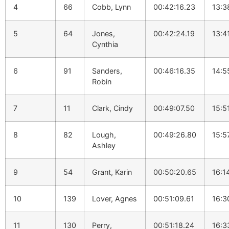
4
66
Cobb, Lynn
00:42:16.23
13:3
5
64
Jones,
00:42:24.19
13:4
Cynthia
6
91
Sanders,
00:46:16.35
14:5
Robin
7
11
Clark, Cindy
00:49:07.50
15:5
8
82
Lough,
00:49:26.80
15:5
Ashley
9
54
Grant, Karin
00:50:20.65
16:1
10
139
Lover, Agnes
00:51:09.61
16:3
11
130
Perry,
00:51:18.24
16:3