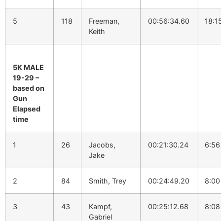
5
118
Freeman,
00:56:34.60
18:1
Keith
5K MALE
19-29 –
based on
Gun
Elapsed
time
1
26
Jacobs,
00:21:30.24
6:56
Jake
2
84
Smith, Trey
00:24:49.20
8:00
3
43
Kampf,
00:25:12.68
8:08
Gabriel