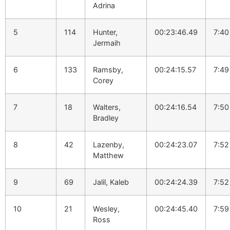
Adrina
5
114
Hunter,
00:23:46.49
7:40
Jermaih
6
133
Ramsby,
00:24:15.57
7:49
Corey
7
18
Walters,
00:24:16.54
7:50
Bradley
8
42
Lazenby,
00:24:23.07
7:52
Matthew
9
69
Jalil, Kaleb
00:24:24.39
7:52
10
21
Wesley,
00:24:45.40
7:59
Ross