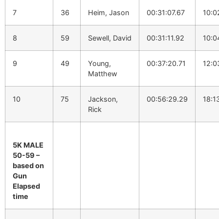
7
36
Heim, Jason
00:31:07.67
10:0
8
59
Sewell, David
00:31:11.92
10:0
9
49
Young,
00:37:20.71
12:0
Matthew
10
75
Jackson,
00:56:29.29
18:1
Rick
5K MALE
50-59 –
based on
Gun
Elapsed
time