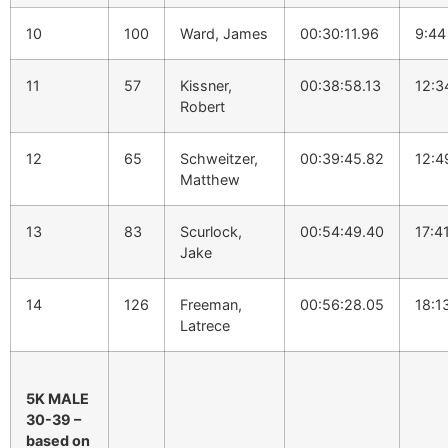
10
100
Ward, James
00:30:11.96
9:44
11
57
Kissner,
00:38:58.13
12:3
Robert
12
65
Schweitzer,
00:39:45.82
12:4
Matthew
13
83
Scurlock,
00:54:49.40
17:4
Jake
14
126
Freeman,
00:56:28.05
18:1
Latrece
5K MALE
30-39 –
based on