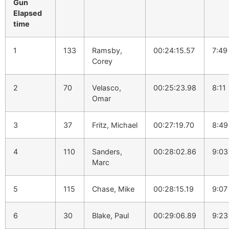
Gun
Elapsed
time
1
133
Ramsby,
00:24:15.57
7:49
Corey
2
70
Velasco,
00:25:23.98
8:11
Omar
3
37
Fritz, Michael
00:27:19.70
8:49
4
110
Sanders,
00:28:02.86
9:03
Marc
5
115
Chase, Mike
00:28:15.19
9:07
6
30
Blake, Paul
00:29:06.89
9:23