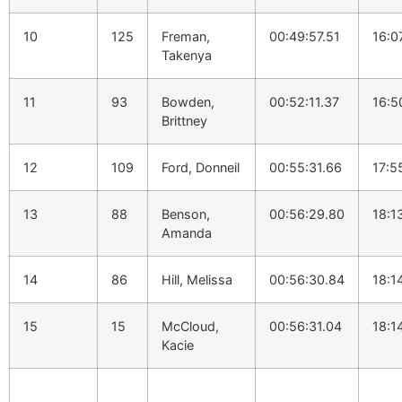
10
125
Freman,
00:49:57.51
16:0
Takenya
11
93
Bowden,
00:52:11.37
16:5
Brittney
12
109
Ford, Donneil
00:55:31.66
17:5
13
88
Benson,
00:56:29.80
18:1
Amanda
14
86
Hill, Melissa
00:56:30.84
18:1
15
15
McCloud,
00:56:31.04
18:1
Kacie