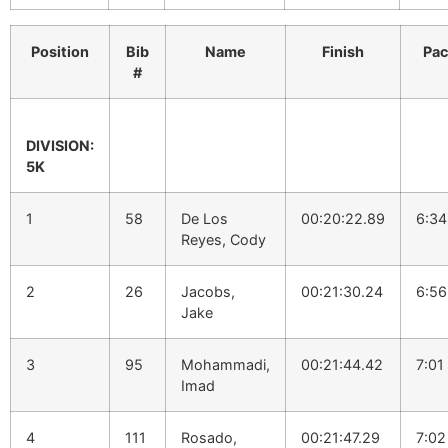
Position
Bib
Name
Finish
Pa
#
DIVISION:
5K
1
58
De Los
00:20:22.89
6:34
Reyes, Cody
2
26
Jacobs,
00:21:30.24
6:56
Jake
3
95
Mohammadi,
00:21:44.42
7:01
Imad
4
111
Rosado,
00:21:47.29
7:02