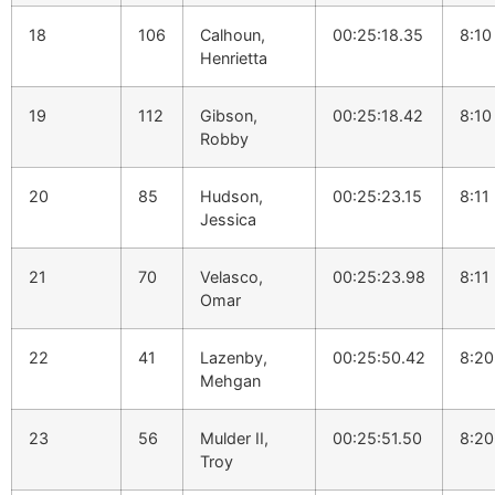
18
106
Calhoun,
00:25:18.35
8:10
Henrietta
19
112
Gibson,
00:25:18.42
8:10
Robby
20
85
Hudson,
00:25:23.15
8:11
Jessica
21
70
Velasco,
00:25:23.98
8:11
Omar
22
41
Lazenby,
00:25:50.42
8:20
Mehgan
23
56
Mulder II,
00:25:51.50
8:20
Troy