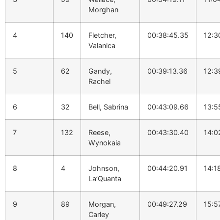
Morghan
4
140
Fletcher,
00:38:45.35
12:3
Valanica
5
62
Gandy,
00:39:13.36
12:3
Rachel
6
32
Bell, Sabrina
00:43:09.66
13:5
7
132
Reese,
00:43:30.40
14:0
Wynokaia
8
4
Johnson,
00:44:20.91
14:1
La’Quanta
9
89
Morgan,
00:49:27.29
15:5
Carley