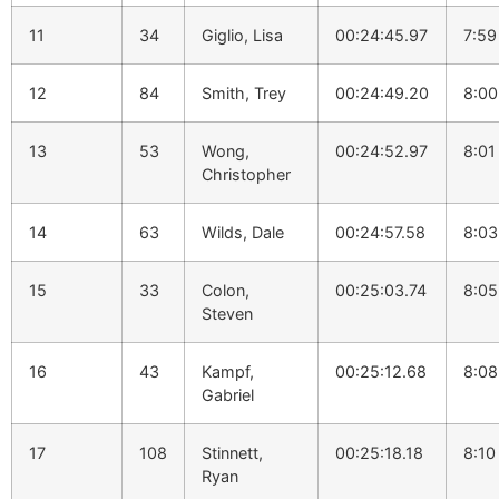
11
34
Giglio, Lisa
00:24:45.97
7:59
12
84
Smith, Trey
00:24:49.20
8:00
13
53
Wong,
00:24:52.97
8:01
Christopher
14
63
Wilds, Dale
00:24:57.58
8:03
15
33
Colon,
00:25:03.74
8:05
Steven
16
43
Kampf,
00:25:12.68
8:08
Gabriel
17
108
Stinnett,
00:25:18.18
8:10
Ryan