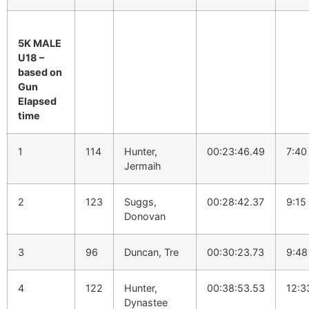
5K MALE
U18 –
based on
Gun
Elapsed
time
1
114
Hunter,
00:23:46.49
7:40
Jermaih
2
123
Suggs,
00:28:42.37
9:15
Donovan
3
96
Duncan, Tre
00:30:23.73
9:48
4
122
Hunter,
00:38:53.53
12:3
Dynastee