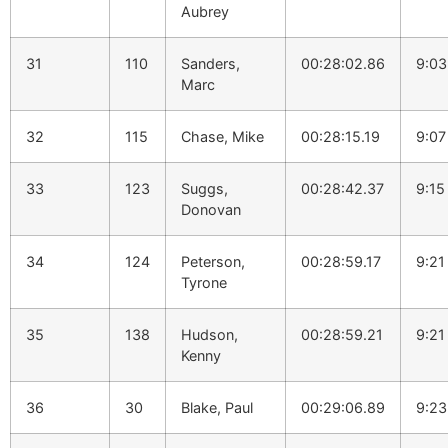
Aubrey
31
110
Sanders,
00:28:02.86
9:03
Marc
32
115
Chase, Mike
00:28:15.19
9:07
33
123
Suggs,
00:28:42.37
9:15
Donovan
34
124
Peterson,
00:28:59.17
9:21
Tyrone
35
138
Hudson,
00:28:59.21
9:21
Kenny
36
30
Blake, Paul
00:29:06.89
9:23