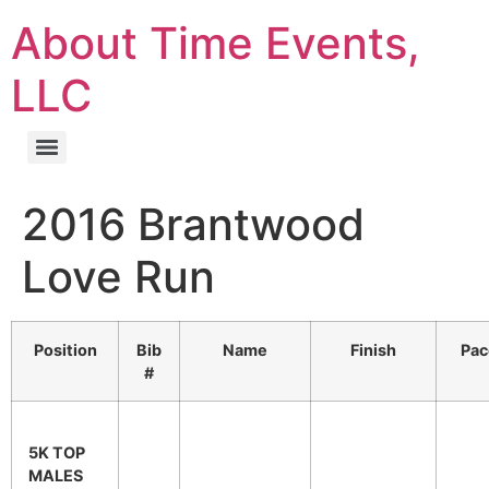
About Time Events,
LLC
2016 Brantwood
Love Run
Position
Bib
Name
Finish
Pac
#
5K TOP
MALES