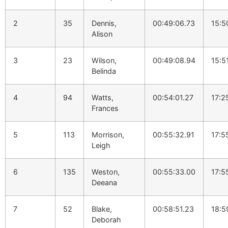
2
35
Dennis,
00:49:06.73
15:5
Alison
3
23
Wilson,
00:49:08.94
15:5
Belinda
4
94
Watts,
00:54:01.27
17:2
Frances
5
113
Morrison,
00:55:32.91
17:5
Leigh
6
135
Weston,
00:55:33.00
17:5
Deeana
7
52
Blake,
00:58:51.23
18:5
Deborah