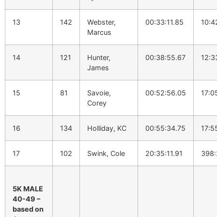
13
142
Webster,
00:33:11.85
10:4
Marcus
14
121
Hunter,
00:38:55.67
12:3
James
15
81
Savoie,
00:52:56.05
17:0
Corey
16
134
Holliday, KC
00:55:34.75
17:5
17
102
Swink, Cole
20:35:11.91
398:
5K MALE
40-49 –
based on