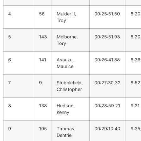
4
56
Mulder II,
00:25:51.50
8:20
Troy
5
143
Melborne,
00:25:51.93
8:20
Tory
6
141
Asauzu,
00:26:41.88
8:36
Maurice
7
9
Stubblefield,
00:27:30.32
8:52
Christopher
8
138
Hudson,
00:28:59.21
9:21
Kenny
9
105
Thomas,
00:29:10.40
9:25
Dentriel