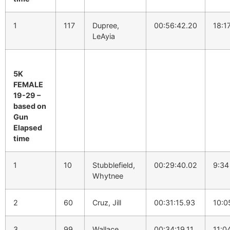
1
117
Dupree,
00:56:42.20
18:1
LeAyia
5K
FEMALE
19-29 –
based on
Gun
Elapsed
time
1
10
Stubblefield,
00:29:40.02
9:34
Whytnee
2
60
Cruz, Jill
00:31:15.93
10:0
3
99
Wallace,
00:34:19.11
11:0