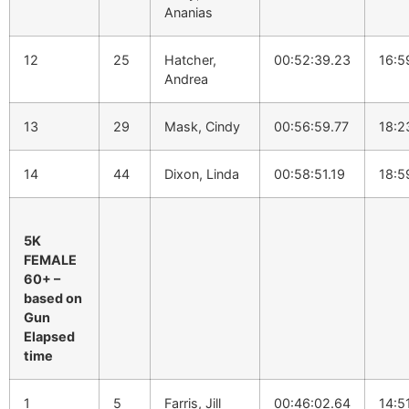
Ananias
12
25
Hatcher,
00:52:39.23
16:5
Andrea
13
29
Mask, Cindy
00:56:59.77
18:2
14
44
Dixon, Linda
00:58:51.19
18:5
5K
FEMALE
60+ –
based on
Gun
Elapsed
time
1
5
Farris, Jill
00:46:02.64
14:5