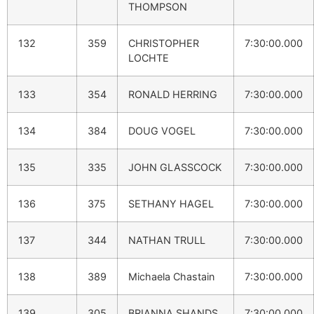
THOMPSON
132
359
CHRISTOPHER
7:30:00.000
LOCHTE
133
354
RONALD HERRING
7:30:00.000
134
384
DOUG VOGEL
7:30:00.000
135
335
JOHN GLASSCOCK
7:30:00.000
136
375
SETHANY HAGEL
7:30:00.000
137
344
NATHAN TRULL
7:30:00.000
138
389
Michaela Chastain
7:30:00.000
139
305
BRIANNA SHANDS
7:30:00.000