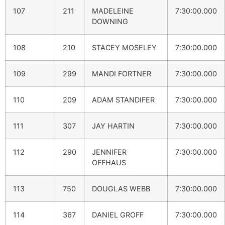
107
211
MADELEINE
7:30:00.000
DOWNING
108
210
STACEY MOSELEY
7:30:00.000
109
299
MANDI FORTNER
7:30:00.000
110
209
ADAM STANDIFER
7:30:00.000
111
307
JAY HARTIN
7:30:00.000
112
290
JENNIFER
7:30:00.000
OFFHAUS
113
750
DOUGLAS WEBB
7:30:00.000
114
367
DANIEL GROFF
7:30:00.000