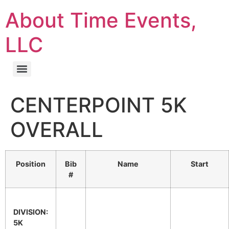
About Time Events,
LLC
CENTERPOINT 5K
OVERALL
Position
Bib
Name
Start
#
DIVISION:
5K