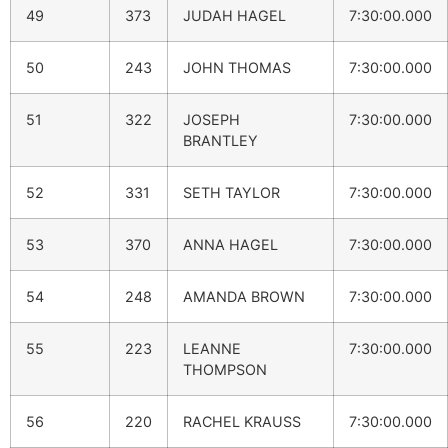
49
373
JUDAH HAGEL
7:30:00.000
50
243
JOHN THOMAS
7:30:00.000
51
322
JOSEPH
7:30:00.000
BRANTLEY
52
331
SETH TAYLOR
7:30:00.000
53
370
ANNA HAGEL
7:30:00.000
54
248
AMANDA BROWN
7:30:00.000
55
223
LEANNE
7:30:00.000
THOMPSON
56
220
RACHEL KRAUSS
7:30:00.000