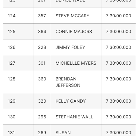
124
357
STEVE MCCARY
7:30:00.000
125
364
CONNIE MAJORS
7:30:00.000
126
228
JIMMY FOLEY
7:30:00.000
127
301
MICHELLLE MYERS
7:30:00.000
128
360
BRENDAN
7:30:00.000
JEFFERSON
129
320
KELLY GANDY
7:30:00.000
130
296
STEPHANIE WALL
7:30:00.000
131
269
SUSAN
7:30:00.000