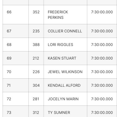
66
352
FREDERICK
7:30:00.000
PERKINS
67
235
COLLIER CONNELL
7:30:00.000
68
388
LORI RIGGLES
7:30:00.000
69
212
KASEN STUART
7:30:00.000
70
226
JEWEL WILKINSON
7:30:00.000
71
304
KENDALL ALFORD
7:30:00.000
72
281
JOCELYN MARIN
7:30:00.000
73
312
TY SUMNER
7:30:00.000