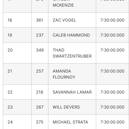
MCKENZIE
18
361
ZAC VOGEL
7:30:00.000
19
237
CALEB HAMMOND
7:30:00.000
20
349
THAD
7:30:00.000
SWARTZENTRUBER
21
257
AMANDA
7:30:00.000
FLOURNOY
22
218
SAVANNAH LAMAR
7:30:00.000
23
267
WILL DEVERS
7:30:00.000
24
275
MICHAEL STRATA
7:30:00.000