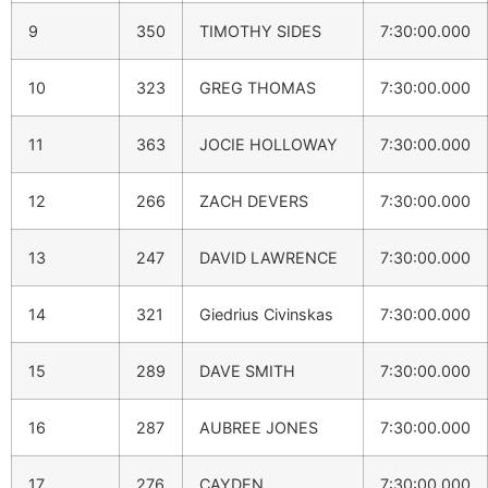
9
350
TIMOTHY SIDES
7:30:00.000
10
323
GREG THOMAS
7:30:00.000
11
363
JOCIE HOLLOWAY
7:30:00.000
12
266
ZACH DEVERS
7:30:00.000
13
247
DAVID LAWRENCE
7:30:00.000
14
321
Giedrius Civinskas
7:30:00.000
15
289
DAVE SMITH
7:30:00.000
16
287
AUBREE JONES
7:30:00.000
17
276
CAYDEN
7:30:00.000