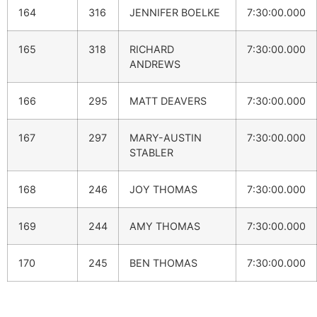
164
316
JENNIFER BOELKE
7:30:00.000
165
318
RICHARD
7:30:00.000
ANDREWS
166
295
MATT DEAVERS
7:30:00.000
167
297
MARY-AUSTIN
7:30:00.000
STABLER
168
246
JOY THOMAS
7:30:00.000
169
244
AMY THOMAS
7:30:00.000
170
245
BEN THOMAS
7:30:00.000