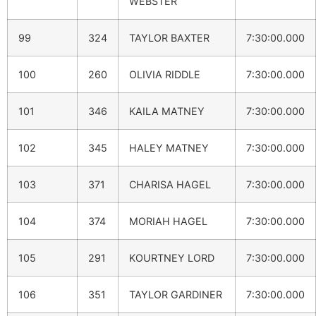
WEBSTER
99
324
TAYLOR BAXTER
7:30:00.000
100
260
OLIVIA RIDDLE
7:30:00.000
101
346
KAILA MATNEY
7:30:00.000
102
345
HALEY MATNEY
7:30:00.000
103
371
CHARISA HAGEL
7:30:00.000
104
374
MORIAH HAGEL
7:30:00.000
105
291
KOURTNEY LORD
7:30:00.000
106
351
TAYLOR GARDINER
7:30:00.000