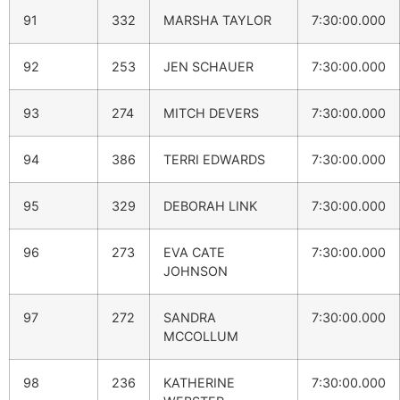
91
332
MARSHA TAYLOR
7:30:00.000
92
253
JEN SCHAUER
7:30:00.000
93
274
MITCH DEVERS
7:30:00.000
94
386
TERRI EDWARDS
7:30:00.000
95
329
DEBORAH LINK
7:30:00.000
96
273
EVA CATE
7:30:00.000
JOHNSON
97
272
SANDRA
7:30:00.000
MCCOLLUM
98
236
KATHERINE
7:30:00.000