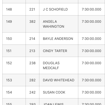
148
221
J C SCHOFIELD
7:30:00.000
149
382
ANGELA
7:30:00.000
WAHINGTON
150
214
BAYLE ANDERSON
7:30:00.000
151
213
CINDY TARTER
7:30:00.000
152
238
DOUGLAS
7:30:00.000
MEDCALF
153
282
DAVID WHITEHEAD
7:30:00.000
154
242
SUSAN COOK
7:30:00.000
155
293
JOAN LEWIS
7:30:00.000