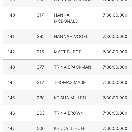
140
317
HANNAH
7:30:00.000
MCDONALD
141
362
HANNAH VOGEL
7:30:00.000
142
315
MATT BURGE
7:30:00.000
143
377
TRINA SPACKMAN
7:30:00.000
144
217
THOMAS MASK
7:30:00.000
145
288
KEISHA MILLEN
7:30:00.000
146
263
TRINA BROWN
7:30:00.000
147
300
KENDALL HUFF
7:30:00.000