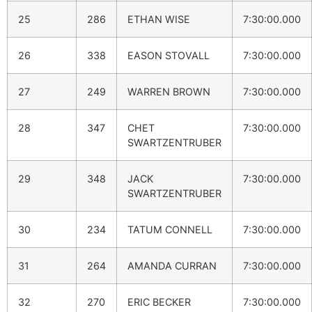
25
286
ETHAN WISE
7:30:00.000
26
338
EASON STOVALL
7:30:00.000
27
249
WARREN BROWN
7:30:00.000
28
347
CHET
7:30:00.000
SWARTZENTRUBER
29
348
JACK
7:30:00.000
SWARTZENTRUBER
30
234
TATUM CONNELL
7:30:00.000
31
264
AMANDA CURRAN
7:30:00.000
32
270
ERIC BECKER
7:30:00.000