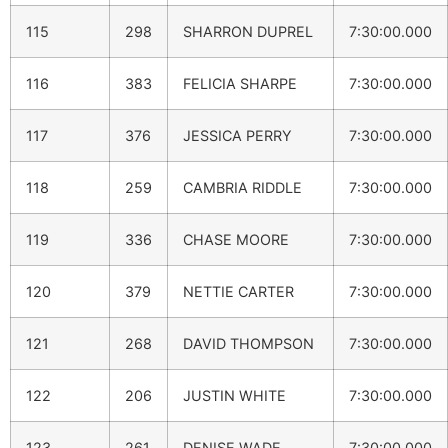
115
298
SHARRON DUPREL
7:30:00.000
116
383
FELICIA SHARPE
7:30:00.000
117
376
JESSICA PERRY
7:30:00.000
118
259
CAMBRIA RIDDLE
7:30:00.000
119
336
CHASE MOORE
7:30:00.000
120
379
NETTIE CARTER
7:30:00.000
121
268
DAVID THOMPSON
7:30:00.000
122
206
JUSTIN WHITE
7:30:00.000
123
261
DENISE WADE
7:30:00.000