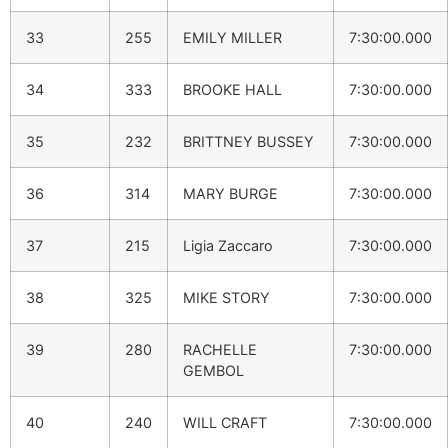
33
255
EMILY MILLER
7:30:00.000
34
333
BROOKE HALL
7:30:00.000
35
232
BRITTNEY BUSSEY
7:30:00.000
36
314
MARY BURGE
7:30:00.000
37
215
Ligia Zaccaro
7:30:00.000
38
325
MIKE STORY
7:30:00.000
39
280
RACHELLE
7:30:00.000
GEMBOL
40
240
WILL CRAFT
7:30:00.000