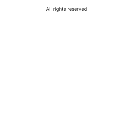
All rights reserved