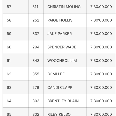
57
311
CHRISTIN MOLING
7:30:00.000
58
252
PAIGE HOLLIS
7:30:00.000
59
337
JAKE PARKER
7:30:00.000
60
294
SPENCER WADE
7:30:00.000
61
343
WOOCHEOL LIM
7:30:00.000
62
355
BOMI LEE
7:30:00.000
63
279
CANDI CLAPP
7:30:00.000
64
303
BRENTLEY BLAIN
7:30:00.000
65
302
RILEY KELSO
7:30:00.000