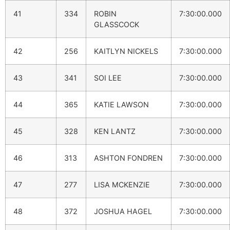
41
334
ROBIN
7:30:00.000
GLASSCOCK
42
256
KAITLYN NICKELS
7:30:00.000
43
341
SOI LEE
7:30:00.000
44
365
KATIE LAWSON
7:30:00.000
45
328
KEN LANTZ
7:30:00.000
46
313
ASHTON FONDREN
7:30:00.000
47
277
LISA MCKENZIE
7:30:00.000
48
372
JOSHUA HAGEL
7:30:00.000