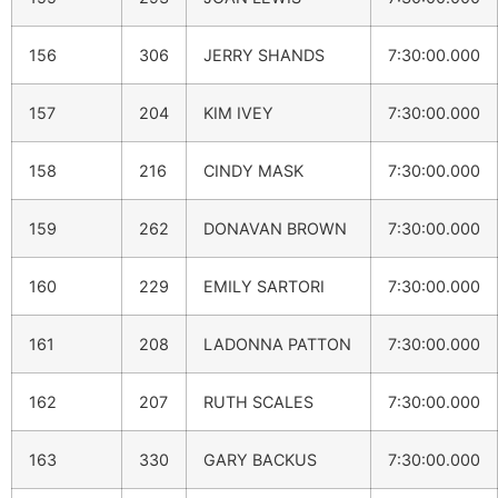
156
306
JERRY SHANDS
7:30:00.000
157
204
KIM IVEY
7:30:00.000
158
216
CINDY MASK
7:30:00.000
159
262
DONAVAN BROWN
7:30:00.000
160
229
EMILY SARTORI
7:30:00.000
161
208
LADONNA PATTON
7:30:00.000
162
207
RUTH SCALES
7:30:00.000
163
330
GARY BACKUS
7:30:00.000