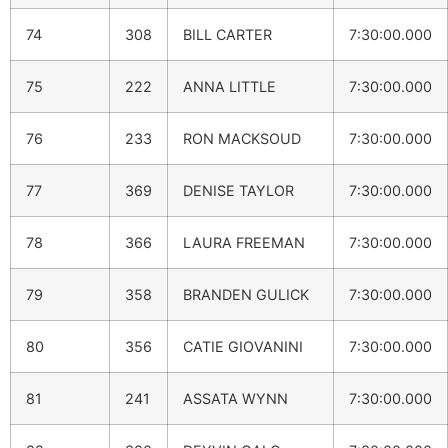
74
308
BILL CARTER
7:30:00.000
75
222
ANNA LITTLE
7:30:00.000
76
233
RON MACKSOUD
7:30:00.000
77
369
DENISE TAYLOR
7:30:00.000
78
366
LAURA FREEMAN
7:30:00.000
79
358
BRANDEN GULICK
7:30:00.000
80
356
CATIE GIOVANINI
7:30:00.000
81
241
ASSATA WYNN
7:30:00.000