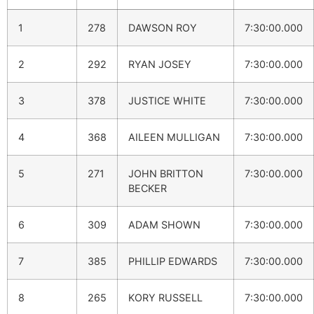
1
278
DAWSON ROY
7:30:00.000
2
292
RYAN JOSEY
7:30:00.000
3
378
JUSTICE WHITE
7:30:00.000
4
368
AILEEN MULLIGAN
7:30:00.000
5
271
JOHN BRITTON
7:30:00.000
BECKER
6
309
ADAM SHOWN
7:30:00.000
7
385
PHILLIP EDWARDS
7:30:00.000
8
265
KORY RUSSELL
7:30:00.000