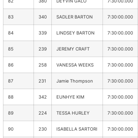
82
380
DEYVIN GALO
7:30:00.000
83
340
SADLER BARTON
7:30:00.000
84
339
LINDSEY BARTON
7:30:00.000
85
239
JEREMY CRAFT
7:30:00.000
86
258
VANESSA WEEKS
7:30:00.000
87
231
Jamie Thompson
7:30:00.000
88
342
EUNHYE KIM
7:30:00.000
89
224
TESSA HURLEY
7:30:00.000
90
230
ISABELLA SARTORI
7:30:00.000