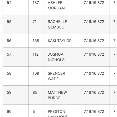
54
137
ASHLEE
7:16:16.872
7
MORGAN
55
71
RACHELLE
7:16:16.872
7
GEMBOL
56
138
KAKI TAYLOR
7:16:16.872
7
57
112
JOSHUA
7:16:16.872
7
NICHOLS
58
109
SPENCER
7:16:16.872
7
WADE
59
85
MATTHEW
7:16:16.872
7
BURGE
60
5
PRESTON
7:16:16.872
7
HAMMOND