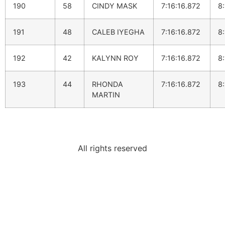
190
58
CINDY MASK
7:16:16.872
8
191
48
CALEB IYEGHA
7:16:16.872
8
192
42
KALYNN ROY
7:16:16.872
8
193
44
RHONDA
7:16:16.872
8
MARTIN
All rights reserved