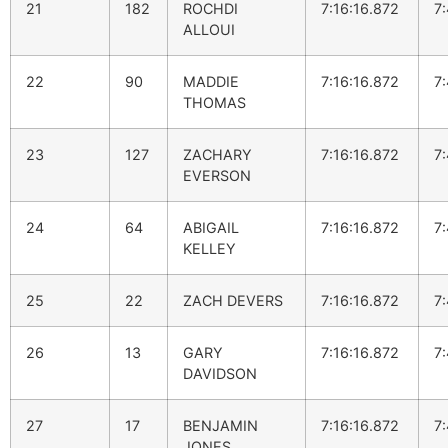
21
182
ROCHDI
7:16:16.872
7
ALLOUI
22
90
MADDIE
7:16:16.872
7
THOMAS
23
127
ZACHARY
7:16:16.872
7
EVERSON
24
64
ABIGAIL
7:16:16.872
7
KELLEY
25
22
ZACH DEVERS
7:16:16.872
7
26
13
GARY
7:16:16.872
7
DAVIDSON
27
17
BENJAMIN
7:16:16.872
7
JONES