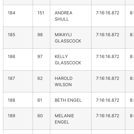
184
151
ANDREA
7:16:16.872
8
SHULL
185
98
MIKAYLI
7:16:16.872
8:
GLASSCOCK
186
97
KELLY
7:16:16.872
8:
GLASSCOCK
187
62
HAROLD
7:16:16.872
8
WILSON
188
61
BETH ENGEL
7:16:16.872
8
189
60
MELANIE
7:16:16.872
8
ENGEL