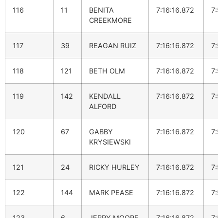
116
11
BENITA
7:16:16.872
7
CREEKMORE
117
39
REAGAN RUIZ
7:16:16.872
7
118
121
BETH OLM
7:16:16.872
7
119
142
KENDALL
7:16:16.872
7
ALFORD
120
67
GABBY
7:16:16.872
7
KRYSIEWSKI
121
24
RICKY HURLEY
7:16:16.872
7:
122
144
MARK PEASE
7:16:16.872
7
123
6
JERRY MOORE
7:16:16.872
7