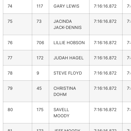
74
117
GARY LEWIS
7:16:16.872
7
75
73
JACINDA
7:16:16.872
7
JACK-DENNIS
76
706
LILLIE HOBSON
7:16:16.872
7
77
172
JUDAH HAGEL
7:16:16.872
7
78
9
STEVE FLOYD
7:16:16.872
7
79
45
CHRISTINA
7:16:16.872
7
DOHM
80
175
SAVELL
7:16:16.872
7
MOODY
81
173
JEFF MOODY
7:16:16.872
7