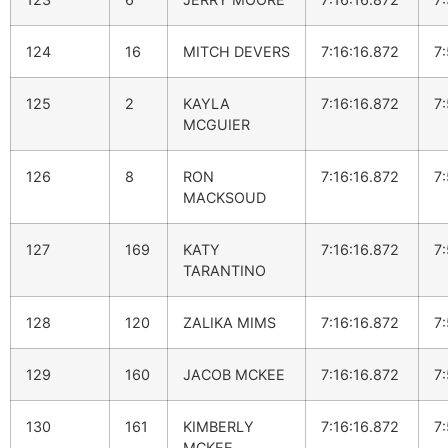
124
16
MITCH DEVERS
7:16:16.872
7
125
2
KAYLA
7:16:16.872
7
MCGUIER
126
8
RON
7:16:16.872
7
MACKSOUD
127
169
KATY
7:16:16.872
7
TARANTINO
128
120
ZALIKA MIMS
7:16:16.872
7
129
160
JACOB MCKEE
7:16:16.872
7
130
161
KIMBERLY
7:16:16.872
7
MCKEE