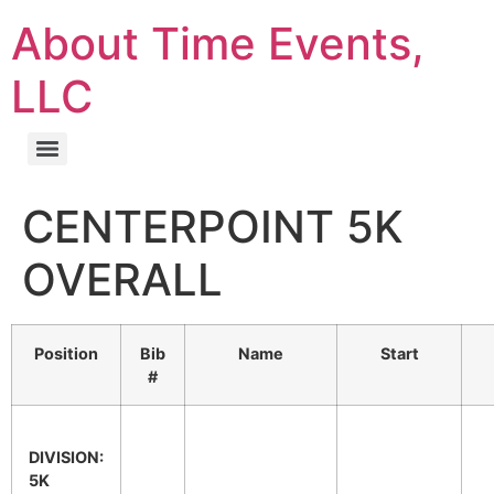
About Time Events,
LLC
CENTERPOINT 5K
OVERALL
Position
Bib
Name
Start
#
DIVISION:
5K