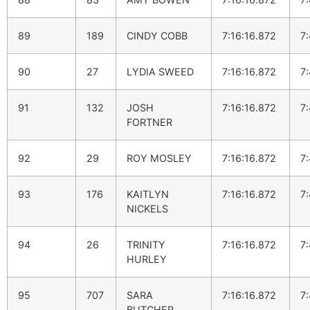
89
189
CINDY COBB
7:16:16.872
7
90
27
LYDIA SWEED
7:16:16.872
7
91
132
JOSH
7:16:16.872
7:
FORTNER
92
29
ROY MOSLEY
7:16:16.872
7
93
176
KAITLYN
7:16:16.872
7
NICKELS
94
26
TRINITY
7:16:16.872
7
HURLEY
95
707
SARA
7:16:16.872
7
BUTCHER