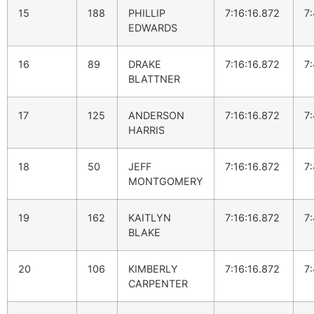
15
188
PHILLIP
7:16:16.872
7
EDWARDS
16
89
DRAKE
7:16:16.872
7
BLATTNER
17
125
ANDERSON
7:16:16.872
7:
HARRIS
18
50
JEFF
7:16:16.872
7
MONTGOMERY
19
162
KAITLYN
7:16:16.872
7
BLAKE
20
106
KIMBERLY
7:16:16.872
7
CARPENTER