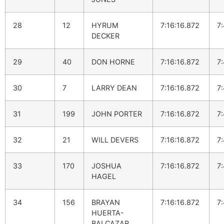
28
12
HYRUM
7:16:16.872
7
DECKER
29
40
DON HORNE
7:16:16.872
7
30
7
LARRY DEAN
7:16:16.872
7
31
199
JOHN PORTER
7:16:16.872
7
32
21
WILL DEVERS
7:16:16.872
7
33
170
JOSHUA
7:16:16.872
7
HAGEL
34
156
BRAYAN
7:16:16.872
7
HUERTA-
BALCAZAR