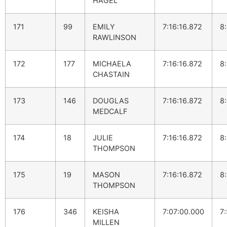
HAGEL
171
99
EMILY
7:16:16.872
8
RAWLINSON
172
177
MICHAELA
7:16:16.872
8
CHASTAIN
173
146
DOUGLAS
7:16:16.872
8
MEDCALF
174
18
JULIE
7:16:16.872
8
THOMPSON
175
19
MASON
7:16:16.872
8
THOMPSON
176
346
KEISHA
7:07:00.000
7
MILLEN