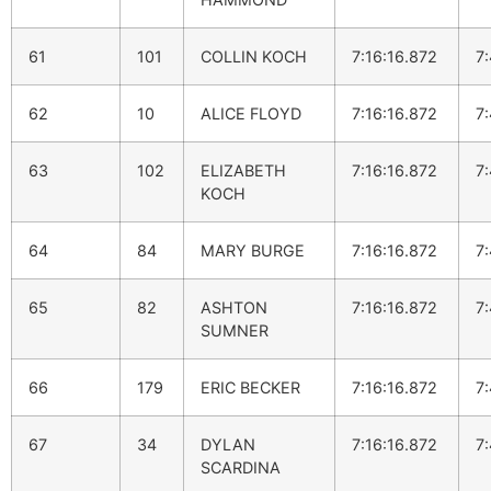
61
101
COLLIN KOCH
7:16:16.872
7
62
10
ALICE FLOYD
7:16:16.872
7
63
102
ELIZABETH
7:16:16.872
7
KOCH
64
84
MARY BURGE
7:16:16.872
7:
65
82
ASHTON
7:16:16.872
7:
SUMNER
66
179
ERIC BECKER
7:16:16.872
7
67
34
DYLAN
7:16:16.872
7
SCARDINA