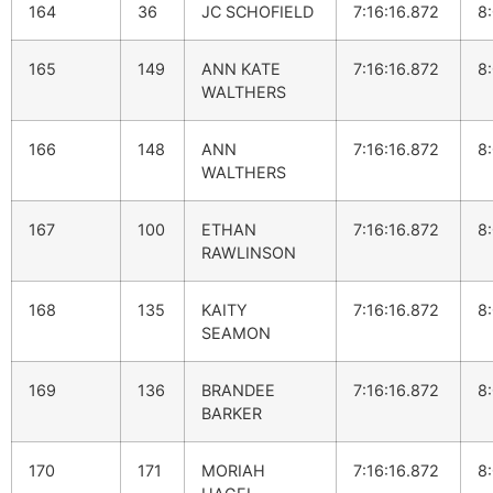
164
36
JC SCHOFIELD
7:16:16.872
8
165
149
ANN KATE
7:16:16.872
8
WALTHERS
166
148
ANN
7:16:16.872
8
WALTHERS
167
100
ETHAN
7:16:16.872
8
RAWLINSON
168
135
KAITY
7:16:16.872
8
SEAMON
169
136
BRANDEE
7:16:16.872
8
BARKER
170
171
MORIAH
7:16:16.872
8