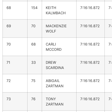
68
154
KEITH
7:16:16.872
7
KALMBACH
69
70
MACKENZIE
7:16:16.872
7
WOLF
70
68
CARLI
7:16:16.872
7
MCCORD
71
33
DREW
7:16:16.872
7
SCARDINA
72
75
ABIGAIL
7:16:16.872
7
ZARTMAN
73
76
TONY
7:16:16.872
7
ZARTMAN