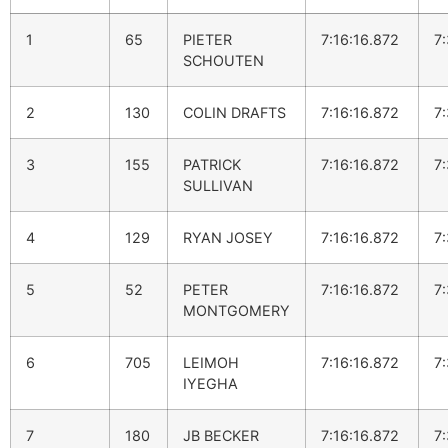
1
65
PIETER
7:16:16.872
7
SCHOUTEN
2
130
COLIN DRAFTS
7:16:16.872
7
3
155
PATRICK
7:16:16.872
7
SULLIVAN
4
129
RYAN JOSEY
7:16:16.872
7
5
52
PETER
7:16:16.872
7
MONTGOMERY
6
705
LEIMOH
7:16:16.872
7
IYEGHA
7
180
JB BECKER
7:16:16.872
7