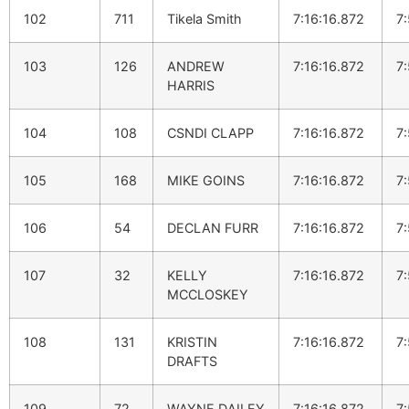
102
711
Tikela Smith
7:16:16.872
7
103
126
ANDREW
7:16:16.872
7
HARRIS
104
108
CSNDI CLAPP
7:16:16.872
7
105
168
MIKE GOINS
7:16:16.872
7
106
54
DECLAN FURR
7:16:16.872
7
107
32
KELLY
7:16:16.872
7
MCCLOSKEY
108
131
KRISTIN
7:16:16.872
7
DRAFTS
109
72
WAYNE DAILEY
7:16:16.872
7