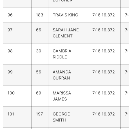
96
183
TRAVIS KING
7:16:16.872
7
97
66
SARAH JANE
7:16:16.872
7:
CLEMENT
98
30
CAMBRIA
7:16:16.872
7
RIDDLE
99
56
AMANDA
7:16:16.872
7
CURRAN
100
69
MARISSA
7:16:16.872
7
JAMES
101
197
GEORGE
7:16:16.872
7
SMITH