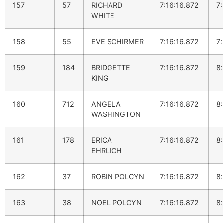
157
57
RICHARD
7:16:16.872
7
WHITE
158
55
EVE SCHIRMER
7:16:16.872
7
159
184
BRIDGETTE
7:16:16.872
8
KING
160
712
ANGELA
7:16:16.872
8
WASHINGTON
161
178
ERICA
7:16:16.872
8
EHRLICH
162
37
ROBIN POLCYN
7:16:16.872
8
163
38
NOEL POLCYN
7:16:16.872
8