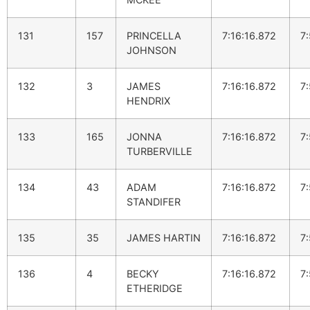
131
157
PRINCELLA
7:16:16.872
7
JOHNSON
132
3
JAMES
7:16:16.872
7
HENDRIX
133
165
JONNA
7:16:16.872
7
TURBERVILLE
134
43
ADAM
7:16:16.872
7
STANDIFER
135
35
JAMES HARTIN
7:16:16.872
7
136
4
BECKY
7:16:16.872
7
ETHERIDGE