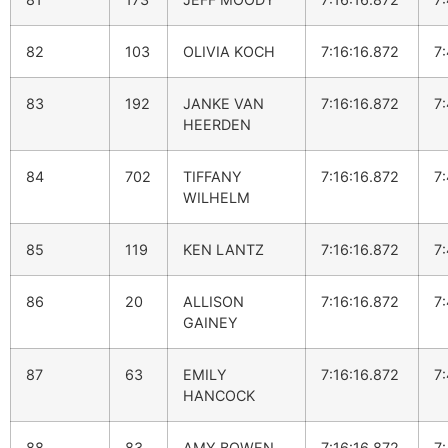
82
103
OLIVIA KOCH
7:16:16.872
7
83
192
JANKE VAN
7:16:16.872
7:
HEERDEN
84
702
TIFFANY
7:16:16.872
7
WILHELM
85
119
KEN LANTZ
7:16:16.872
7
86
20
ALLISON
7:16:16.872
7
GAINEY
87
63
EMILY
7:16:16.872
7
HANCOCK
88
83
AMY BOWEN
7:16:16.872
7