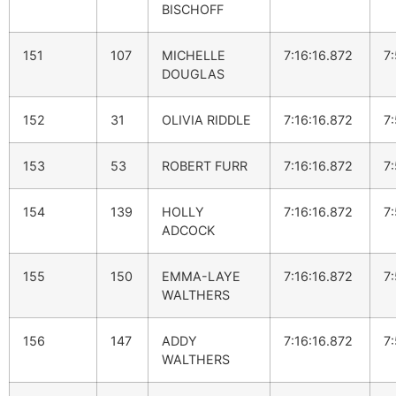
BISCHOFF
151
107
MICHELLE
7:16:16.872
7
DOUGLAS
152
31
OLIVIA RIDDLE
7:16:16.872
7
153
53
ROBERT FURR
7:16:16.872
7
154
139
HOLLY
7:16:16.872
7
ADCOCK
155
150
EMMA-LAYE
7:16:16.872
7
WALTHERS
156
147
ADDY
7:16:16.872
7:
WALTHERS