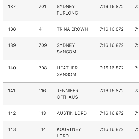
137
701
SYDNEY
7:16:16.872
7
FURLONG
138
41
TRINA BROWN
7:16:16.872
7
139
709
SYDNEY
7:16:16.872
7
SANSOM
140
708
HEATHER
7:16:16.872
7
SANSOM
141
116
JENNIFER
7:16:16.872
7
OFFHAUS
142
113
AUSTIN LORD
7:16:16.872
7
143
114
KOURTNEY
7:16:16.872
7
LORD