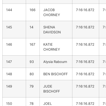
144
166
JACOB
7:16:16.872
7
CHORNEY
145
14
SHENA
7:16:16.872
7
DAVIDSON
146
167
KATIE
7:16:16.872
7
CHORNEY
147
93
Alysia Rabourn
7:16:16.872
7
148
80
BEN BISCHOFF
7:16:16.872
7
149
79
JUDE
7:16:16.872
7
BISCHOFF
150
78
JOEL
7:16:16.872
7