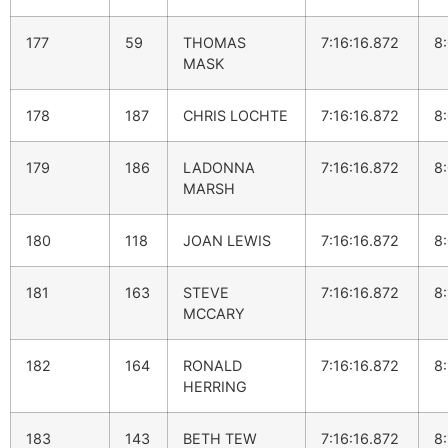
177
59
THOMAS
7:16:16.872
8
MASK
178
187
CHRIS LOCHTE
7:16:16.872
8
179
186
LADONNA
7:16:16.872
8
MARSH
180
118
JOAN LEWIS
7:16:16.872
8
181
163
STEVE
7:16:16.872
8
MCCARY
182
164
RONALD
7:16:16.872
8:
HERRING
183
143
BETH TEW
7:16:16.872
8