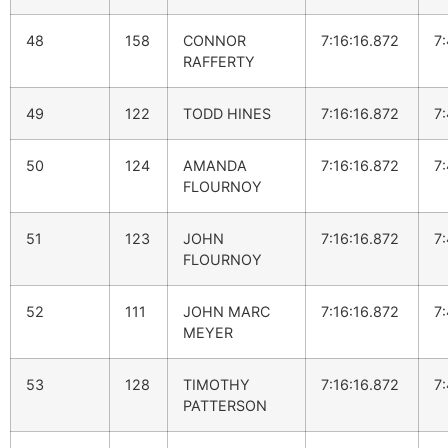
48
158
CONNOR
7:16:16.872
7
RAFFERTY
49
122
TODD HINES
7:16:16.872
7
50
124
AMANDA
7:16:16.872
7
FLOURNOY
51
123
JOHN
7:16:16.872
7:
FLOURNOY
52
111
JOHN MARC
7:16:16.872
7
MEYER
53
128
TIMOTHY
7:16:16.872
7
PATTERSON