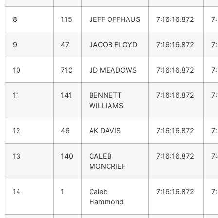
8
115
JEFF OFFHAUS
7:16:16.872
7:
9
47
JACOB FLOYD
7:16:16.872
7
10
710
JD MEADOWS
7:16:16.872
7
11
141
BENNETT
7:16:16.872
7:
WILLIAMS
12
46
AK DAVIS
7:16:16.872
7
13
140
CALEB
7:16:16.872
7
MONCRIEF
14
1
Caleb
7:16:16.872
7
Hammond