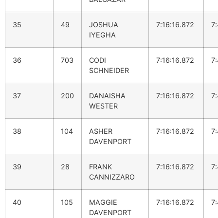
35
49
JOSHUA
7:16:16.872
7
IYEGHA
36
703
CODI
7:16:16.872
7
SCHNEIDER
37
200
DANAISHA
7:16:16.872
7
WESTER
38
104
ASHER
7:16:16.872
7
DAVENPORT
39
28
FRANK
7:16:16.872
7
CANNIZZARO
40
105
MAGGIE
7:16:16.872
7
DAVENPORT