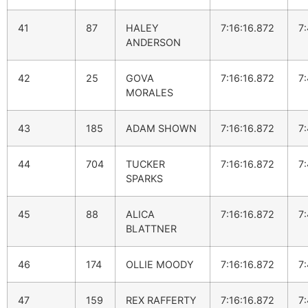
41
87
HALEY
7:16:16.872
7
ANDERSON
42
25
GOVA
7:16:16.872
7
MORALES
43
185
ADAM SHOWN
7:16:16.872
7
44
704
TUCKER
7:16:16.872
7
SPARKS
45
88
ALICA
7:16:16.872
7
BLATTNER
46
174
OLLIE MOODY
7:16:16.872
7
47
159
REX RAFFERTY
7:16:16.872
7