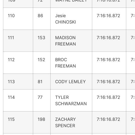
110
86
Jesie
7:16:16.872
7
CHINOSKI
111
153
MADISON
7:16:16.872
7:
FREEMAN
112
152
BROC
7:16:16.872
7
FREEMAN
113
81
CODY LEMLEY
7:16:16.872
7
114
77
TYLER
7:16:16.872
7
SCHWARZMAN
115
198
ZACHARY
7:16:16.872
7
SPENCER