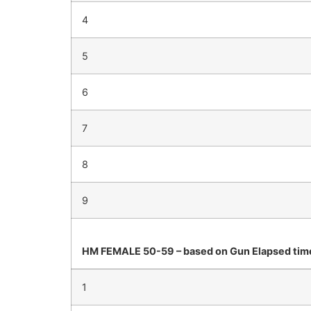
4
5
6
7
8
9
HM FEMALE 50-59 – based on Gun Elapsed tim
1