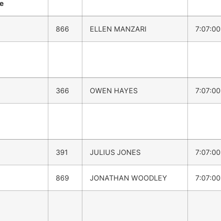
me
866
ELLEN MANZARI
7:07:0
366
OWEN HAYES
7:07:0
391
JULIUS JONES
7:07:0
869
JONATHAN WOODLEY
7:07:0