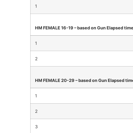
1
HM FEMALE 16-19 – based on Gun Elapsed tim
1
2
HM FEMALE 20-29 – based on Gun Elapsed tim
1
2
3