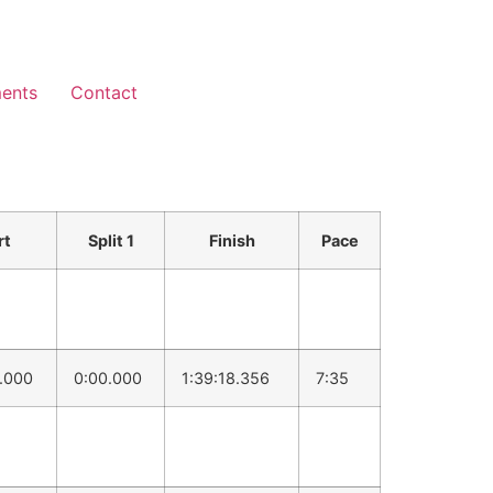
ents
Contact
rt
Split 1
Finish
Pace
0.000
0:00.000
1:39:18.356
7:35