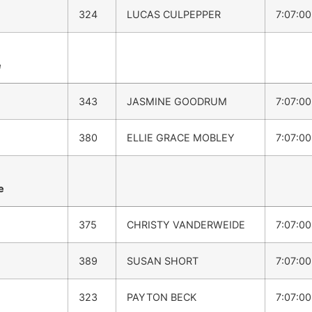
324
LUCAS CULPEPPER
7:07:0
e
343
JASMINE GOODRUM
7:07:0
380
ELLIE GRACE MOBLEY
7:07:0
e
375
CHRISTY VANDERWEIDE
7:07:0
389
SUSAN SHORT
7:07:0
323
PAYTON BECK
7:07:0