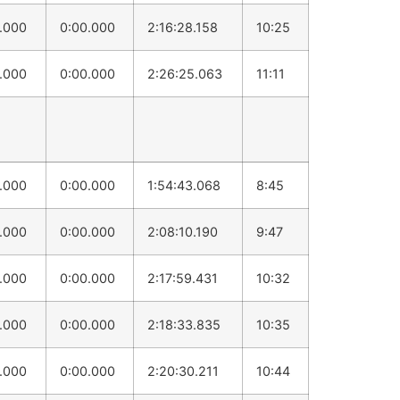
0.000
0:00.000
2:16:28.158
10:25
0.000
0:00.000
2:26:25.063
11:11
0.000
0:00.000
1:54:43.068
8:45
0.000
0:00.000
2:08:10.190
9:47
0.000
0:00.000
2:17:59.431
10:32
0.000
0:00.000
2:18:33.835
10:35
0.000
0:00.000
2:20:30.211
10:44