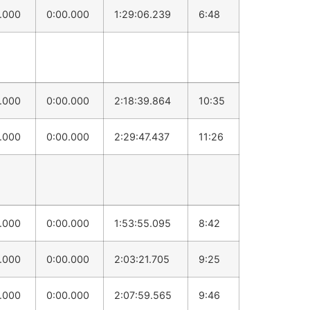
0.000
0:00.000
1:29:06.239
6:48
0.000
0:00.000
2:18:39.864
10:35
0.000
0:00.000
2:29:47.437
11:26
0.000
0:00.000
1:53:55.095
8:42
0.000
0:00.000
2:03:21.705
9:25
0.000
0:00.000
2:07:59.565
9:46