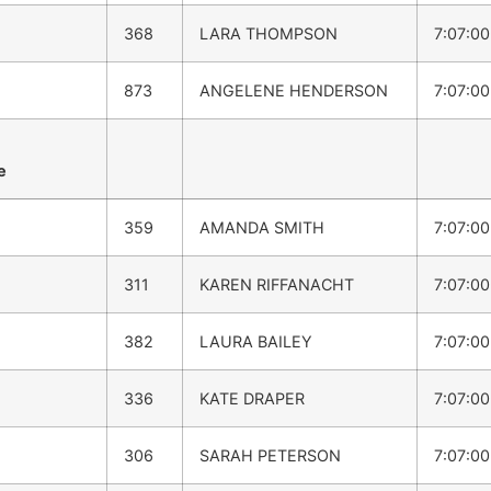
368
LARA THOMPSON
7:07:0
873
ANGELENE HENDERSON
7:07:0
e
359
AMANDA SMITH
7:07:0
311
KAREN RIFFANACHT
7:07:0
382
LAURA BAILEY
7:07:0
336
KATE DRAPER
7:07:0
306
SARAH PETERSON
7:07:0