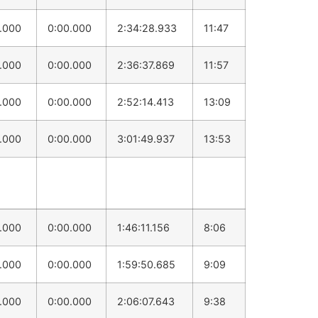
0.000
0:00.000
2:34:28.933
11:47
0.000
0:00.000
2:36:37.869
11:57
0.000
0:00.000
2:52:14.413
13:09
0.000
0:00.000
3:01:49.937
13:53
0.000
0:00.000
1:46:11.156
8:06
0.000
0:00.000
1:59:50.685
9:09
0.000
0:00.000
2:06:07.643
9:38