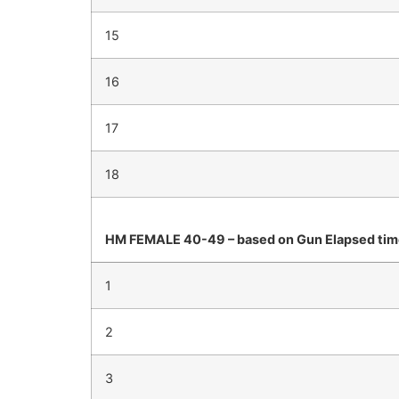
15
16
17
18
HM FEMALE 40-49 – based on Gun Elapsed ti
1
2
3