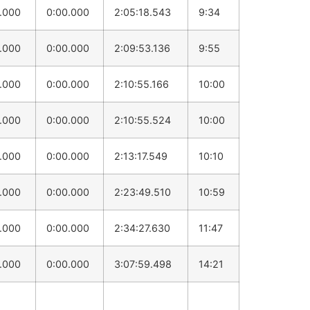
0.000
0:00.000
2:05:18.543
9:34
0.000
0:00.000
2:09:53.136
9:55
0.000
0:00.000
2:10:55.166
10:00
0.000
0:00.000
2:10:55.524
10:00
0.000
0:00.000
2:13:17.549
10:10
0.000
0:00.000
2:23:49.510
10:59
0.000
0:00.000
2:34:27.630
11:47
0.000
0:00.000
3:07:59.498
14:21