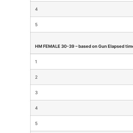
4
5
HM FEMALE 30-39 – based on Gun Elapsed tim
1
2
3
4
5