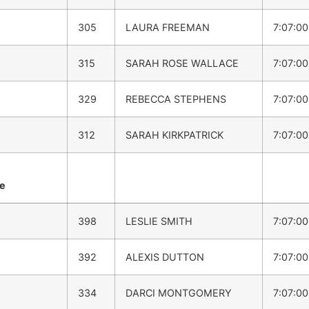
305
LAURA FREEMAN
7:07:0
315
SARAH ROSE WALLACE
7:07:0
329
REBECCA STEPHENS
7:07:0
312
SARAH KIRKPATRICK
7:07:0
me
398
LESLIE SMITH
7:07:0
392
ALEXIS DUTTON
7:07:0
334
DARCI MONTGOMERY
7:07:0