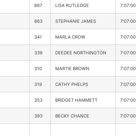
867
LISA RUTLEDGE
7:07:0
863
STEPHANIE JAMES
7:07:0
341
MARLA CROW
7:07:0
339
DEEDEE NORTHINGTON
7:07:0
310
MARTIE BROWN
7:07:0
319
CATHY PHELPS
7:07:0
353
BRIDGET HAMMETT
7:07:0
393
BECKY CHANCE
7:07:0