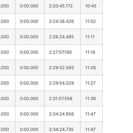
0.000
0:00.000
2:20:45.172
10:45
0.000
0:00.000
2:24:38.426
11:02
0.000
0:00.000
2:26:24.495
11:11
0.000
0:00.000
2:27:57.190
11:18
0.000
0:00.000
2:29:52.593
11:26
0.000
0:00.000
2:29:54.029
11:27
0.000
0:00.000
2:31:57.558
11:36
0.000
0:00.000
2:34:24.656
11:47
0.000
0:00.000
2:34:24.735
11:47