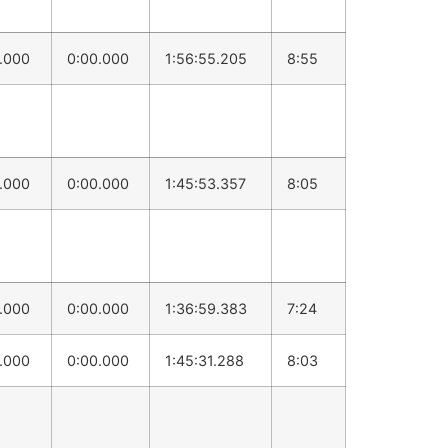
0.000
0:00.000
1:56:55.205
8:55
0.000
0:00.000
1:45:53.357
8:05
0.000
0:00.000
1:36:59.383
7:24
0.000
0:00.000
1:45:31.288
8:03