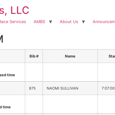
s, LLC
Race Services
AMBS
About Us
Announcem
M
Bib #
Name
Sta
sed time
875
NAOMI SULLIVAN
7:07:0
d time