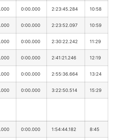
0.000
0:00.000
2:23:45.284
10:58
0.000
0:00.000
2:23:52.097
10:59
0.000
0:00.000
2:30:22.242
11:29
0.000
0:00.000
2:41:21.246
12:19
0.000
0:00.000
2:55:36.664
13:24
0.000
0:00.000
3:22:50.514
15:29
0.000
0:00.000
1:54:44.182
8:45