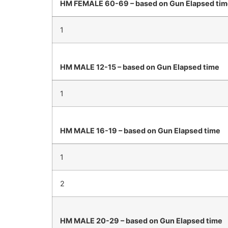
HM FEMALE 60-69 – based on Gun Elapsed ti
1
HM MALE 12-15 – based on Gun Elapsed time
1
HM MALE 16-19 – based on Gun Elapsed time
1
2
HM MALE 20-29 – based on Gun Elapsed time