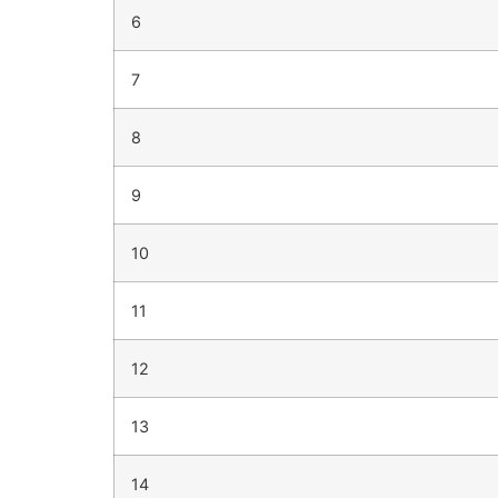
6
7
8
9
10
11
12
13
14