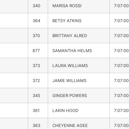
340
MARISA ROSSI
7:07:0
364
BETSY ATKINS
7:07:0
370
BRITTANY ALRED
7:07:0
877
SAMANTHA HELMS
7:07:0
373
LAURA WILLIAMS
7:07:0
372
JAMIE WILLIAMS
7:07:0
345
GINGER POWERS
7:07:0
361
LAKIN HOOD
7:07:0
363
CHEYENNE AGEE
7:07:0