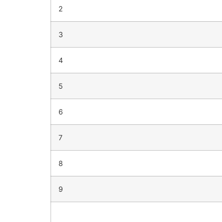
2
3
4
5
6
7
8
9