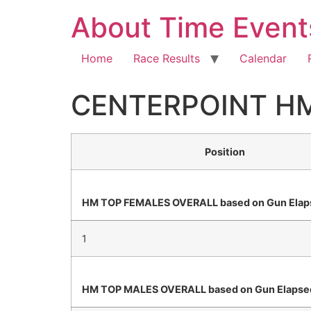
About Time Event
Home
Race Results
Calendar
CENTERPOINT H
Position
HM TOP FEMALES OVERALL based on Gun Elap
1
HM TOP MALES OVERALL based on Gun Elapse