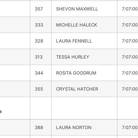
357
SHEVON MAXWELL
7:07:0
333
MICHELLE HALECK
7:07:0
328
LAURA FENNELL
7:07:0
313
TESSA HURLEY
7:07:0
344
ROSITA GOODRUM
7:07:0
355
CRYSTAL HATCHER
7:07:0
e
388
LAURA NORTON
7:07:0