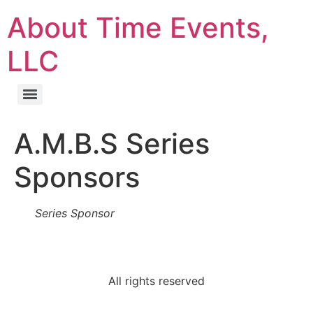
About Time Events,
LLC
A.M.B.S Series
Sponsors
Series Sponsor
All rights reserved