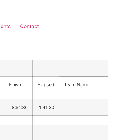
ents
Contact
Finish
Elapsed
Team Name
8:51:30
1:41:30