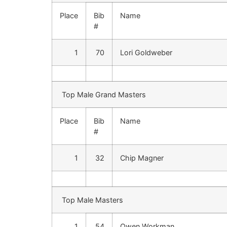
Place
Bib
Name
#
1
70
Lori Goldweber
Top Male Grand Masters
Place
Bib
Name
#
1
32
Chip Magner
Top Male Masters
1
54
Owen Workman