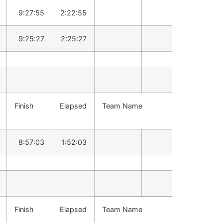
9:27:55
2:22:55
9:25:27
2:25:27
Finish
Elapsed
Team Name
8:57:03
1:52:03
Finish
Elapsed
Team Name