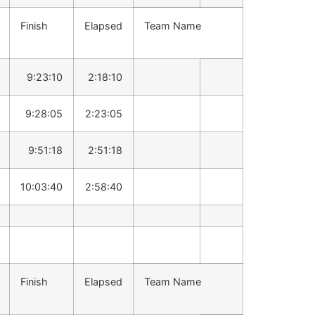
Finish
Elapsed
Team Name
9:23:10
2:18:10
9:28:05
2:23:05
9:51:18
2:51:18
10:03:40
2:58:40
Finish
Elapsed
Team Name