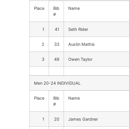
Place
Bib
Name
#
1
41
Seth Rider
2
33
Austin Mathis
3
49
Owen Taylor
Men 20-24 INDIVIDUAL
Place
Bib
Name
#
1
20
James Gardner