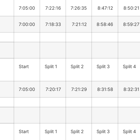
7:05:00
7:22:16
7:26:35
8:47:12
8:50:21
7:00:00
7:18:33
7:21:12
8:58:46
8:59:27
Start
Split 1
Split 2
Split 3
Split 4
7:05:00
7:20:17
7:21:29
8:31:58
8:32:31
Start
Split 1
Split 2
Split 3
Split 4