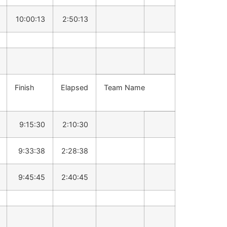
10:00:13
2:50:13
Finish
Elapsed
Team Name
9:15:30
2:10:30
9:33:38
2:28:38
9:45:45
2:40:45