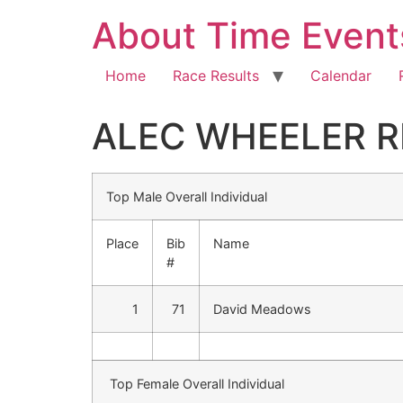
About Time Event
Home
Race Results
Calendar
ALEC WHEELER R
Top Male Overall Individual
Place
Bib
Name
#
1
71
David Meadows
Top Female Overall Individual