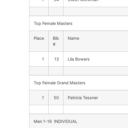
Top Female Masters
Place
Bib
Name
#
1
13
Lila Bowers
Top Female Grand Masters
1
50
Patricia Tessner
Men 1-19 INDIVIDUAL