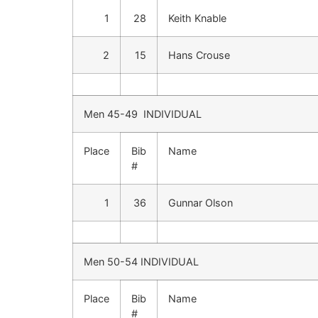
1
28
Keith Knable
2
15
Hans Crouse
Men 45-49 INDIVIDUAL
Place
Bib
Name
#
1
36
Gunnar Olson
Men 50-54 INDIVIDUAL
Place
Bib
Name
#