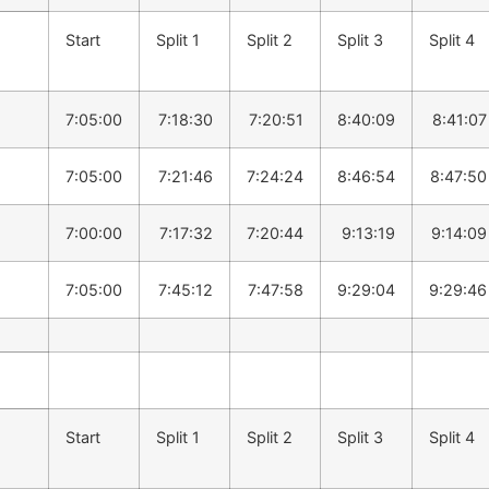
Start
Split 1
Split 2
Split 3
Split 4
7:05:00
7:18:30
7:20:51
8:40:09
8:41:07
7:05:00
7:21:46
7:24:24
8:46:54
8:47:50
7:00:00
7:17:32
7:20:44
9:13:19
9:14:09
7:05:00
7:45:12
7:47:58
9:29:04
9:29:46
Start
Split 1
Split 2
Split 3
Split 4