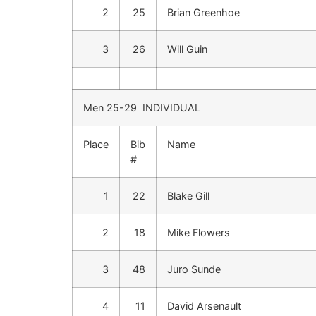
2
25
Brian Greenhoe
3
26
Will Guin
Men 25-29 INDIVIDUAL
Place
Bib
Name
#
1
22
Blake Gill
2
18
Mike Flowers
3
48
Juro Sunde
4
11
David Arsenault