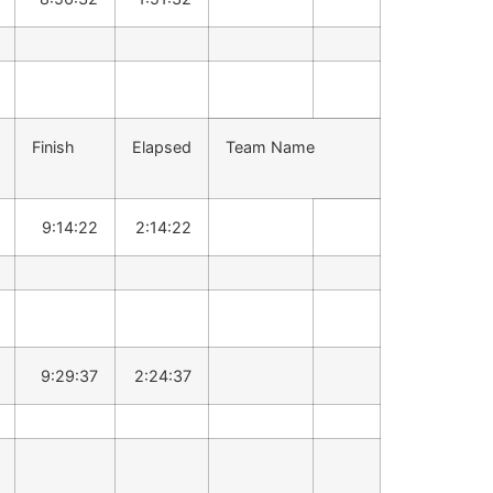
Finish
Elapsed
Team Name
9:14:22
2:14:22
9:29:37
2:24:37