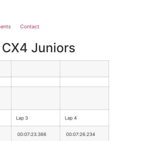
ents
Contact
CX4 Juniors
Lap 3
Lap 4
00:07:23.366
00:07:26.234