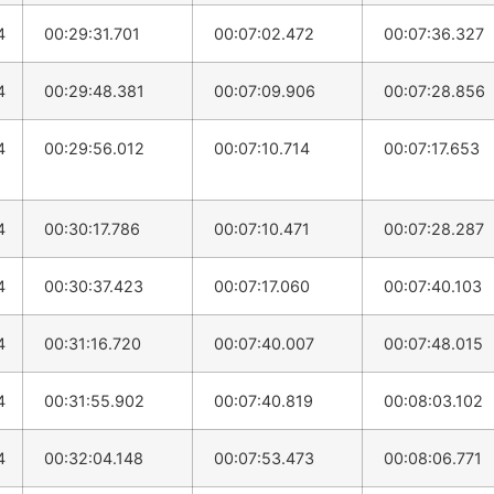
4
00:29:31.701
00:07:02.472
00:07:36.327
4
00:29:48.381
00:07:09.906
00:07:28.856
4
00:29:56.012
00:07:10.714
00:07:17.653
4
00:30:17.786
00:07:10.471
00:07:28.287
4
00:30:37.423
00:07:17.060
00:07:40.103
4
00:31:16.720
00:07:40.007
00:07:48.015
4
00:31:55.902
00:07:40.819
00:08:03.102
4
00:32:04.148
00:07:53.473
00:08:06.771