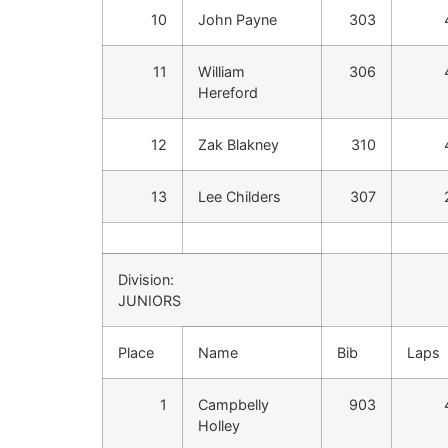
10
John Payne
303
11
William
306
Hereford
12
Zak Blakney
310
13
Lee Childers
307
Division:
JUNIORS
Place
Name
Bib
Laps
1
Campbelly
903
Holley