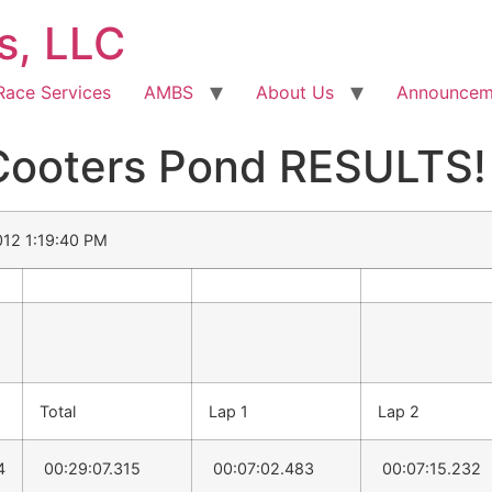
s, LLC
Race Services
AMBS
About Us
Announcem
oters Pond RESULTS! 
2012 1:19:40 PM
Total
Lap 1
Lap 2
4
00:29:07.315
00:07:02.483
00:07:15.232