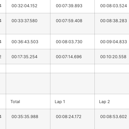
4
00:32:04.152
00:07:39.893
00:08:03.524
4
00:33:37.580
00:07:59.408
00:08:38.283
4
00:36:43.503
00:08:03.730
00:09:04.833
2
00:17:35.254
00:07:14.696
00:10:20.558
Total
Lap 1
Lap 2
4
00:35:35.988
00:08:24.172
00:08:53.602