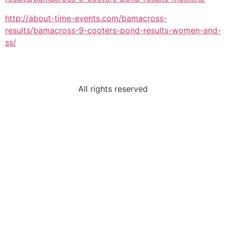
http://about-time-events.com/bamacross-
results/bamacross-9-cooters-pond-results-women-and-
ss/
All rights reserved