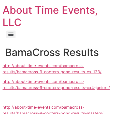
About Time Events,
LLC
BamaCross Results
http://about-time-events.com/bamacross-
results/bamacross-9-cooters-pond-results-cx-123/
http://about-time-events.com/bamacross-
results/bamacross-9-cooters-pond-results-cx4-juniors/
http://about-time-events.com/bamacross-
results/bamacross-9-cooters-pond-results-masters/