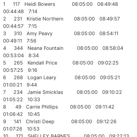
1 117 Heidi Bowers 08:05:00 08:49:48
00:44:48 7:14
2 231 Kristie Northern 08:05:00 08:49:57
00:44:57 7:15
3 310 Amy Peavy 08:05:00 08:54:11
00:49:11 7:56
4 344 Neana Fountain 08:05:00 08:58:04
00:53:04 8:34
5 265 Kendall Price 08:05:00 09:02:25
00:57:25 9:16
6 268 Logan Leary 08:05:00 09:05:21
01:00:21 9:44
7 234 Jamie Smicklas 08:05:00 09:10:22
01:05:22 10:33
8 49 Carrie Phillips 08:05:00 09:11:42
01:06:42 10:45
9 141 Christi Deep 08:05:00 09:12:26
01:07:26 10:53
10 171 SHELLEY BARNES 08:05:00 09:22:13