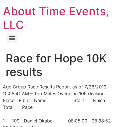
About Time Events,
LLC
Race for Hope 10K
results
Age Group Race Results Report as of 7/28/2012
10:05:41 AM – Top Males Overall in 10K division.
Place Bib # Name Start Finish
Total Pace
______________________________________________________________
1 109 Daniel Okabe 08:05:00 08:38:52