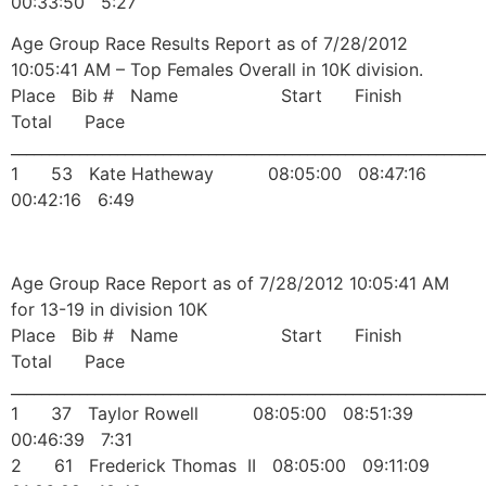
00:33:50 5:27
Age Group Race Results Report as of 7/28/2012
10:05:41 AM – Top Females Overall in 10K division.
Place Bib # Name Start Finish
Total Pace
______________________________________________________________
1 53 Kate Hatheway 08:05:00 08:47:16
00:42:16 6:49
Age Group Race Report as of 7/28/2012 10:05:41 AM
for 13-19 in division 10K
Place Bib # Name Start Finish
Total Pace
______________________________________________________________
1 37 Taylor Rowell 08:05:00 08:51:39
00:46:39 7:31
2 61 Frederick Thomas II 08:05:00 09:11:09