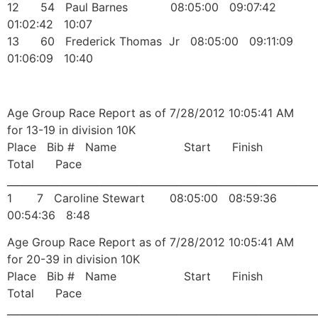
12 54 Paul Barnes 08:05:00 09:07:42
01:02:42 10:07
13 60 Frederick Thomas Jr 08:05:00 09:11:09
01:06:09 10:40
Age Group Race Report as of 7/28/2012 10:05:41 AM
for 13-19 in division 10K
Place Bib # Name Start Finish
Total Pace
______________________________________________________________
1 7 Caroline Stewart 08:05:00 08:59:36
00:54:36 8:48
Age Group Race Report as of 7/28/2012 10:05:41 AM
for 20-39 in division 10K
Place Bib # Name Start Finish
Total Pace
______________________________________________________________