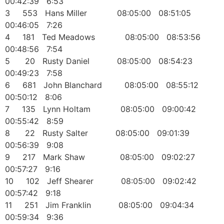
00:42:39 6:53
3 553 Hans Miller 08:05:00 08:51:05
00:46:05 7:26
4 181 Ted Meadows 08:05:00 08:53:56
00:48:56 7:54
5 20 Rusty Daniel 08:05:00 08:54:23
00:49:23 7:58
6 681 John Blanchard 08:05:00 08:55:12
00:50:12 8:06
7 135 Lynn Holtam 08:05:00 09:00:42
00:55:42 8:59
8 22 Rusty Salter 08:05:00 09:01:39
00:56:39 9:08
9 217 Mark Shaw 08:05:00 09:02:27
00:57:27 9:16
10 102 Jeff Shearer 08:05:00 09:02:42
00:57:42 9:18
11 251 Jim Franklin 08:05:00 09:04:34
00:59:34 9:36