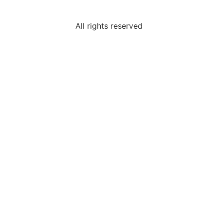
All rights reserved