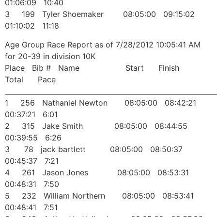
01:06:09 10:40
3 199 Tyler Shoemaker 08:05:00 09:15:02
01:10:02 11:18
Age Group Race Report as of 7/28/2012 10:05:41 AM
for 20-39 in division 10K
Place Bib # Name Start Finish
Total Pace
______________________________________________________________
1 256 Nathaniel Newton 08:05:00 08:42:21
00:37:21 6:01
2 315 Jake Smith 08:05:00 08:44:55
00:39:55 6:26
3 78 jack bartlett 08:05:00 08:50:37
00:45:37 7:21
4 261 Jason Jones 08:05:00 08:53:31
00:48:31 7:50
5 232 William Northern 08:05:00 08:53:41
00:48:41 7:51