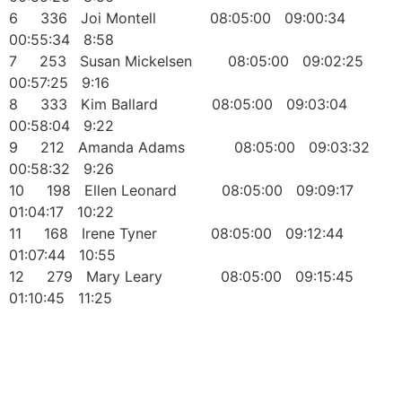
6 336 Joi Montell 08:05:00 09:00:34
00:55:34 8:58
7 253 Susan Mickelsen 08:05:00 09:02:25
00:57:25 9:16
8 333 Kim Ballard 08:05:00 09:03:04
00:58:04 9:22
9 212 Amanda Adams 08:05:00 09:03:32
00:58:32 9:26
10 198 Ellen Leonard 08:05:00 09:09:17
01:04:17 10:22
11 168 Irene Tyner 08:05:00 09:12:44
01:07:44 10:55
12 279 Mary Leary 08:05:00 09:15:45
01:10:45 11:25