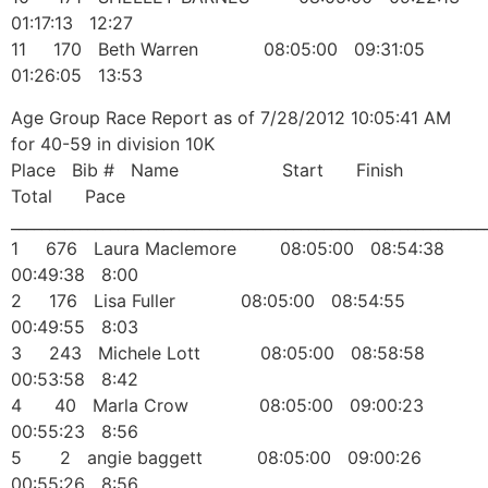
01:17:13 12:27
11 170 Beth Warren 08:05:00 09:31:05
01:26:05 13:53
Age Group Race Report as of 7/28/2012 10:05:41 AM
for 40-59 in division 10K
Place Bib # Name Start Finish
Total Pace
______________________________________________________________
1 676 Laura Maclemore 08:05:00 08:54:38
00:49:38 8:00
2 176 Lisa Fuller 08:05:00 08:54:55
00:49:55 8:03
3 243 Michele Lott 08:05:00 08:58:58
00:53:58 8:42
4 40 Marla Crow 08:05:00 09:00:23
00:55:23 8:56
5 2 angie baggett 08:05:00 09:00:26
00:55:26 8:56