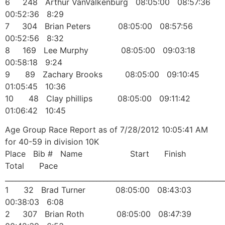
6 248 Arthur VanValkenburg 08:05:00 08:57:36
00:52:36 8:29
7 304 Brian Peters 08:05:00 08:57:56
00:52:56 8:32
8 169 Lee Murphy 08:05:00 09:03:18
00:58:18 9:24
9 89 Zachary Brooks 08:05:00 09:10:45
01:05:45 10:36
10 48 Clay phillips 08:05:00 09:11:42
01:06:42 10:45
Age Group Race Report as of 7/28/2012 10:05:41 AM
for 40-59 in division 10K
Place Bib # Name Start Finish
Total Pace
______________________________________________________________
1 32 Brad Turner 08:05:00 08:43:03
00:38:03 6:08
2 307 Brian Roth 08:05:00 08:47:39