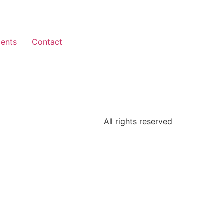
ents
Contact
All rights reserved