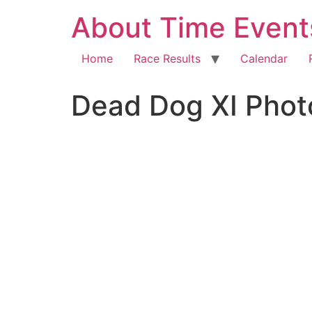
About Time Event
Home
Race Results
Calendar
Dead Dog XI Phot