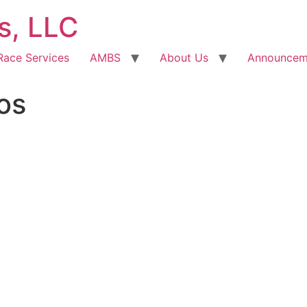
s, LLC
Race Services
AMBS
About Us
Announcem
os