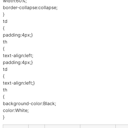
width:60%;
border-collapse:collapse;
}
td
{
padding:4px;}
th
{
text-align:left;
padding:4px;}
td
{
text-align:left;}
th
{
background-color:Black;
color:White;
}