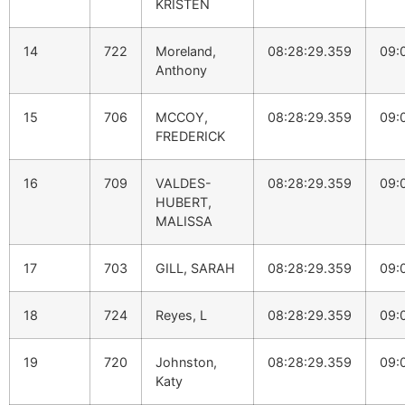
KRISTEN
14
722
Moreland,
08:28:29.359
09:
Anthony
15
706
MCCOY,
08:28:29.359
09:
FREDERICK
16
709
VALDES-
08:28:29.359
09:
HUBERT,
MALISSA
17
703
GILL, SARAH
08:28:29.359
09:
18
724
Reyes, L
08:28:29.359
09:
19
720
Johnston,
08:28:29.359
09:
Katy