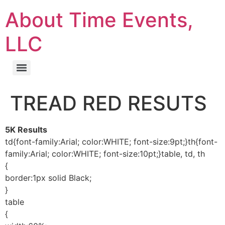
About Time Events,
LLC
TREAD RED RESUTS
5K Results
td{font-family:Arial; color:WHITE; font-size:9pt;}th{font-
family:Arial; color:WHITE; font-size:10pt;}table, td, th
{
border:1px solid Black;
}
table
{