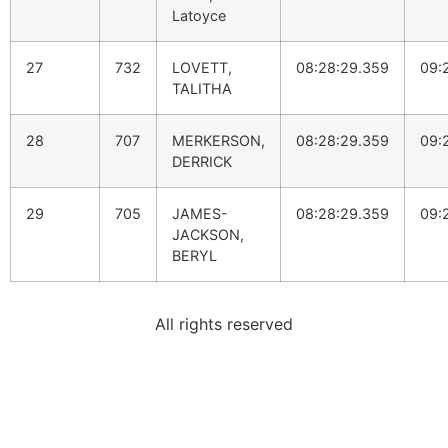
Latoyce
27
732
LOVETT,
08:28:29.359
09:
TALITHA
28
707
MERKERSON,
08:28:29.359
09:
DERRICK
29
705
JAMES-
08:28:29.359
09:
JACKSON,
BERYL
All rights reserved