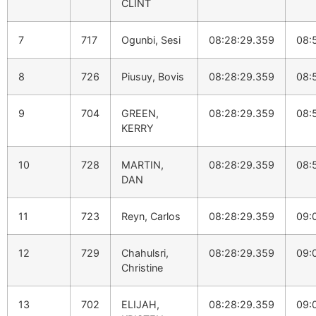
CLINT
7
717
Ogunbi, Sesi
08:28:29.359
08:
8
726
Piusuy, Bovis
08:28:29.359
08:
9
704
GREEN,
08:28:29.359
08:
KERRY
10
728
MARTIN,
08:28:29.359
08:
DAN
11
723
Reyn, Carlos
08:28:29.359
09:
12
729
Chahulsri,
08:28:29.359
09:
Christine
13
702
ELIJAH,
08:28:29.359
09: