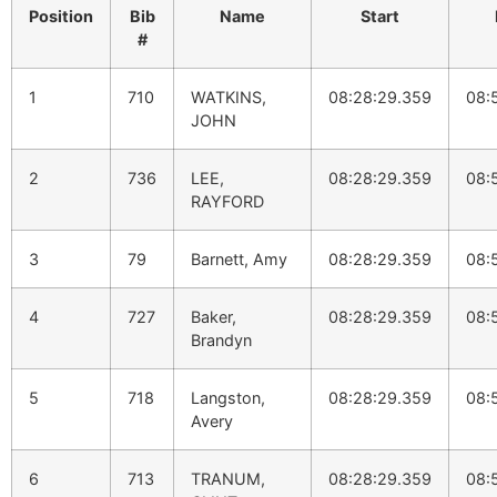
Position
Bib
Name
Start
#
1
710
WATKINS,
08:28:29.359
08:
JOHN
2
736
LEE,
08:28:29.359
08:
RAYFORD
3
79
Barnett, Amy
08:28:29.359
08:
4
727
Baker,
08:28:29.359
08:
Brandyn
5
718
Langston,
08:28:29.359
08:
Avery
6
713
TRANUM,
08:28:29.359
08: