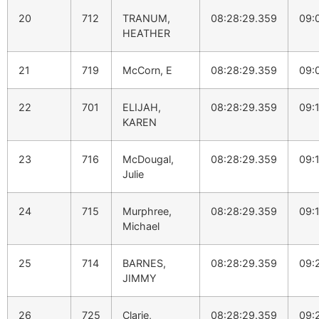
20
712
TRANUM,
08:28:29.359
09:0
HEATHER
21
719
McCorn, E
08:28:29.359
09:
22
701
ELIJAH,
08:28:29.359
09:
KAREN
23
716
McDougal,
08:28:29.359
09:
Julie
24
715
Murphree,
08:28:29.359
09:
Michael
25
714
BARNES,
08:28:29.359
09:
JIMMY
26
725
Clarie,
08:28:29.359
09: