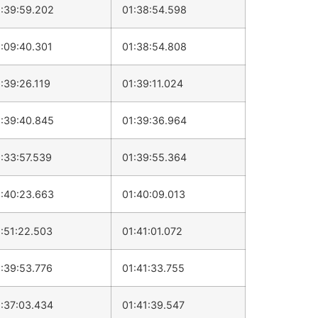
:39:59.202
01:38:54.598
:09:40.301
01:38:54.808
:39:26.119
01:39:11.024
:39:40.845
01:39:36.964
:33:57.539
01:39:55.364
:40:23.663
01:40:09.013
:51:22.503
01:41:01.072
:39:53.776
01:41:33.755
:37:03.434
01:41:39.547