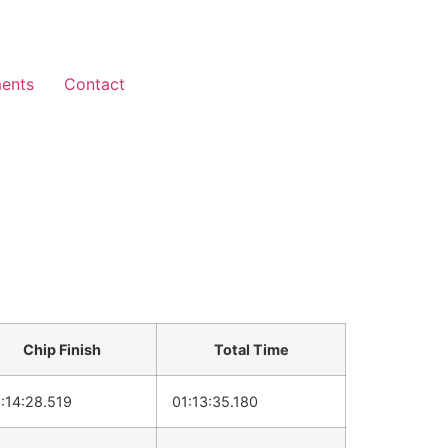
ents
Contact
Chip Finish
Total Time
:14:28.519
01:13:35.180