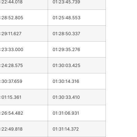
:22:44.018
01:23:45.739
:28:52.805
01:25:48.553
:29:11.627
01:28:50.337
:23:33.000
01:29:35.276
:24:28.575
01:30:03.425
:30:37.659
01:30:14.316
:01:15.361
01:30:33.410
:26:54.482
01:31:06.931
:22:49.818
01:31:14.372