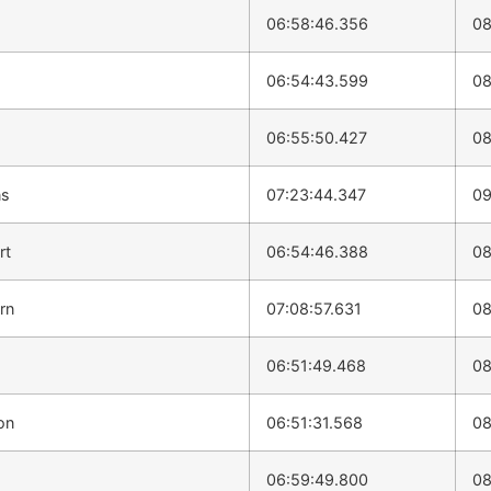
06:58:46.356
08
06:54:43.599
08
06:55:50.427
08
ns
07:23:44.347
09
rt
06:54:46.388
08
rn
07:08:57.631
08
06:51:49.468
08
on
06:51:31.568
08
06:59:49.800
08