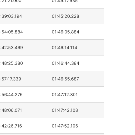
:21:21.000
01:45:17.535
:39:03.194
01:45:20.228
:54:05.884
01:46:05.884
:42:53.469
01:46:14.114
:48:25.380
01:46:44.384
:57:17.339
01:46:55.687
:56:44.276
01:47:12.801
:48:06.071
01:47:42.108
:42:26.716
01:47:52.106