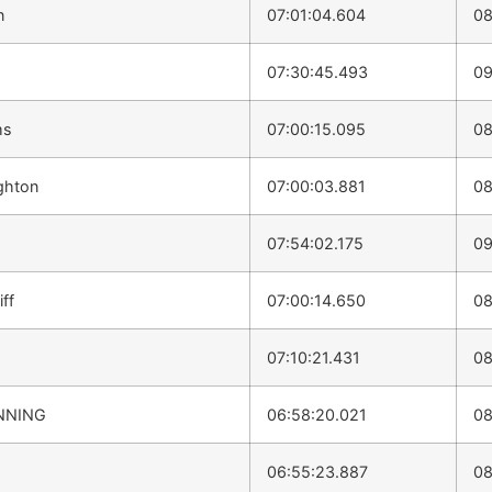
n
07:01:04.604
08
07:30:45.493
09
ms
07:00:15.095
08
ghton
07:00:03.881
08
07:54:02.175
09
ff
07:00:14.650
08
07:10:21.431
08
NNING
06:58:20.021
08
06:55:23.887
08