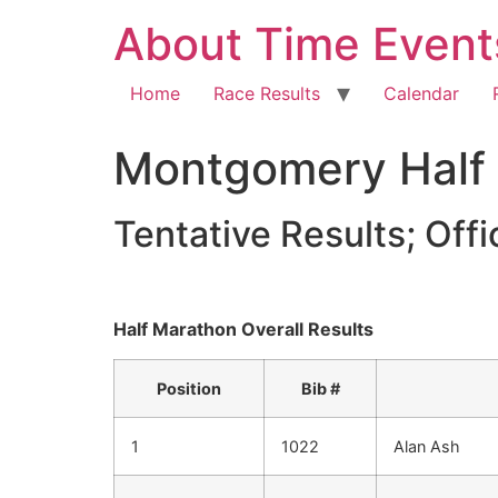
About Time Event
Home
Race Results
Calendar
Montgomery Half
Tentative Results; Offic
Half Marathon Overall Results
Position
Bib #
1
1022
Alan Ash