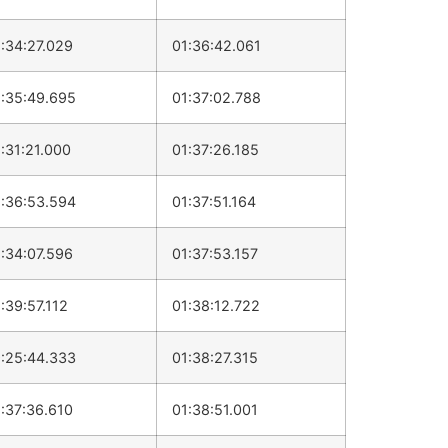
:34:27.029
01:36:42.061
:35:49.695
01:37:02.788
:31:21.000
01:37:26.185
:36:53.594
01:37:51.164
:34:07.596
01:37:53.157
:39:57.112
01:38:12.722
:25:44.333
01:38:27.315
:37:36.610
01:38:51.001