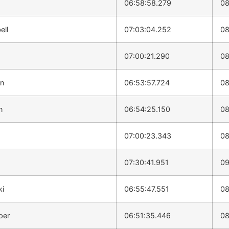
06:58:58.279
08
ell
07:03:04.252
08
07:00:21.290
08
on
06:53:57.724
08
n
06:54:25.150
08
07:00:23.343
08
07:30:41.951
09
ki
06:55:47.551
08
per
06:51:35.446
08