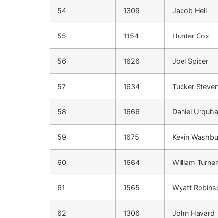
54
1309
Jacob Hell
55
1154
Hunter Cox
56
1626
Joel Spicer
57
1634
Tucker Steve
58
1666
Daniel Urquha
59
1675
Kevin Washbu
60
1664
William Turner
61
1565
Wyatt Robins
62
1306
John Havard