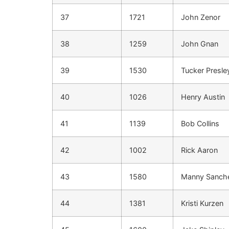
37
1721
John Zenor
38
1259
John Gnan
39
1530
Tucker Presle
40
1026
Henry Austin
41
1139
Bob Collins
42
1002
Rick Aaron
43
1580
Manny Sanch
44
1381
Kristi Kurzen