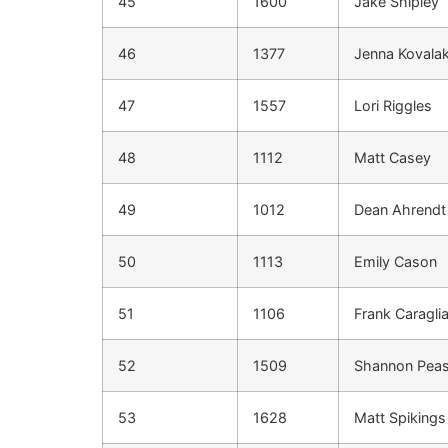
45
1600
Jake Shipley
46
1377
Jenna Kovala
47
1557
Lori Riggles
48
1112
Matt Casey
49
1012
Dean Ahrendt
50
1113
Emily Cason
51
1106
Frank Caragli
52
1509
Shannon Pea
53
1628
Matt Spikings