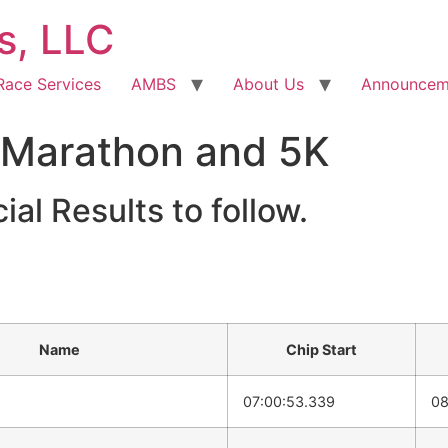
s, LLC
Race Services
AMBS
About Us
Announcem
 Marathon and 5K
ial Results to follow.
Name
Chip Start
07:00:53.339
08