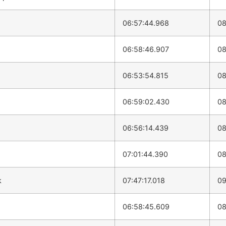
06:57:44.968
08
06:58:46.907
08
06:53:54.815
08
06:59:02.430
08
06:56:14.439
08
07:01:44.390
08
k
07:47:17.018
09
06:58:45.609
08