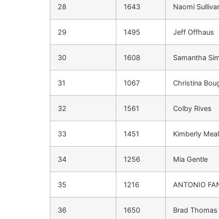
28
1643
Naomi Sulliva
29
1495
Jeff Offhaus
30
1608
Samantha Si
31
1067
Christina Bou
32
1561
Colby Rives
33
1451
Kimberly Meali
34
1256
Mia Gentle
35
1216
ANTONIO FA
36
1650
Brad Thomas