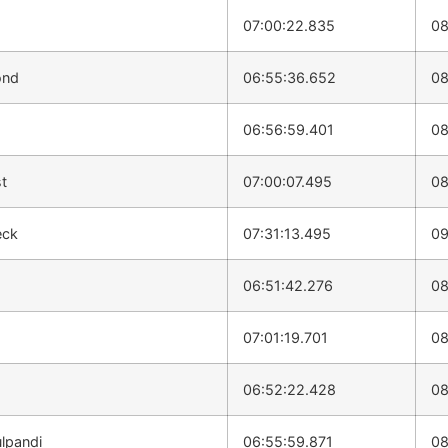
07:00:22.835
08
ond
06:55:36.652
08
d
06:56:59.401
08
t
07:00:07.495
08
eck
07:31:13.495
09
06:51:42.276
08
07:01:19.701
08
06:52:22.428
08
lpandi
06:55:59.871
08