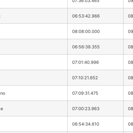
07:36:03.465
09
k
06:53:42.966
08
08:08:00.000
09
06:56:39.355
08
07:01:40.996
08
07:10:21.652
08
ano
07:09:31.475
08
se
07:00:23.963
08
06:54:34.610
08