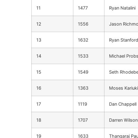
11
1477
Ryan Natalini
12
1556
Jason Richm
13
1632
Ryan Stanfor
14
1533
Michael Probs
15
1549
Seth Rhodeb
16
1363
Moses Kariuki
17
1119
Dan Chappell
18
1707
Darren Wilson
19
1633
Thangaraj Pau