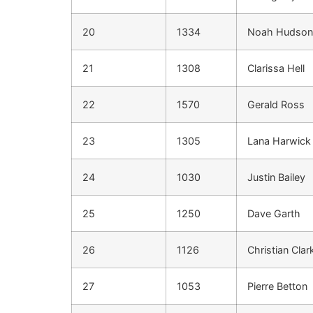
20
1334
Noah Hudson
21
1308
Clarissa Hell
22
1570
Gerald Ross
23
1305
Lana Harwick
24
1030
Justin Bailey
25
1250
Dave Garth
26
1126
Christian Clar
27
1053
Pierre Betton