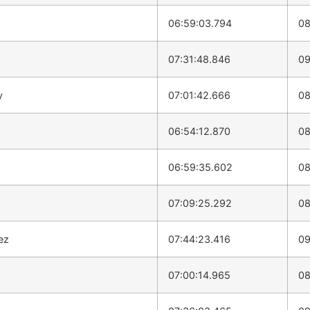
06:59:03.794
08
07:31:48.846
09
y
07:01:42.666
08
06:54:12.870
08
06:59:35.602
08
07:09:25.292
08
ez
07:44:23.416
09
07:00:14.965
08