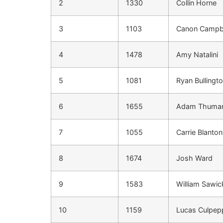
2
1330
Collin Horne
3
1103
Canon Campb
4
1478
Amy Natalini
5
1081
Ryan Bullingt
6
1655
Adam Thuma
7
1055
Carrie Blanton
8
1674
Josh Ward
9
1583
William Sawic
10
1159
Lucas Culpep