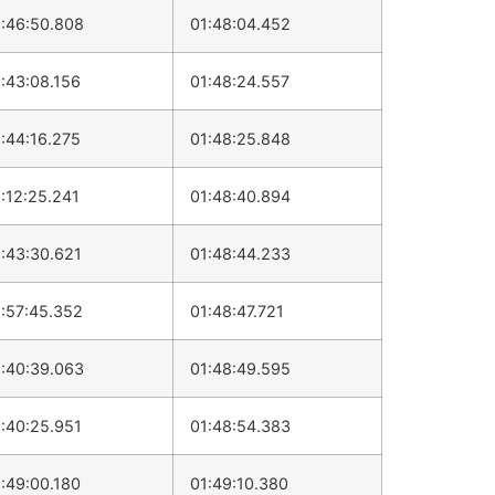
:46:50.808
01:48:04.452
:43:08.156
01:48:24.557
:44:16.275
01:48:25.848
:12:25.241
01:48:40.894
:43:30.621
01:48:44.233
:57:45.352
01:48:47.721
:40:39.063
01:48:49.595
:40:25.951
01:48:54.383
:49:00.180
01:49:10.380