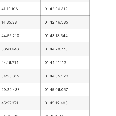
:41:10.106
01:42:06.312
:14:35.381
01:42:46.535
:44:56.210
01:43:13.544
:38:41.648
01:44:28.778
:44:16.714
01:44:41.112
:54:20.815
01:44:55.523
:29:29.483
01:45:06.067
:45:27.371
01:45:12.406