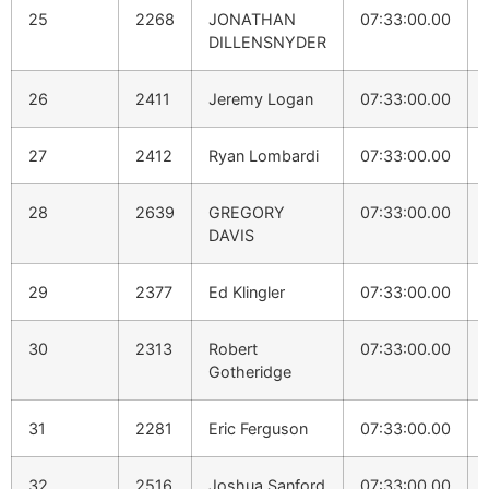
25
2268
JONATHAN
07:33:00.00
DILLENSNYDER
26
2411
Jeremy Logan
07:33:00.00
27
2412
Ryan Lombardi
07:33:00.00
28
2639
GREGORY
07:33:00.00
DAVIS
29
2377
Ed Klingler
07:33:00.00
30
2313
Robert
07:33:00.00
Gotheridge
31
2281
Eric Ferguson
07:33:00.00
32
2516
Joshua Sanford
07:33:00.00