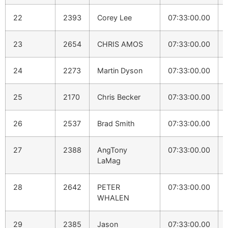
22
2393
Corey Lee
07:33:00.00
23
2654
CHRIS AMOS
07:33:00.00
24
2273
Martin Dyson
07:33:00.00
25
2170
Chris Becker
07:33:00.00
26
2537
Brad Smith
07:33:00.00
27
2388
AngTony
07:33:00.00
LaMag
28
2642
PETER
07:33:00.00
WHALEN
29
2385
Jason
07:33:00.00