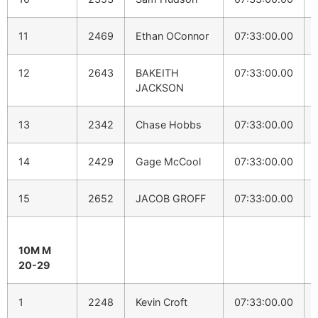
11
2469
Ethan OConnor
07:33:00.00
12
2643
BAKEITH
07:33:00.00
JACKSON
13
2342
Chase Hobbs
07:33:00.00
14
2429
Gage McCool
07:33:00.00
15
2652
JACOB GROFF
07:33:00.00
10M M
20-29
1
2248
Kevin Croft
07:33:00.00