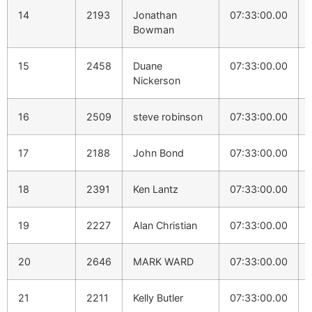
14
2193
Jonathan
07:33:00.00
Bowman
15
2458
Duane
07:33:00.00
Nickerson
16
2509
steve robinson
07:33:00.00
17
2188
John Bond
07:33:00.00
18
2391
Ken Lantz
07:33:00.00
19
2227
Alan Christian
07:33:00.00
20
2646
MARK WARD
07:33:00.00
21
2211
Kelly Butler
07:33:00.00