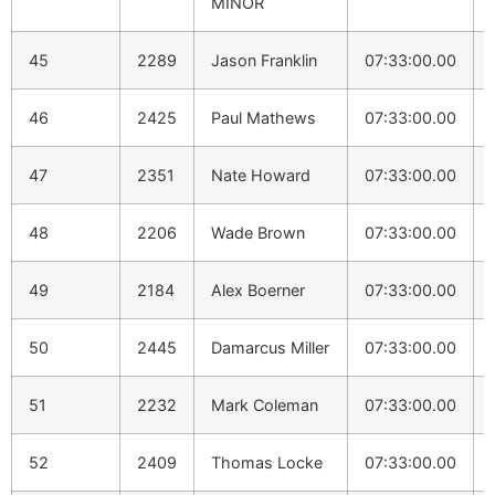
MINOR
45
2289
Jason Franklin
07:33:00.00
46
2425
Paul Mathews
07:33:00.00
47
2351
Nate Howard
07:33:00.00
48
2206
Wade Brown
07:33:00.00
49
2184
Alex Boerner
07:33:00.00
50
2445
Damarcus Miller
07:33:00.00
51
2232
Mark Coleman
07:33:00.00
52
2409
Thomas Locke
07:33:00.00