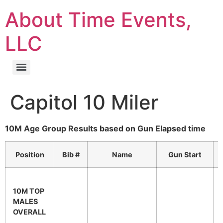
About Time Events,
LLC
Capitol 10 Miler
10M Age Group Results based on Gun Elapsed time
Position
Bib #
Name
Gun Start
10M TOP
MALES
OVERALL