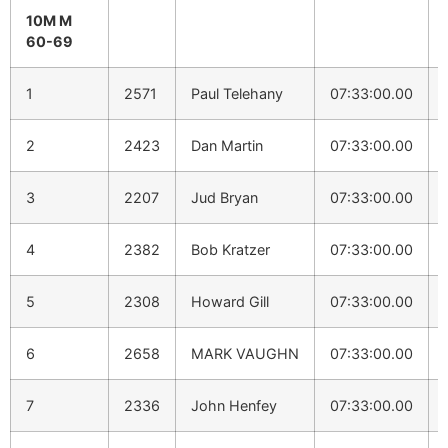
10M M
60-69
1
2571
Paul Telehany
07:33:00.00
2
2423
Dan Martin
07:33:00.00
3
2207
Jud Bryan
07:33:00.00
4
2382
Bob Kratzer
07:33:00.00
5
2308
Howard Gill
07:33:00.00
6
2658
MARK VAUGHN
07:33:00.00
7
2336
John Henfey
07:33:00.00