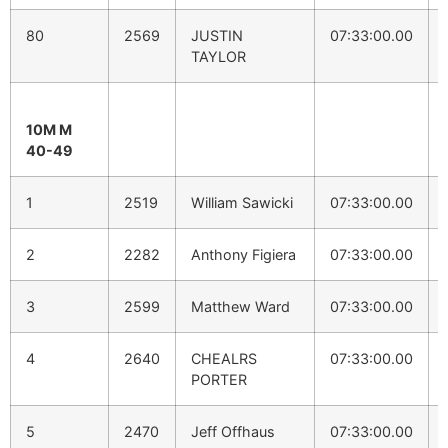
80
2569
JUSTIN
07:33:00.00
TAYLOR
10M M
40-49
1
2519
William Sawicki
07:33:00.00
2
2282
Anthony Figiera
07:33:00.00
3
2599
Matthew Ward
07:33:00.00
4
2640
CHEALRS
07:33:00.00
PORTER
5
2470
Jeff Offhaus
07:33:00.00