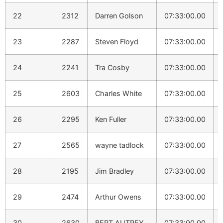
22
2312
Darren Golson
07:33:00.00
23
2287
Steven Floyd
07:33:00.00
24
2241
Tra Cosby
07:33:00.00
25
2603
Charles White
07:33:00.00
26
2295
Ken Fuller
07:33:00.00
27
2565
wayne tadlock
07:33:00.00
28
2195
Jim Bradley
07:33:00.00
29
2474
Arthur Owens
07:33:00.00
30
2630
BERT AUTREY
07:33:00.00