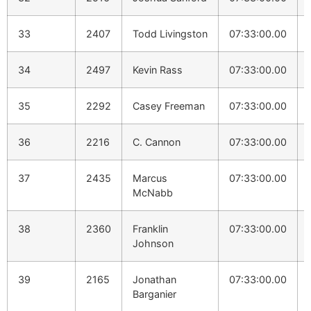
33
2407
Todd Livingston
07:33:00.00
34
2497
Kevin Rass
07:33:00.00
35
2292
Casey Freeman
07:33:00.00
36
2216
C. Cannon
07:33:00.00
37
2435
Marcus
07:33:00.00
McNabb
38
2360
Franklin
07:33:00.00
Johnson
39
2165
Jonathan
07:33:00.00
Barganier