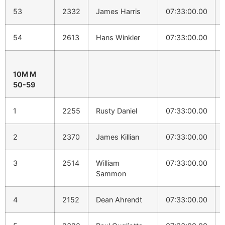
53
2332
James Harris
07:33:00.00
54
2613
Hans Winkler
07:33:00.00
10M M
50-59
1
2255
Rusty Daniel
07:33:00.00
2
2370
James Killian
07:33:00.00
3
2514
William
07:33:00.00
Sammon
4
2152
Dean Ahrendt
07:33:00.00