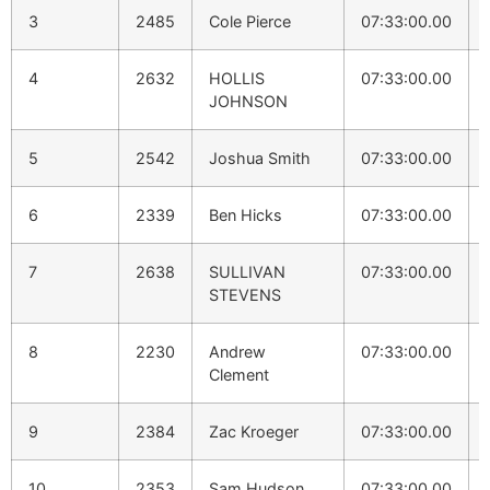
3
2485
Cole Pierce
07:33:00.00
4
2632
HOLLIS
07:33:00.00
JOHNSON
5
2542
Joshua Smith
07:33:00.00
6
2339
Ben Hicks
07:33:00.00
7
2638
SULLIVAN
07:33:00.00
STEVENS
8
2230
Andrew
07:33:00.00
Clement
9
2384
Zac Kroeger
07:33:00.00
10
2353
Sam Hudson
07:33:00.00