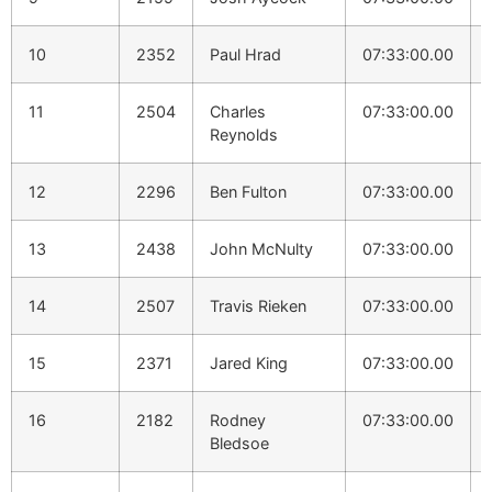
10
2352
Paul Hrad
07:33:00.00
11
2504
Charles
07:33:00.00
Reynolds
12
2296
Ben Fulton
07:33:00.00
13
2438
John McNulty
07:33:00.00
14
2507
Travis Rieken
07:33:00.00
15
2371
Jared King
07:33:00.00
16
2182
Rodney
07:33:00.00
Bledsoe