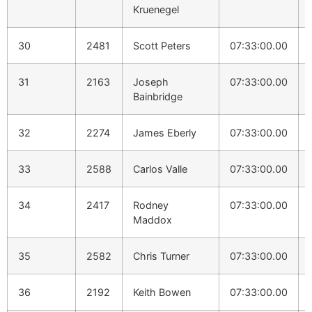
Kruenegel
30
2481
Scott Peters
07:33:00.00
31
2163
Joseph
07:33:00.00
Bainbridge
32
2274
James Eberly
07:33:00.00
33
2588
Carlos Valle
07:33:00.00
34
2417
Rodney
07:33:00.00
Maddox
35
2582
Chris Turner
07:33:00.00
36
2192
Keith Bowen
07:33:00.00