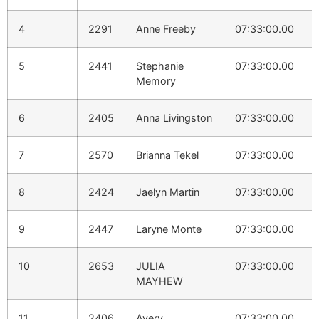
4
2291
Anne Freeby
07:33:00.00
5
2441
Stephanie
07:33:00.00
Memory
6
2405
Anna Livingston
07:33:00.00
7
2570
Brianna Tekel
07:33:00.00
8
2424
Jaelyn Martin
07:33:00.00
9
2447
Laryne Monte
07:33:00.00
10
2653
JULIA
07:33:00.00
MAYHEW
11
2406
Avery
07:33:00.00