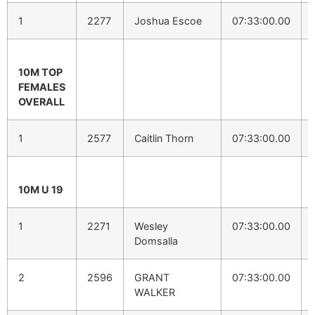
1
2277
Joshua Escoe
07:33:00.00
10M TOP
FEMALES
OVERALL
1
2577
Caitlin Thorn
07:33:00.00
10M U 19
1
2271
Wesley
07:33:00.00
Domsalla
2
2596
GRANT
07:33:00.00
WALKER