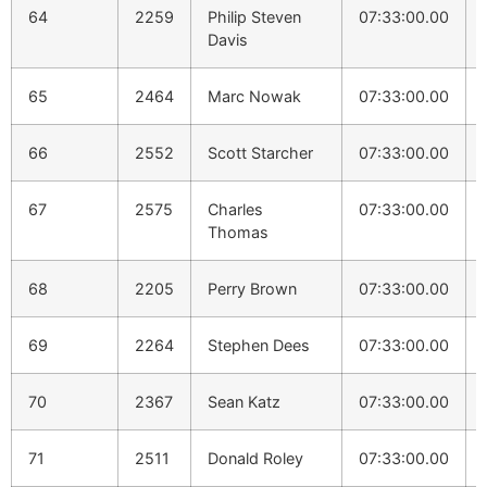
64
2259
Philip Steven
07:33:00.00
Davis
65
2464
Marc Nowak
07:33:00.00
66
2552
Scott Starcher
07:33:00.00
67
2575
Charles
07:33:00.00
Thomas
68
2205
Perry Brown
07:33:00.00
69
2264
Stephen Dees
07:33:00.00
70
2367
Sean Katz
07:33:00.00
71
2511
Donald Roley
07:33:00.00