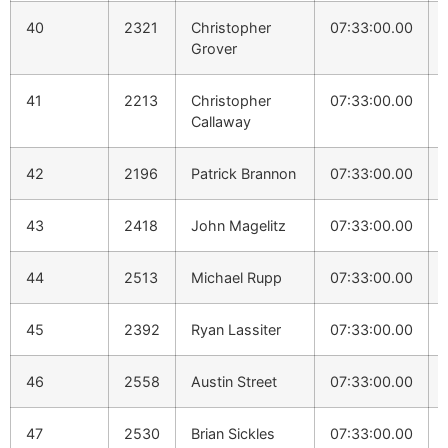
40
2321
Christopher
07:33:00.00
Grover
41
2213
Christopher
07:33:00.00
Callaway
42
2196
Patrick Brannon
07:33:00.00
43
2418
John Magelitz
07:33:00.00
44
2513
Michael Rupp
07:33:00.00
45
2392
Ryan Lassiter
07:33:00.00
46
2558
Austin Street
07:33:00.00
47
2530
Brian Sickles
07:33:00.00