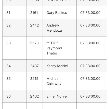
31
2161
Gary Backus
07:33:00.00
32
2442
Andrew
07:33:00.00
Mendoza
33
2573
“”THE””
07:33:00.00
Raymond
Thebo
34
2437
Kenny McNeil
07:33:00.00
35
2215
Michael
07:33:00.00
Calloway
36
2462
Elmer Norvell
07:33:00.00