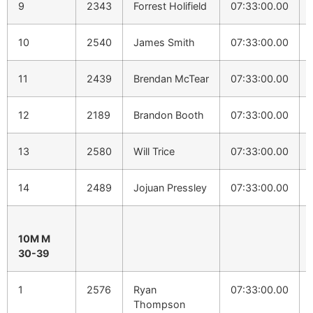
9
2343
Forrest Holifield
07:33:00.00
10
2540
James Smith
07:33:00.00
11
2439
Brendan McTear
07:33:00.00
12
2189
Brandon Booth
07:33:00.00
13
2580
Will Trice
07:33:00.00
14
2489
Jojuan Pressley
07:33:00.00
10M M
30-39
1
2576
Ryan
07:33:00.00
Thompson