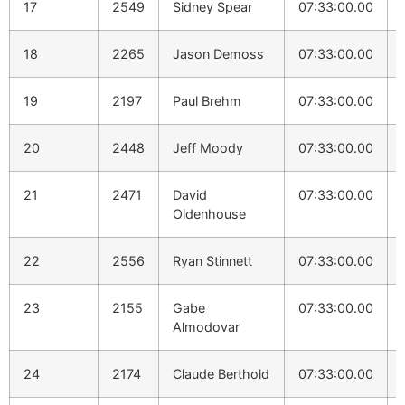
17
2549
Sidney Spear
07:33:00.00
18
2265
Jason Demoss
07:33:00.00
19
2197
Paul Brehm
07:33:00.00
20
2448
Jeff Moody
07:33:00.00
21
2471
David
07:33:00.00
Oldenhouse
22
2556
Ryan Stinnett
07:33:00.00
23
2155
Gabe
07:33:00.00
Almodovar
24
2174
Claude Berthold
07:33:00.00