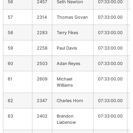
56
2457
Seth Newton
07:33:00.00
57
2314
Thomas Govan
07:33:00.00
58
2283
Terry Fikes
07:33:00.00
59
2258
Paul Davis
07:33:00.00
60
2503
Adan Reyes
07:33:00.00
61
2609
Michael
07:33:00.00
Williams
62
2347
Charles Horn
07:33:00.00
63
2402
Brandon
07:33:00.00
Liabenow