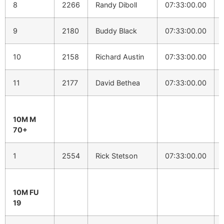
8
2266
Randy Diboll
07:33:00.00
9
2180
Buddy Black
07:33:00.00
10
2158
Richard Austin
07:33:00.00
11
2177
David Bethea
07:33:00.00
10M M
70+
1
2554
Rick Stetson
07:33:00.00
10M FU
19