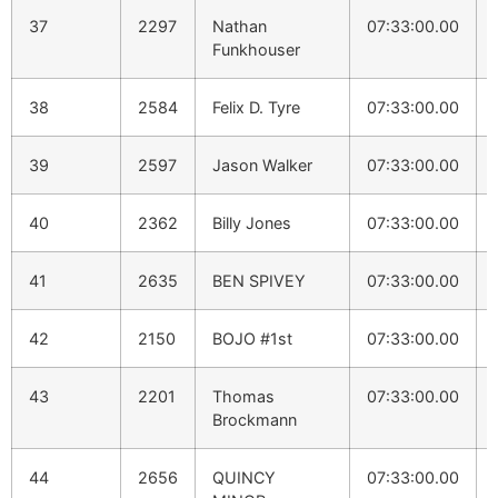
37
2297
Nathan
07:33:00.00
Funkhouser
38
2584
Felix D. Tyre
07:33:00.00
39
2597
Jason Walker
07:33:00.00
40
2362
Billy Jones
07:33:00.00
41
2635
BEN SPIVEY
07:33:00.00
42
2150
BOJO #1st
07:33:00.00
43
2201
Thomas
07:33:00.00
Brockmann
44
2656
QUINCY
07:33:00.00