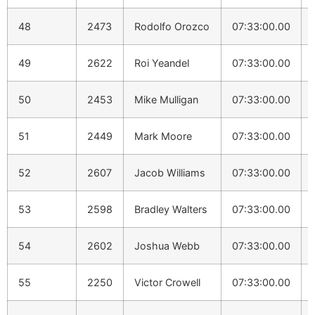
48
2473
Rodolfo Orozco
07:33:00.00
49
2622
Roi Yeandel
07:33:00.00
50
2453
Mike Mulligan
07:33:00.00
51
2449
Mark Moore
07:33:00.00
52
2607
Jacob Williams
07:33:00.00
53
2598
Bradley Walters
07:33:00.00
54
2602
Joshua Webb
07:33:00.00
55
2250
Victor Crowell
07:33:00.00