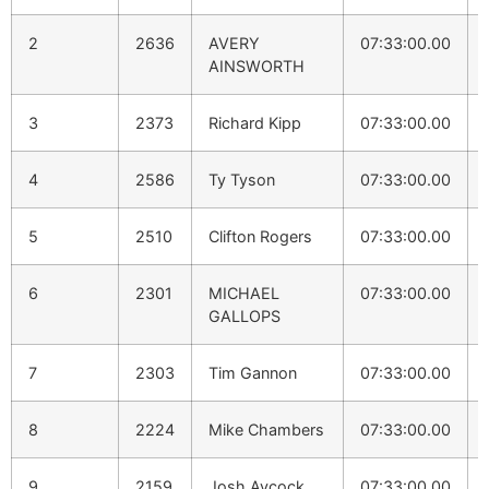
2
2636
AVERY
07:33:00.00
AINSWORTH
3
2373
Richard Kipp
07:33:00.00
4
2586
Ty Tyson
07:33:00.00
5
2510
Clifton Rogers
07:33:00.00
6
2301
MICHAEL
07:33:00.00
GALLOPS
7
2303
Tim Gannon
07:33:00.00
8
2224
Mike Chambers
07:33:00.00
9
2159
Josh Aycock
07:33:00.00