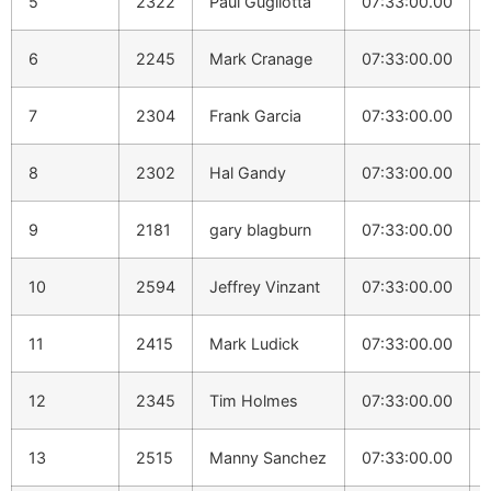
5
2322
Paul Gugliotta
07:33:00.00
6
2245
Mark Cranage
07:33:00.00
7
2304
Frank Garcia
07:33:00.00
8
2302
Hal Gandy
07:33:00.00
9
2181
gary blagburn
07:33:00.00
10
2594
Jeffrey Vinzant
07:33:00.00
11
2415
Mark Ludick
07:33:00.00
12
2345
Tim Holmes
07:33:00.00
13
2515
Manny Sanchez
07:33:00.00