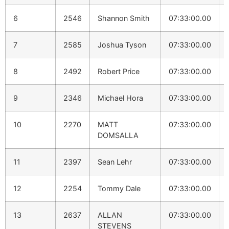
6
2546
Shannon Smith
07:33:00.00
7
2585
Joshua Tyson
07:33:00.00
8
2492
Robert Price
07:33:00.00
9
2346
Michael Hora
07:33:00.00
10
2270
MATT
07:33:00.00
DOMSALLA
11
2397
Sean Lehr
07:33:00.00
12
2254
Tommy Dale
07:33:00.00
13
2637
ALLAN
07:33:00.00
STEVENS