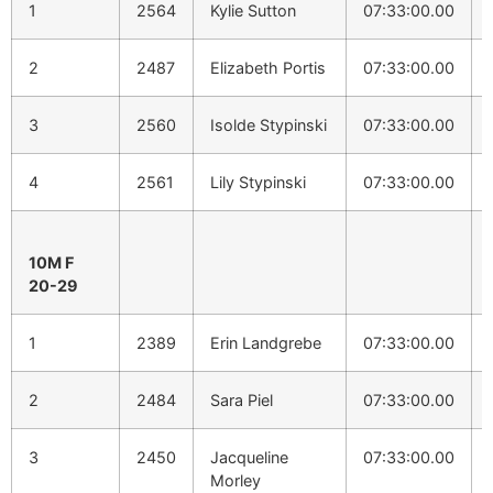
1
2564
Kylie Sutton
07:33:00.00
2
2487
Elizabeth Portis
07:33:00.00
3
2560
Isolde Stypinski
07:33:00.00
4
2561
Lily Stypinski
07:33:00.00
10M F
20-29
1
2389
Erin Landgrebe
07:33:00.00
2
2484
Sara Piel
07:33:00.00
3
2450
Jacqueline
07:33:00.00
Morley