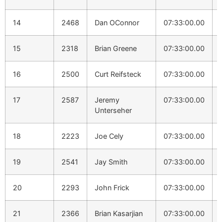
14
2468
Dan OConnor
07:33:00.00
15
2318
Brian Greene
07:33:00.00
16
2500
Curt Reifsteck
07:33:00.00
17
2587
Jeremy
07:33:00.00
Unterseher
18
2223
Joe Cely
07:33:00.00
19
2541
Jay Smith
07:33:00.00
20
2293
John Frick
07:33:00.00
21
2366
Brian Kasarjian
07:33:00.00