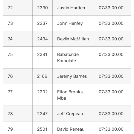
72
2330
Justin Harden
07:33:00.00
73
2337
John Henfey
07:33:00.00
74
2434
Devlin McMillian
07:33:00.00
75
2381
Babatunde
07:33:00.00
Komolafe
76
2166
Jeremy Barnes
07:33:00.00
77
2202
Elton Brooks
07:33:00.00
Mba
78
2247
Jeff Crepeau
07:33:00.00
79
2501
David Reneau
07:33:00.00