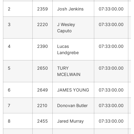
2
2359
Josh Jenkins
07:33:00.00
3
2220
J Wesley
07:33:00.00
Caputo
4
2390
Lucas
07:33:00.00
Landgrebe
5
2650
TURY
07:33:00.00
MCELWAIN
6
2649
JAMES YOUNG
07:33:00.00
7
2210
Donovan Butler
07:33:00.00
8
2455
Jared Murray
07:33:00.00