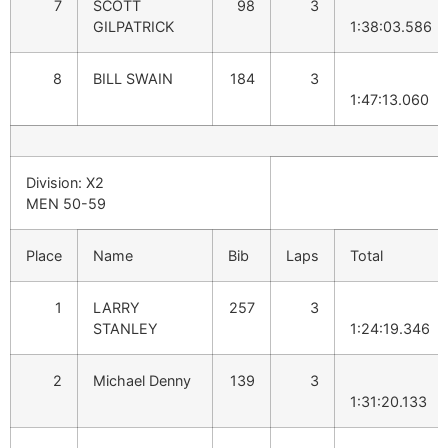
7
SCOTT
98
3
GILPATRICK
1:38:03.586
8
BILL SWAIN
184
3
1:47:13.060
Division: X2
MEN 50-59
Place
Name
Bib
Laps
Total
1
LARRY
257
3
STANLEY
1:24:19.346
2
Michael Denny
139
3
1:31:20.133