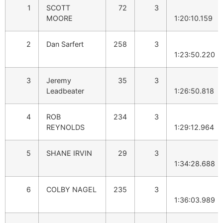
1
SCOTT
72
3
MOORE
1:20:10.159
2
Dan Sarfert
258
3
1:23:50.220
3
Jeremy
35
3
Leadbeater
1:26:50.818
4
ROB
234
3
REYNOLDS
1:29:12.964
5
SHANE IRVIN
29
3
1:34:28.688
6
COLBY NAGEL
235
3
1:36:03.989