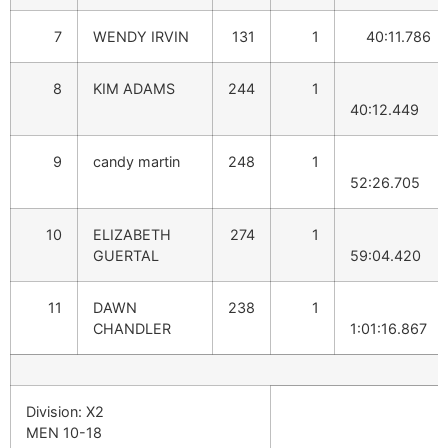
7
WENDY IRVIN
131
1
40:11.786
8
KIM ADAMS
244
1
40:12.449
9
candy martin
248
1
52:26.705
10
ELIZABETH
274
1
GUERTAL
59:04.420
11
DAWN
238
1
CHANDLER
1:01:16.867
Division: X2
MEN 10-18