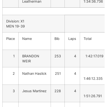
Leatherman
1:34:36.736
Division: X1
MEN 19-39
Place
Name
Bib
Laps
Total
1
BRANDON
253
4
1:42:17.019
WEIR
2
Nathan Haslick
251
4
1:46:12.335
3
Jesus Martinez
228
4
1:51:26.791