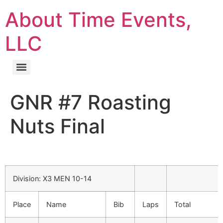
About Time Events,
LLC
GNR #7 Roasting
Nuts Final
Division: X3 MEN 10-14
Place
Name
Bib
Laps
Total