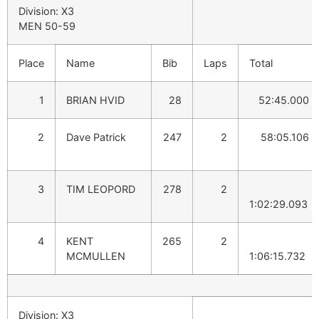
Division: X3
MEN 50-59
Place
Name
Bib
Laps
Total
1
BRIAN HVID
28
52:45.000
2
Dave Patrick
247
2
58:05.106
3
TIM LEOPORD
278
2
1:02:29.093
4
KENT
265
2
MCMULLEN
1:06:15.732
Division: X3