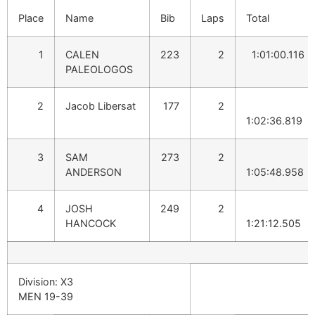
Place
Name
Bib
Laps
Total
1
CALEN
223
2
1:01:00.116
PALEOLOGOS
2
Jacob Libersat
177
2
1:02:36.819
3
SAM
273
2
ANDERSON
1:05:48.958
4
JOSH
249
2
HANCOCK
1:21:12.505
Division: X3
MEN 19-39