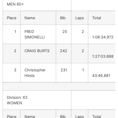
MEN 60+
Place
Name
Bib
Laps
Total
1
FRED
25
2
SIMONELLI
1:08:34.972
2
CRAIG BURTS
242
2
1:27:03.888
3
Christopher
231
1
Hinds
43:46.881
Division: X3
WOMEN
Place
Name
Bib
Laps
Total