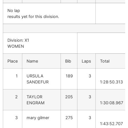
No lap
results yet for this division.
Division: X1
WOMEN
Place
Name
Bib
Laps
Total
1
URSULA
189
3
SANDEFUR
1:28:50.313
2
TAYLOR
205
3
ENGRAM
1:30:08.967
3
mary gilmer
275
3
1:43:52.707