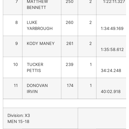
7
MATTHEW
250
2
1:22:11.327
BENNETT
8
LUKE
260
2
YARBROUGH
1:34:49.169
9
KODY MANEY
261
2
1:35:58.612
10
TUCKER
239
1
PETTIS
34:24.248
11
DONOVAN
174
1
IRVIN
40:02.918
Division: X3
MEN 15-18