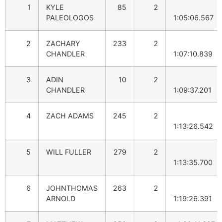
1
KYLE
85
2
PALEOLOGOS
1:05:06.567
2
ZACHARY
233
2
CHANDLER
1:07:10.839
3
ADIN
10
2
CHANDLER
1:09:37.201
4
ZACH ADAMS
245
2
1:13:26.542
5
WILL FULLER
279
2
1:13:35.700
6
JOHNTHOMAS
263
2
ARNOLD
1:19:26.391