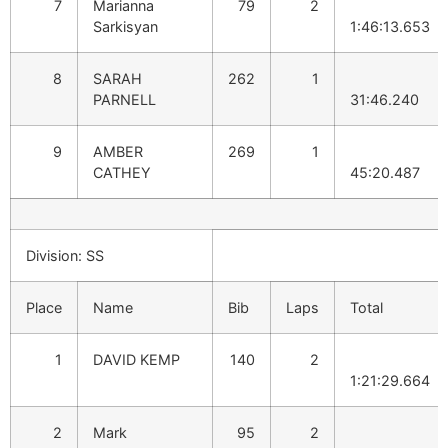
7
Marianna
79
2
Sarkisyan
1:46:13.653
8
SARAH
262
1
PARNELL
31:46.240
9
AMBER
269
1
CATHEY
45:20.487
Division: SS
Place
Name
Bib
Laps
Total
1
DAVID KEMP
140
2
1:21:29.664
2
Mark
95
2