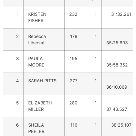
1
KRISTEN
232
1
31:32.261
FISHER
2
Rebecca
178
1
Libersat
35:25.603
3
PAULA
195
1
MOORE
35:58.352
4
SARAH PITTS
277
1
36:10.069
5
ELIZABETH
280
1
MILLER
37:43.527
6
SHEILA
116
1
38:25.107
PEELER