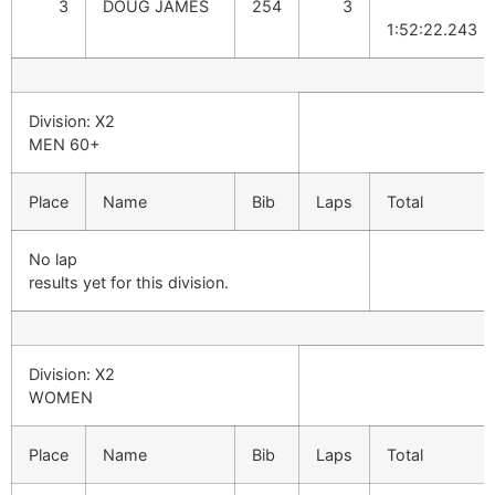
3
DOUG JAMES
254
3
1:52:22.243
Division: X2
MEN 60+
Place
Name
Bib
Laps
Total
No lap
results yet for this division.
Division: X2
WOMEN
Place
Name
Bib
Laps
Total