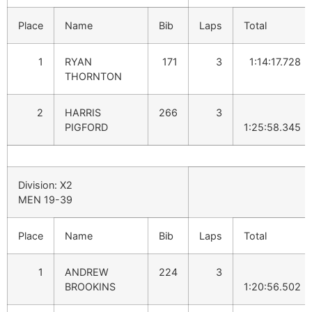
Place
Name
Bib
Laps
Total
1
RYAN
171
3
1:14:17.728
THORNTON
2
HARRIS
266
3
PIGFORD
1:25:58.345
Division: X2
MEN 19-39
Place
Name
Bib
Laps
Total
1
ANDREW
224
3
BROOKINS
1:20:56.502