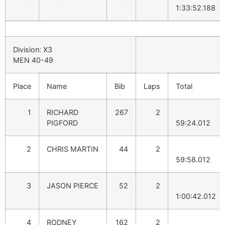
1:33:52.188
Division: X3
MEN 40-49
Place
Name
Bib
Laps
Total
1
RICHARD
267
2
PIGFORD
59:24.012
2
CHRIS MARTIN
44
2
59:58.012
3
JASON PIERCE
52
2
1:00:42.012
4
RODNEY
162
2