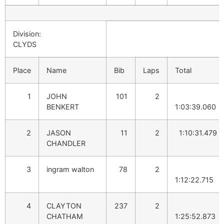
Division:
CLYDS
Place
Name
Bib
Laps
Total
1
JOHN
101
2
BENKERT
1:03:39.060
2
JASON
11
2
1:10:31.479
CHANDLER
3
ingram walton
78
2
1:12:22.715
4
CLAYTON
237
2
CHATHAM
1:25:52.873