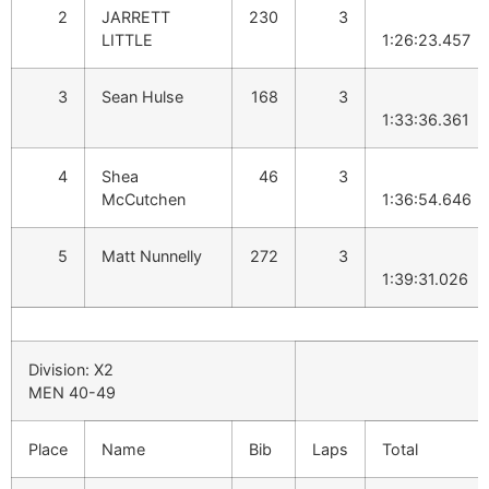
2
JARRETT
230
3
LITTLE
1:26:23.457
3
Sean Hulse
168
3
1:33:36.361
4
Shea
46
3
McCutchen
1:36:54.646
5
Matt Nunnelly
272
3
1:39:31.026
Division: X2
MEN 40-49
Place
Name
Bib
Laps
Total