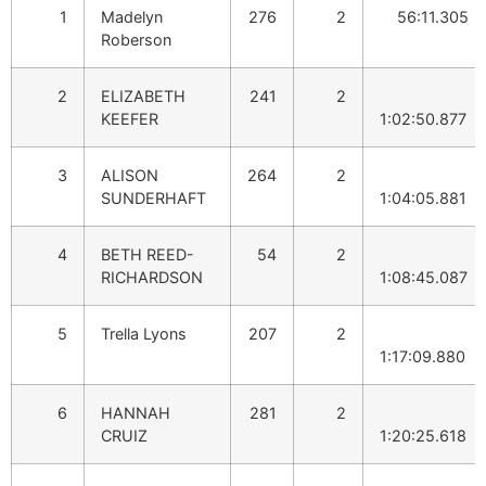
1
Madelyn
276
2
56:11.305
Roberson
2
ELIZABETH
241
2
KEEFER
1:02:50.877
3
ALISON
264
2
SUNDERHAFT
1:04:05.881
4
BETH REED-
54
2
RICHARDSON
1:08:45.087
5
Trella Lyons
207
2
1:17:09.880
6
HANNAH
281
2
CRUIZ
1:20:25.618