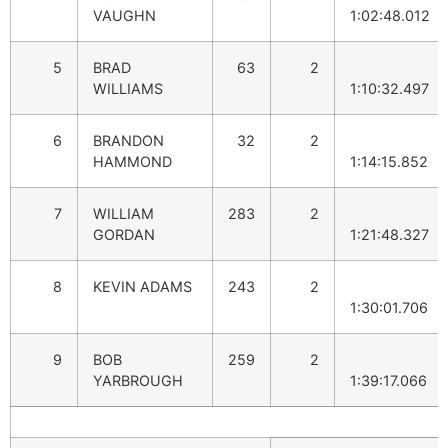
VAUGHN
1:02:48.012
5
BRAD
63
2
WILLIAMS
1:10:32.497
6
BRANDON
32
2
HAMMOND
1:14:15.852
7
WILLIAM
283
2
GORDAN
1:21:48.327
8
KEVIN ADAMS
243
2
1:30:01.706
9
BOB
259
2
YARBROUGH
1:39:17.066