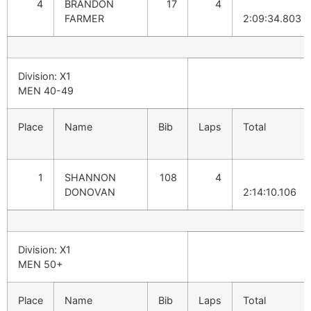
4
BRANDON
17
4
FARMER
2:09:34.803
Division: X1
MEN 40-49
Place
Name
Bib
Laps
Total
1
SHANNON
108
4
DONOVAN
2:14:10.106
Division: X1
MEN 50+
Place
Name
Bib
Laps
Total