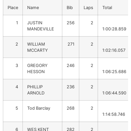
Place
Name
Bib
Laps
Total
1
JUSTIN
256
2
MANDEVILLE
1:00:28.859
2
WILLIAM
271
2
MCCARTY
1:02:16.057
3
GREGORY
246
2
HESSON
1:06:25.686
4
PHILLIP
236
2
ARNOLD
1:06:44.590
5
Tod Barclay
268
2
1:14:58.746
6
WES KENT
282
2