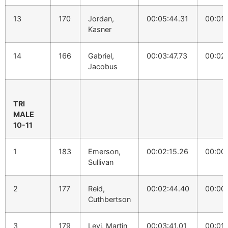
13
170
Jordan,
00:05:44.31
00:01:
Kasner
14
166
Gabriel,
00:03:47.73
00:02:
Jacobus
TRI
MALE
10-11
1
183
Emerson,
00:02:15.26
00:00
Sullivan
2
177
Reid,
00:02:44.40
00:00
Cuthbertson
3
179
Levi, Martin
00:03:41.01
00:01: