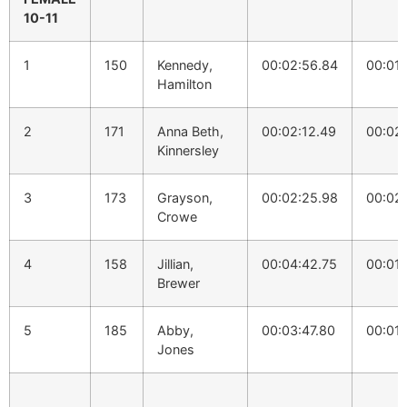
10-11
1
150
Kennedy,
00:02:56.84
00:01:
Hamilton
2
171
Anna Beth,
00:02:12.49
00:02
Kinnersley
3
173
Grayson,
00:02:25.98
00:02
Crowe
4
158
Jillian,
00:04:42.75
00:01:
Brewer
5
185
Abby,
00:03:47.80
00:01:
Jones