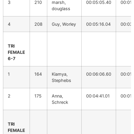
3
210
marsh,
00:05:05.40
00:01:
douglass
4
208
Guy, Worley
00:05:16.04
00:03:
TRI
FEMALE
6-7
1
164
Kiamya,
00:06:06.60
00:01:
Stephebs
2
175
Anna,
00:04:41.01
00:01:
Schreck
TRI
FEMALE