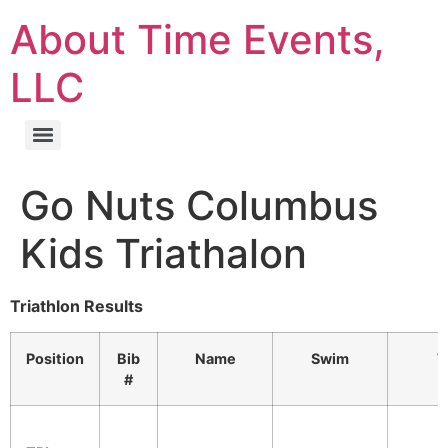
About Time Events,
LLC
Go Nuts Columbus
Kids Triathalon
Triathlon Results
Position
Bib
Name
Swim
T
#