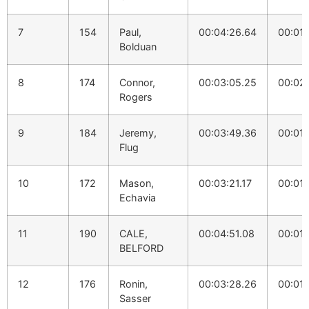
7
154
Paul,
00:04:26.64
00:01:
Bolduan
8
174
Connor,
00:03:05.25
00:02:
Rogers
9
184
Jeremy,
00:03:49.36
00:01:
Flug
10
172
Mason,
00:03:21.17
00:01:
Echavia
11
190
CALE,
00:04:51.08
00:01:
BELFORD
12
176
Ronin,
00:03:28.26
00:01:
Sasser