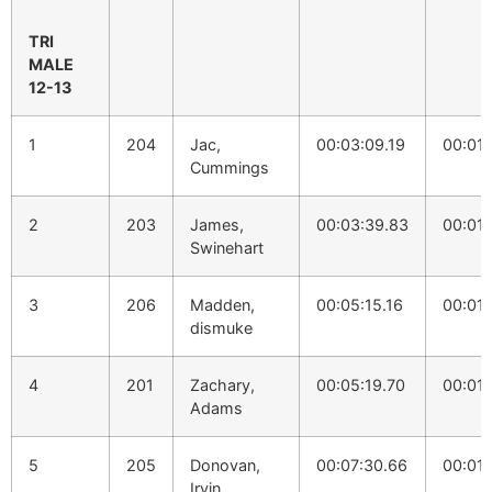
TRI
MALE
12-13
1
204
Jac,
00:03:09.19
00:01:
Cummings
2
203
James,
00:03:39.83
00:01:
Swinehart
3
206
Madden,
00:05:15.16
00:01:
dismuke
4
201
Zachary,
00:05:19.70
00:01:
Adams
5
205
Donovan,
00:07:30.66
00:01:
Irvin