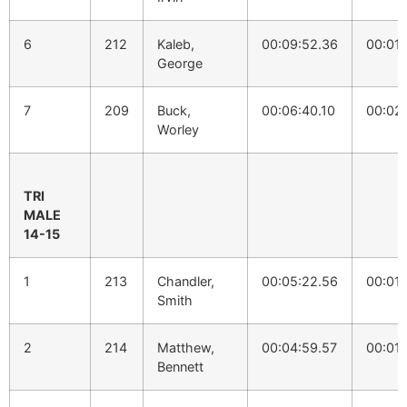
6
212
Kaleb,
00:09:52.36
00:01:
George
7
209
Buck,
00:06:40.10
00:02
Worley
TRI
MALE
14-15
1
213
Chandler,
00:05:22.56
00:01:
Smith
2
214
Matthew,
00:04:59.57
00:01:
Bennett