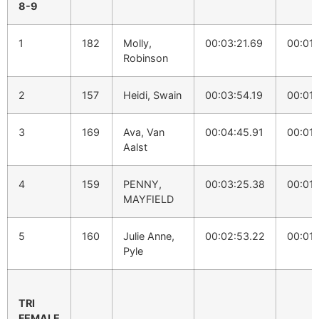
8-9
1
182
Molly,
00:03:21.69
00:01:
Robinson
2
157
Heidi, Swain
00:03:54.19
00:01:
3
169
Ava, Van
00:04:45.91
00:01:
Aalst
4
159
PENNY,
00:03:25.38
00:01:
MAYFIELD
5
160
Julie Anne,
00:02:53.22
00:01:
Pyle
TRI
FEMALE