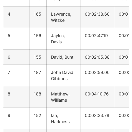
4
165
Lawrence,
00:02:38.60
00:01:
Witzke
5
156
Jaylen,
00:02:47.19
00:01:
Davis
6
155
David, Bunt
00:02:05.38
00:01:
7
187
John David,
00:03:59.00
00:02
Gibbons
8
188
Matthew,
00:04:10.76
00:01:
Williams
9
152
Ian,
00:03:33.78
00:02:
Harkness