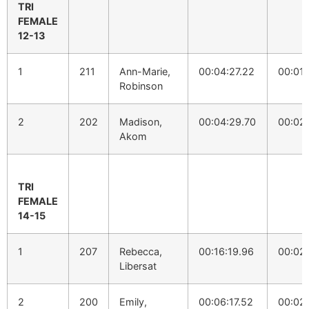
TRI
FEMALE
12-13
1
211
Ann-Marie,
00:04:27.22
00:01:
Robinson
2
202
Madison,
00:04:29.70
00:02:
Akom
TRI
FEMALE
14-15
1
207
Rebecca,
00:16:19.96
00:02
Libersat
2
200
Emily,
00:06:17.52
00:02