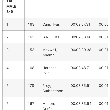
TRI
MALE
8-9
1
163
Cam, Tyus
00:02:57.31
00:00
2
161
IAN, OHM
00:02:38.66
00:01:
3
153
Maxwell,
00:03:39.38
00:01:
Adams
4
168
Harrison,
00:03:48.71
00:01:
Irvin
5
178
Riley,
00:03:35.51
00:01:
Cuthbertson
6
167
Mason,
00:03:35.94
00:01:
Griffin