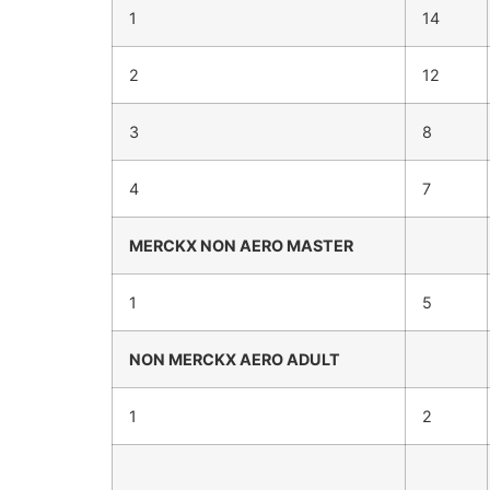
1
14
2
12
3
8
4
7
MERCKX
NON AERO
MASTER
1
5
NON MERCKX
AERO ADULT
1
2