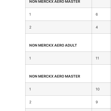
NON MERCKX
AERO MASTER
1
6
2
4
NON MERCKX
AERO ADULT
1
11
NON MERCKX
AERO MASTER
1
10
2
9