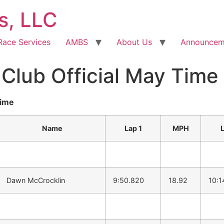
s, LLC
Race Services
AMBS
About Us
Announcem
lub Official May Time 
time
Name
Lap 1
MPH
Dawn McCrocklin
9:50.820
18.92
10:1