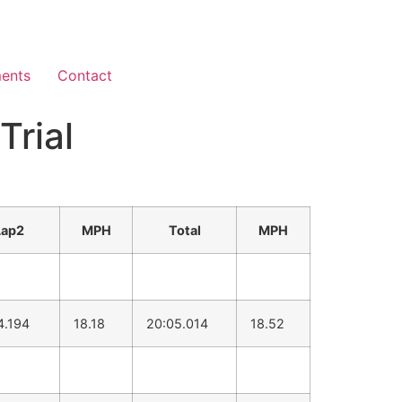
ents
Contact
Trial
Lap2
MPH
Total
MPH
4.194
18.18
20:05.014
18.52