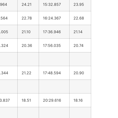
.964
24.21
15:32.857
23.95
.564
22.78
16:24.367
22.68
.005
21.10
17:36.946
21.14
.324
20.36
17:56.035
20.74
.344
21.22
17:48.594
20.90
3.837
18.51
20:29.616
18.16