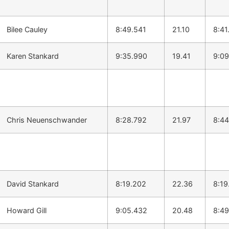
Bilee Cauley
8:49.541
21.10
8:41
Karen Stankard
9:35.990
19.41
9:09
Chris Neuenschwander
8:28.792
21.97
8:44
David Stankard
8:19.202
22.36
8:19
Howard Gill
9:05.432
20.48
8:49