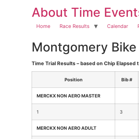
About Time Event
Home
Race Results
Calendar
Montgomery Bike C
Time Trial Results – based on Chip Elapsed 
Position
Bib #
MERCKX
NON AERO
MASTER
1
3
MERCKX
NON AERO
ADULT