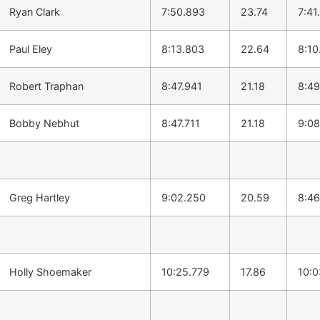
Ryan Clark
7:50.893
23.74
7:41
Paul Eley
8:13.803
22.64
8:10
Robert Traphan
8:47.941
21.18
8:49
Bobby Nebhut
8:47.711
21.18
9:08
Greg Hartley
9:02.250
20.59
8:46
Holly Shoemaker
10:25.779
17.86
10:0