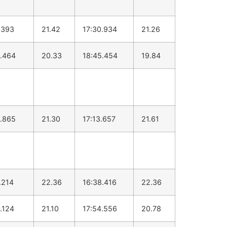
.393
21.42
17:30.934
21.26
.464
20.33
18:45.454
19.84
.865
21.30
17:13.657
21.61
.214
22.36
16:38.416
22.36
.124
21.10
17:54.556
20.78