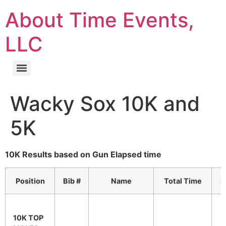
About Time Events,
LLC
Wacky Sox 10K and
5K
10K Results based on Gun Elapsed time
Position
Bib #
Name
Total Time
P
10K TOP