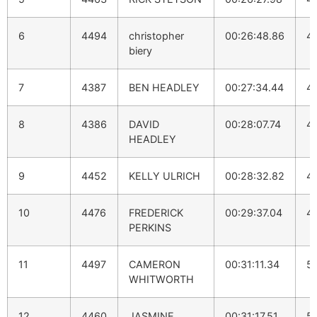
6
4494
christopher
00:26:48.86
4:
biery
7
4387
BEN HEADLEY
00:27:34.44
4:
8
4386
DAVID
00:28:07.74
4
HEADLEY
9
4452
KELLY ULRICH
00:28:32.82
4
10
4476
FREDERICK
00:29:37.04
4:
PERKINS
11
4497
CAMERON
00:31:11.34
5
WHITWORTH
12
4460
JASMINE
00:31:17.51
5