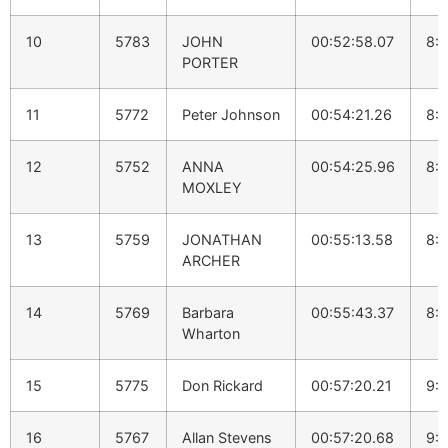
10
5783
JOHN
00:52:58.07
8:
PORTER
11
5772
Peter Johnson
00:54:21.26
8:
12
5752
ANNA
00:54:25.96
8:
MOXLEY
13
5759
JONATHAN
00:55:13.58
8:
ARCHER
14
5769
Barbara
00:55:43.37
8:
Wharton
15
5775
Don Rickard
00:57:20.21
9:1
16
5767
Allan Stevens
00:57:20.68
9:1