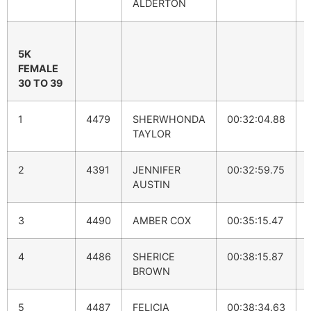
ALDERTON
5K
FEMALE
30 TO 39
1
4479
SHERWHONDA
00:32:04.88
TAYLOR
2
4391
JENNIFER
00:32:59.75
AUSTIN
3
4490
AMBER COX
00:35:15.47
4
4486
SHERICE
00:38:15.87
BROWN
5
4487
FELICIA
00:38:34.63