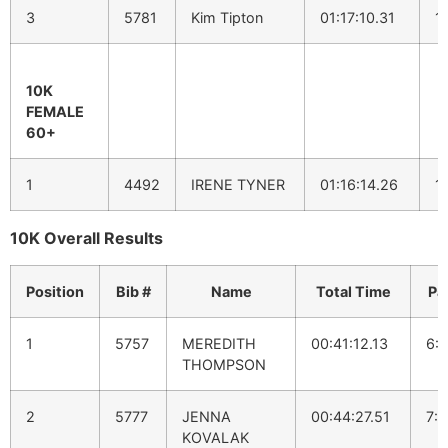
3
5781
Kim Tipton
01:17:10.31
1
10K
FEMALE
60+
1
4492
IRENE TYNER
01:16:14.26
1
10K Overall Results
Position
Bib #
Name
Total Time
Pa
1
5757
MEREDITH
00:41:12.13
6:
THOMPSON
2
5777
JENNA
00:44:27.51
7:1
KOVALAK