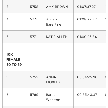
3
5758
AMY BROWN
01:07:37.27
1
4
5774
Angela
01:08:22.42
1
Barentine
5
5771
KATIE ALLEN
01:09:06.84
1
10K
FEMALE
50 TO 59
1
5752
ANNA
00:54:25.96
8
MOXLEY
2
5769
Barbara
00:55:43.37
8
Wharton