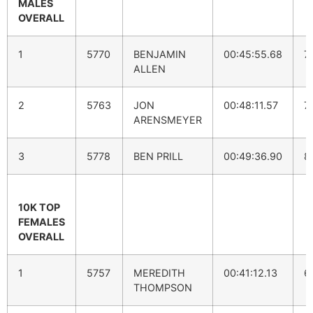
MALES
OVERALL
1
5770
BENJAMIN
00:45:55.68
7
ALLEN
2
5763
JON
00:48:11.57
7
ARENSMEYER
3
5778
BEN PRILL
00:49:36.90
8
10K TOP
FEMALES
OVERALL
1
5757
MEREDITH
00:41:12.13
6
THOMPSON