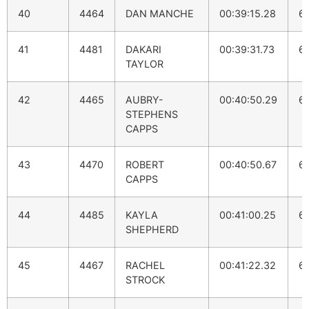
40
4464
DAN MANCHE
00:39:15.28
6
41
4481
DAKARI
00:39:31.73
6
TAYLOR
42
4465
AUBRY-
00:40:50.29
6
STEPHENS
CAPPS
43
4470
ROBERT
00:40:50.67
6
CAPPS
44
4485
KAYLA
00:41:00.25
6:
SHEPHERD
45
4467
RACHEL
00:41:22.32
6
STROCK