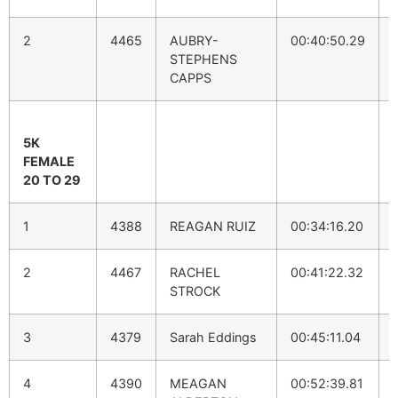
2
4465
AUBRY-
00:40:50.29
STEPHENS
CAPPS
5K
FEMALE
20 TO 29
1
4388
REAGAN RUIZ
00:34:16.20
2
4467
RACHEL
00:41:22.32
STROCK
3
4379
Sarah Eddings
00:45:11.04
4
4390
MEAGAN
00:52:39.81