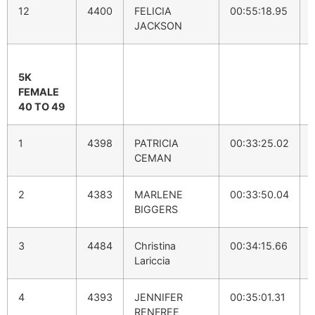
12
4400
FELICIA
00:55:18.95
JACKSON
5K
FEMALE
40 TO 49
1
4398
PATRICIA
00:33:25.02
CEMAN
2
4383
MARLENE
00:33:50.04
BIGGERS
3
4484
Christina
00:34:15.66
Lariccia
4
4393
JENNIFER
00:35:01.31
RENFREE