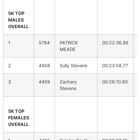
5K TOP
MALES
OVERALL
1
5784
PATRICK
00:22:36.86
MEADE
2
4458
Sully Stevens
00:23:58.77
3
4459
Zachary
00:26:10.60
Stevens
5K TOP
FEMALES
OVERALL