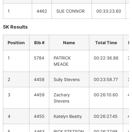
1
4462
SUE CONNOR
00:33:23.60
5K Results
Position
Bib #
Name
Total Time
P
1
5784
PATRICK
00:22:36.86
3
MEADE
2
4458
Sully Stevens
00:23:58.77
3
3
4459
Zachary
00:26:10.60
4:
Stevens
4
4455
Katelyn Beatty
00:26:27.45
4:
5
4463
RICK STETSON
00:26:27.98
4: