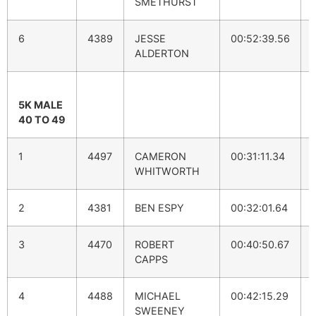
SMETHURST
6
4389
JESSE
00:52:39.56
ALDERTON
5K MALE
40 TO 49
1
4497
CAMERON
00:31:11.34
WHITWORTH
2
4381
BEN ESPY
00:32:01.64
3
4470
ROBERT
00:40:50.67
CAPPS
4
4488
MICHAEL
00:42:15.29
SWEENEY