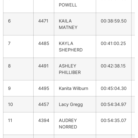
POWELL
6
4471
KAILA
00:38:59.50
MATNEY
7
4485
KAYLA
00:41:00.25
SHEPHERD
8
4491
ASHLEY
00:42:38.15
PHILLIBER
9
4495
Kanita Wilburn
00:45:04.30
10
4457
Lacy Gregg
00:54:34.97
11
4394
AUDREY
00:54:35.07
NORRED