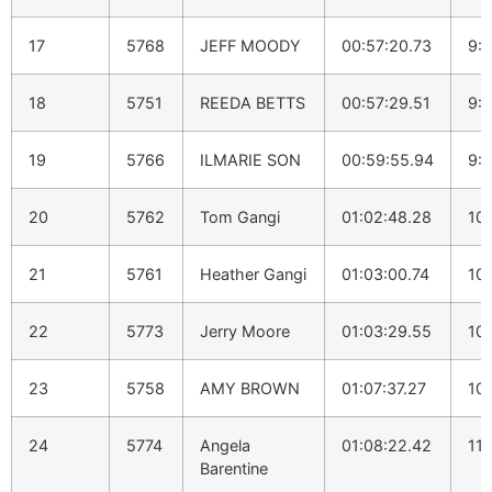
17
5768
JEFF MOODY
00:57:20.73
9:1
18
5751
REEDA BETTS
00:57:29.51
9:1
19
5766
ILMARIE SON
00:59:55.94
9:
20
5762
Tom Gangi
01:02:48.28
10
21
5761
Heather Gangi
01:03:00.74
10:
22
5773
Jerry Moore
01:03:29.55
10:
23
5758
AMY BROWN
01:07:37.27
10
24
5774
Angela
01:08:22.42
11:
Barentine