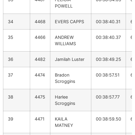
POWELL
34
4468
EVERS CAPPS
00:38:40.31
6:
35
4466
ANDREW
00:38:40.37
6:
WILLIAMS
36
4482
Jamilah Luster
00:38:49.25
6:
37
4474
Bradon
00:38:57.51
6:
Scroggins
38
4475
Harlee
00:38:57.77
6:
Scroggins
39
4471
KAILA
00:38:59.50
6:
MATNEY