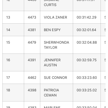
CURTIS
13
4473
VIOLA ZANER
00:31:42.29
5:
14
4381
BEN ESPY
00:32:01.64
5:
15
4479
SHERWHONDA
00:32:04.88
5:
TAYLOR
16
4391
JENNIFER
00:32:59.75
5:
AUSTIN
17
4462
SUE CONNOR
00:33:23.60
5
18
4398
PATRICIA
00:33:25.02
5
CEMAN
19
4383
MARLENE
00:33:50.04
5: