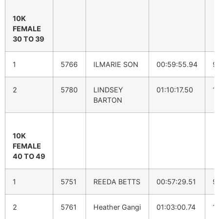
10K
FEMALE
30 TO 39
1
5766
ILMARIE SON
00:59:55.94
9
2
5780
LINDSEY
01:10:17.50
1
BARTON
10K
FEMALE
40 TO 49
1
5751
REEDA BETTS
00:57:29.51
9
2
5761
Heather Gangi
01:03:00.74
1