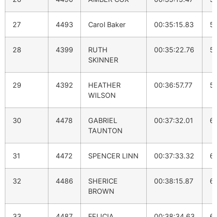
27
4493
Carol Baker
00:35:15.83
5:
28
4399
RUTH
00:35:22.76
5
SKINNER
29
4392
HEATHER
00:36:57.77
5
WILSON
30
4478
GABRIEL
00:37:32.01
6
TAUNTON
31
4472
SPENCER LINN
00:37:33.32
6
32
4486
SHERICE
00:38:15.87
6:
BROWN
33
4487
FELICIA
00:38:34.63
6: