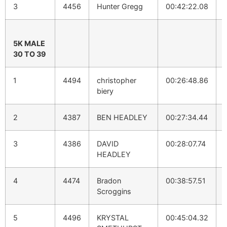
3
4456
Hunter Gregg
00:42:22.08
5K MALE
30 TO 39
1
4494
christopher
00:26:48.86
biery
2
4387
BEN HEADLEY
00:27:34.44
3
4386
DAVID
00:28:07.74
HEADLEY
4
4474
Bradon
00:38:57.51
Scroggins
5
4496
KRYSTAL
00:45:04.32