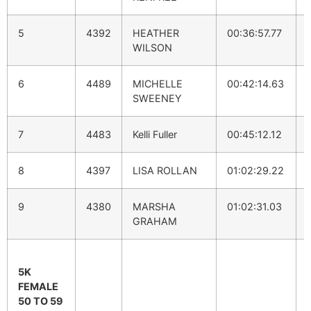
5
4392
HEATHER
00:36:57.77
WILSON
6
4489
MICHELLE
00:42:14.63
SWEENEY
7
4483
Kelli Fuller
00:45:12.12
8
4397
LISA ROLLAN
01:02:29.22
9
4380
MARSHA
01:02:31.03
GRAHAM
5K
FEMALE
50 TO 59