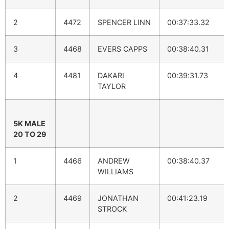
2
4472
SPENCER LINN
00:37:33.32
3
4468
EVERS CAPPS
00:38:40.31
4
4481
DAKARI
00:39:31.73
TAYLOR
5K MALE
20 TO 29
1
4466
ANDREW
00:38:40.37
WILLIAMS
2
4469
JONATHAN
00:41:23.19
STROCK