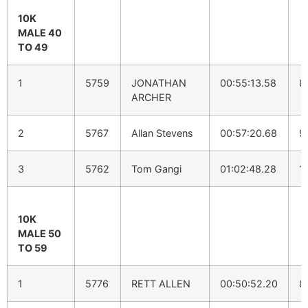
10K
MALE 40
TO 49
1
5759
JONATHAN
00:55:13.58
8
ARCHER
2
5767
Allan Stevens
00:57:20.68
9
3
5762
Tom Gangi
01:02:48.28
1
10K
MALE 50
TO 59
1
5776
RETT ALLEN
00:50:52.20
8