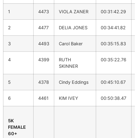
1
4473
VIOLA ZANER
00:31:42.29
2
4477
DELIA JONES
00:34:41.82
3
4493
Carol Baker
00:35:15.83
4
4399
RUTH
00:35:22.76
SKINNER
5
4378
Cindy Eddings
00:45:10.67
6
4461
KIM IVEY
00:50:38.47
5K
FEMALE
60+