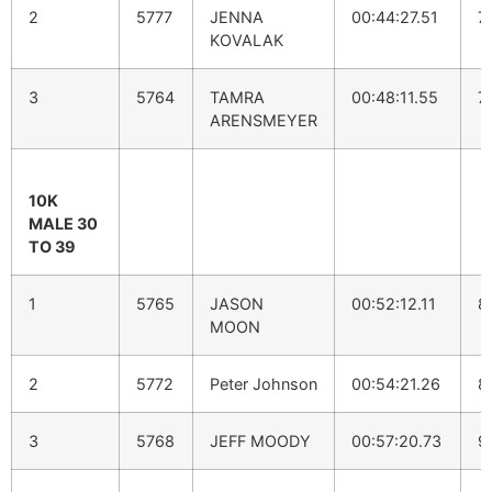
2
5777
JENNA
00:44:27.51
7
KOVALAK
3
5764
TAMRA
00:48:11.55
7
ARENSMEYER
10K
MALE 30
TO 39
1
5765
JASON
00:52:12.11
8
MOON
2
5772
Peter Johnson
00:54:21.26
8
3
5768
JEFF MOODY
00:57:20.73
9