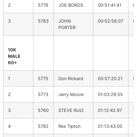
2
5779
JOE BOROS
00:51:41.41
8
3
5783
JOHN
00:52:58.07
8
PORTER
10K
MALE
60+
1
5775
Don Rickard
00:57:20.21
9
2
5773
Jerry Moore
01:03:29.55
1
3
5760
STEVE RUIZ
01:12:42.97
1
4
5782
Rex Tipton
01:13:43.00
1