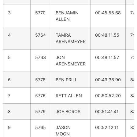
3
5770
BENJAMIN
00:45:55.68
7:
ALLEN
4
5764
TAMRA
00:48:11.55
7:
ARENSMEYER
5
5763
JON
00:48:11.57
7:
ARENSMEYER
6
5778
BEN PRILL
00:49:36.90
8:
7
5776
RETT ALLEN
00:50:52.20
8:1
8
5779
JOE BOROS
00:51:41.41
8:
9
5765
JASON
00:52:12.11
8:
MOON