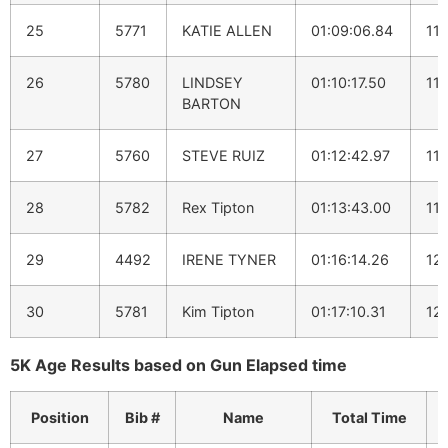
25
5771
KATIE ALLEN
01:09:06.84
11:
26
5780
LINDSEY
01:10:17.50
11:
BARTON
27
5760
STEVE RUIZ
01:12:42.97
11:
28
5782
Rex Tipton
01:13:43.00
11:
29
4492
IRENE TYNER
01:16:14.26
12:
30
5781
Kim Tipton
01:17:10.31
12
5K Age Results based on Gun Elapsed time
Position
Bib #
Name
Total Time