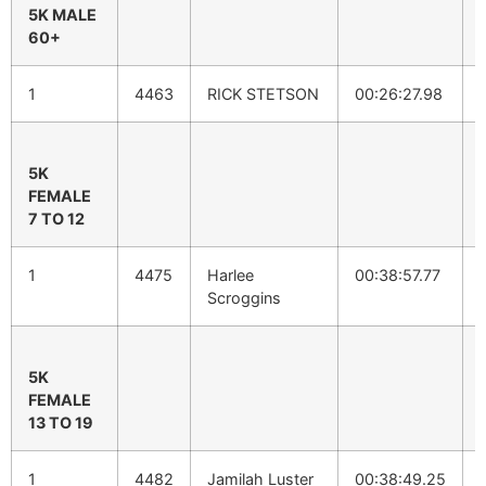
5K MALE
60+
1
4463
RICK STETSON
00:26:27.98
5K
FEMALE
7 TO 12
1
4475
Harlee
00:38:57.77
Scroggins
5K
FEMALE
13 TO 19
1
4482
Jamilah Luster
00:38:49.25