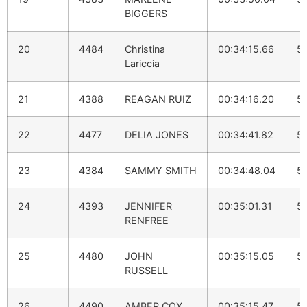
BIGGERS
20
4484
Christina
00:34:15.66
5:
Lariccia
21
4388
REAGAN RUIZ
00:34:16.20
5
22
4477
DELIA JONES
00:34:41.82
5
23
4384
SAMMY SMITH
00:34:48.04
5:
24
4393
JENNIFER
00:35:01.31
5
RENFREE
25
4480
JOHN
00:35:15.05
5:
RUSSELL
26
4490
AMBER COX
00:35:15.47
5: