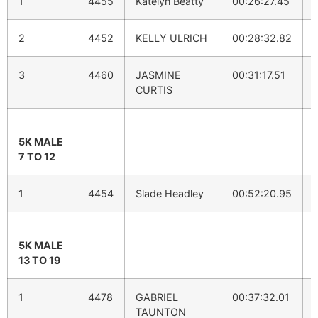
1
4455
Katelyn Beatty
00:26:27.45
2
4452
KELLY ULRICH
00:28:32.82
3
4460
JASMINE
00:31:17.51
CURTIS
5K MALE
7 TO 12
1
4454
Slade Headley
00:52:20.95
5K MALE
13 TO 19
1
4478
GABRIEL
00:37:32.01
TAUNTON