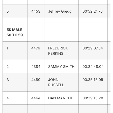
5
4453
Jeffrey Gregg
00:52:21.76
5K MALE
50 TO 59
1
4476
FREDERICK
00:29:37.04
PERKINS
2
4384
SAMMY SMITH
00:34:48.04
3
4480
JOHN
00:35:15.05
RUSSELL
4
4464
DAN MANCHE
00:39:15.28