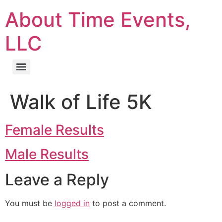
About Time Events,
LLC
Walk of Life 5K
Female Results
Male Results
Leave a Reply
You must be
logged in
to post a comment.