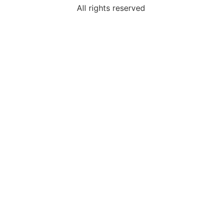
All rights reserved