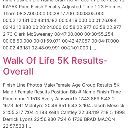
KAYAK Pace Finish Penalty Adjusted Time 1 23 Holmes
Thorn 08:37:00.000 00:28:17.700 00:08:05.000
00:02:12.131 00:43:14.182 00:04:19.000 00:01:26.084
02:43:12.880 00:20:24.000 03:58:22.977 03:58:22.977
2 73 Clark McSweeney 08:47:00.000 00:30:55.254
00:08:50.000 00:01:59.071 00:42:47.057 00:04:17.000
00:02:43.181 02:48:09.991 00:21:01.000 […]
Walk Of Life 5K Results-
Overall
Finish Line Photos Male/Female Age Group Results 5K
Male / Female Results Position Bib # Name Finish Time
Pace none 1 1513 Avery Ainsworth 17:43.869 5:43 2
1673 Jeff McIntyre 20:49.951 6:43 3 104 Jacob Messick
21:55.317 7:04 4 183 Keith Cantley 22:38.119 7:18 5 1998
Derrick Lyons 22:56.930 7:24 6 1739 BRAD MACON
22:57.533 […]