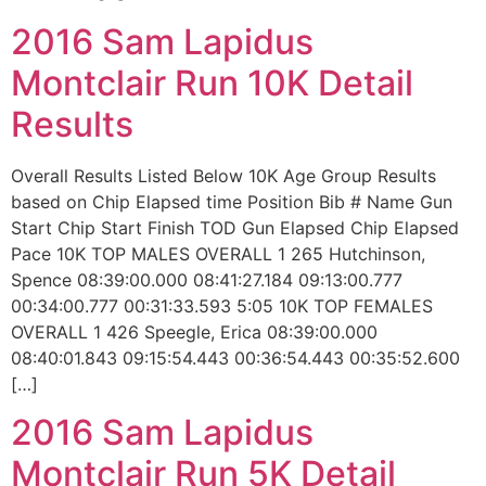
2016 Sam Lapidus
Montclair Run 10K Detail
Results
Overall Results Listed Below 10K Age Group Results
based on Chip Elapsed time Position Bib # Name Gun
Start Chip Start Finish TOD Gun Elapsed Chip Elapsed
Pace 10K TOP MALES OVERALL 1 265 Hutchinson,
Spence 08:39:00.000 08:41:27.184 09:13:00.777
00:34:00.777 00:31:33.593 5:05 10K TOP FEMALES
OVERALL 1 426 Speegle, Erica 08:39:00.000
08:40:01.843 09:15:54.443 00:36:54.443 00:35:52.600
[…]
2016 Sam Lapidus
Montclair Run 5K Detail