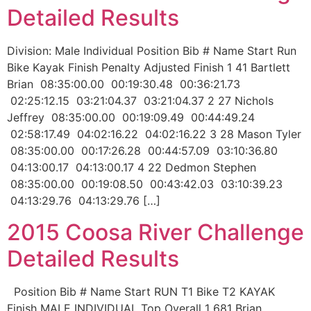
Detailed Results
Division: Male Individual Position Bib # Name Start Run
Bike Kayak Finish Penalty Adjusted Finish 1 41 Bartlett
Brian 08:35:00.00 00:19:30.48 00:36:21.73
02:25:12.15 03:21:04.37 03:21:04.37 2 27 Nichols
Jeffrey 08:35:00.00 00:19:09.49 00:44:49.24
02:58:17.49 04:02:16.22 04:02:16.22 3 28 Mason Tyler
08:35:00.00 00:17:26.28 00:44:57.09 03:10:36.80
04:13:00.17 04:13:00.17 4 22 Dedmon Stephen
08:35:00.00 00:19:08.50 00:43:42.03 03:10:39.23
04:13:29.76 04:13:29.76 […]
2015 Coosa River Challenge
Detailed Results
Position Bib # Name Start RUN T1 Bike T2 KAYAK
Finish MALE INDIVIDUAL Top Overall 1 681 Brian,