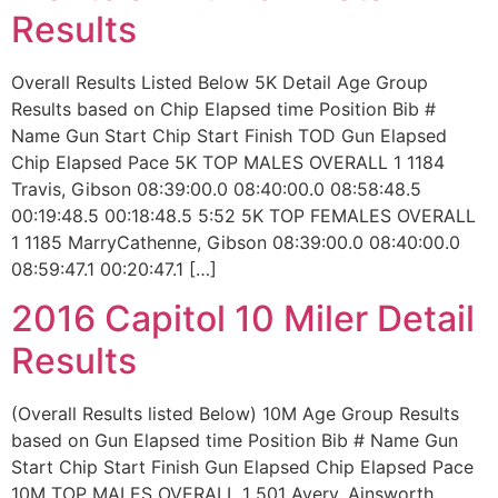
Results
Overall Results Listed Below 5K Detail Age Group
Results based on Chip Elapsed time Position Bib #
Name Gun Start Chip Start Finish TOD Gun Elapsed
Chip Elapsed Pace 5K TOP MALES OVERALL 1 1184
Travis, Gibson 08:39:00.0 08:40:00.0 08:58:48.5
00:19:48.5 00:18:48.5 5:52 5K TOP FEMALES OVERALL
1 1185 MarryCathenne, Gibson 08:39:00.0 08:40:00.0
08:59:47.1 00:20:47.1 […]
2016 Capitol 10 Miler Detail
Results
(Overall Results listed Below) 10M Age Group Results
based on Gun Elapsed time Position Bib # Name Gun
Start Chip Start Finish Gun Elapsed Chip Elapsed Pace
10M TOP MALES OVERALL 1 501 Avery, Ainsworth