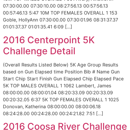
07:30:00.00 07:30:10.00 08:27:56.13 00:57:56.13
00:57:46.13 5:47 10M TOP FEMALES OVERALL 1 153
Goble, HollyAnn 07:30:00.00 07:30:01.96 08:31:37.37
01:01:37.37 01:01:35.41 6:09 […]
2016 Centerpoint 5K
Challenge Detail
(Overall Results Listed Below) 5K Age Group Results
based on Gun Elapsed time Position Bib # Name Gun
Start Chip Start Finish Gun Elapsed Chip Elapsed Pace
5K TOP MALES OVERALL 1 1062 Lambert, James
08:00:00.00 08:00:01.04 08:20:33.09 00:20:33.09
00:20:32.05 6:37 5K TOP FEMALES OVERALL 1 1025
Donovan, Katherina 08:00:00.00 08:00:06.18
08:24:28.00 00:24:28.00 00:24:21.82 7:51 […]
2016 Coosa River Challenge