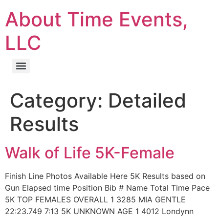
About Time Events,
LLC
Category:
Detailed
Results
Walk of Life 5K-Female
Finish Line Photos Available Here 5K Results based on
Gun Elapsed time Position Bib # Name Total Time Pace
5K TOP FEMALES OVERALL 1 3285 MIA GENTLE
22:23.749 7:13 5K UNKNOWN AGE 1 4012 Londynn