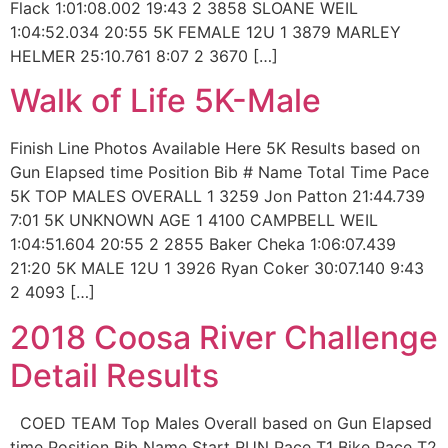
Flack 1:01:08.002 19:43 2 3858 SLOANE WEIL
1:04:52.034 20:55 5K FEMALE 12U 1 3879 MARLEY
HELMER 25:10.761 8:07 2 3670 […]
Walk of Life 5K-Male
Finish Line Photos Available Here 5K Results based on
Gun Elapsed time Position Bib # Name Total Time Pace
5K TOP MALES OVERALL 1 3259 Jon Patton 21:44.739
7:01 5K UNKNOWN AGE 1 4100 CAMPBELL WEIL
1:04:51.604 20:55 2 2855 Baker Cheka 1:06:07.439
21:20 5K MALE 12U 1 3926 Ryan Coker 30:07.140 9:43
2 4093 […]
2018 Coosa River Challenge
Detail Results
COED TEAM Top Males Overall based on Gun Elapsed
time Position Bib Name Start RUN Pace T1 Bike Pace T2